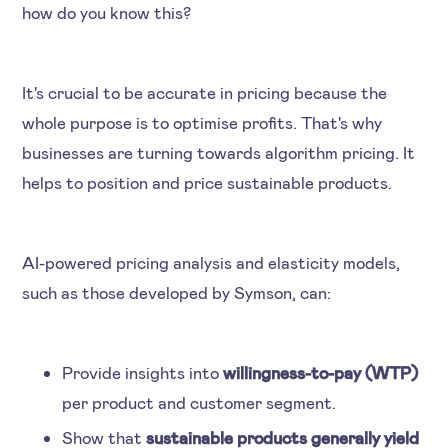
how do you know this?
It's crucial to be accurate in pricing because the
whole purpose is to optimise profits. That's why
businesses are turning towards algorithm pricing. It
helps to position and price sustainable products.
AI-powered pricing analysis and elasticity models,
such as those developed by Symson, can:
Provide insights into
willingness-to-pay (WTP)
per product and customer segment.
Show that
sustainable products generally yield