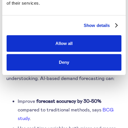
of their services.
4. AI Pricing Predicts
Show details
Demand to Optimise
Stock
Allow all
Many companies still rely on historical data for
Deny
inventory management. This leads to over or
understocking. AI-based demand forecasting can:
Improve
forecast accuracy by 30-50%
compared to traditional methods, says
BCG
study
.
Use real-time variables both micro and macro.