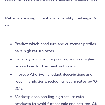
Returns are a significant sustainability challenge. AI
can:
Predict which products and customer profiles
have high return rates.
Install dynamic return policies, such as higher
return fees for frequent returners.
Improve AI-driven product descriptions and
recommendations, reducing return rates by 10-
20%.
Marketplaces can flag high return rate
products to avoid further sale and returns. At