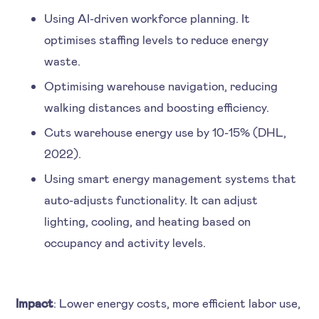
Using AI-driven workforce planning. It
optimises staffing levels to reduce energy
waste.
Optimising warehouse navigation, reducing
walking distances and boosting efficiency.
Cuts warehouse energy use by 10-15% (DHL,
2022).
Using smart energy management systems that
auto-adjusts functionality. It can adjust
lighting, cooling, and heating based on
occupancy and activity levels.
Impact
: Lower energy costs, more efficient labor use,