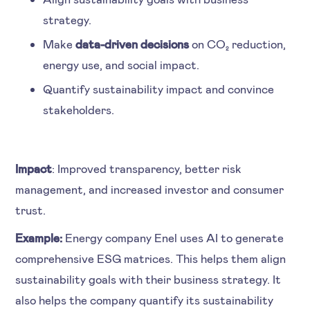
strategy.
Make
data-driven decisions
on CO₂ reduction,
energy use, and social impact.
Quantify sustainability impact and convince
stakeholders.
Impact
: Improved transparency, better risk
management, and increased investor and consumer
trust.
Example:
Energy company Enel uses AI to generate
comprehensive ESG matrices. This helps them align
sustainability goals with their business strategy. It
also helps the company quantify its sustainability