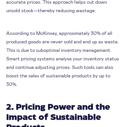
accurate prices. This approach helps cut down
unsold stock—thereby reducing wastage.
According to McKinsey, approximately 30% of all
produced goods are never sold and end up as waste.
This is due to suboptimal inventory management.
Smart pricing systems analyse your inventory status
and continue adjusting prices. Such tools can also
boost the sales of sustainable products by up to
30%.
2. Pricing Power and the
Impact of Sustainable