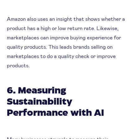
Amazon also uses an insight that shows whether a
product has a high or low return rate. Likewise,
marketplaces can improve buying experience for
quality products. This leads brands selling on
marketplaces to do a quality check or improve
products.
6. Measuring
Sustainability
Performance with AI
Many businesses struggle to measure their