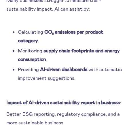
sustainability impact. AI can assist by:
Calculating
CO₂ emissions per product
category
.
Monitoring
supply chain footprints and energy
consumption
.
Providing
AI-driven dashboards
with automatic
improvement suggestions.
Impact of AI-driven sustainability report in business
:
Better ESG reporting, regulatory compliance, and a
more sustainable business.