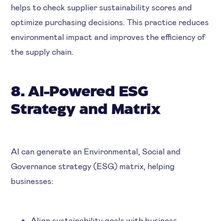
helps to check supplier sustainability scores and
optimize purchasing decisions. This practice reduces
environmental impact and improves the efficiency of
the supply chain.
8. AI-Powered ESG
Strategy and Matrix
AI can generate an Environmental, Social and
Governance strategy (ESG) matrix, helping
businesses:
Align sustainability goals with business