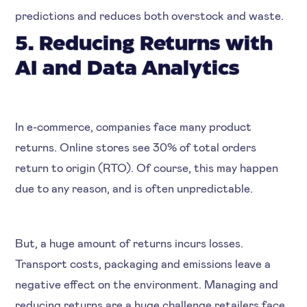
predictions and reduces both overstock and waste.
5. Reducing Returns with
AI and Data Analytics
In e-commerce, companies face many product
returns. Online stores see 30% of total orders
return to origin (RTO). Of course, this may happen
due to any reason, and is often unpredictable.
But, a huge amount of returns incurs losses.
Transport costs, packaging and emissions leave a
negative effect on the environment. Managing and
reducing returns are a huge challenge retailers face.