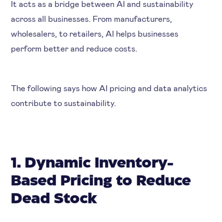
It acts as a bridge between AI and sustainability
across all businesses. From manufacturers,
wholesalers, to retailers, AI helps businesses
perform better and reduce costs.
The following says how AI pricing and data analytics
contribute to sustainability.
1. Dynamic Inventory-
Based Pricing to Reduce
Dead Stock