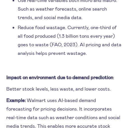
Such as weather forecasts, online search
trends, and social media data.
Reduce food wastage. Currently, one-third of
all food produced (1.3 billion tons every year)
goes to waste (FAO, 2023). AI pricing and data
analysis helps prevent wastage.
Impact on environment due to demand prediction
:
Better stock levels, less waste, and lower costs.
Example:
Walmart uses AI-based demand
forecasting for pricing decisions. It incorporates
real-time data such as weather conditions and social
media trends. This enables more accurate stock