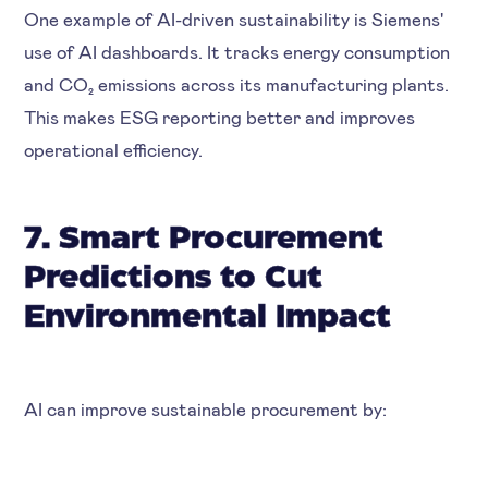
One example of AI-driven sustainability is
Siemens'
use of AI dashboards. It tracks energy consumption
and CO₂ emissions across its manufacturing plants.
This makes ESG reporting better and improves
operational efficiency.
7. Smart Procurement
Predictions to Cut
Environmental Impact
AI can improve sustainable procurement by: