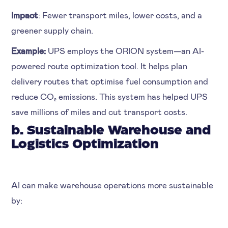
Impact
: Fewer transport miles, lower costs, and a
greener supply chain.
Example:
UPS employs the ORION system—an AI-
powered route optimization tool. It helps plan
delivery routes that optimise fuel consumption and
reduce CO₂ emissions. This system has helped UPS
save millions of miles and cut transport costs.
b. Sustainable Warehouse and
Logistics Optimization
AI can make warehouse operations more sustainable
by: