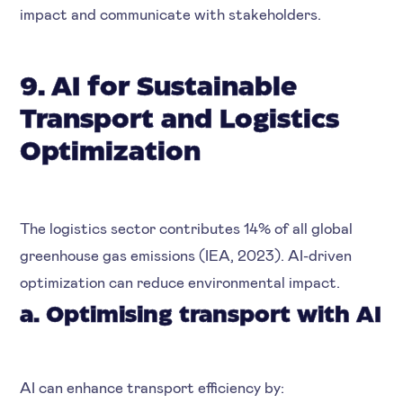
impact and communicate with stakeholders.
9. AI for Sustainable
Transport and Logistics
Optimization
The logistics sector contributes 14% of all global
greenhouse gas emissions (IEA, 2023). AI-driven
optimization can reduce environmental impact.
a. Optimising transport with AI
AI can enhance transport efficiency by: