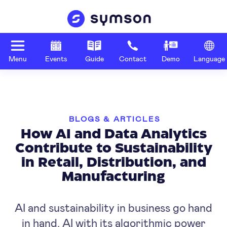
Menu
Events
Guide
Contact
Demo
Language
BLOGS & ARTICLES
How AI and Data Analytics
Contribute to Sustainability
in Retail, Distribution, and
Manufacturing
AI and sustainability in business go hand
in hand. AI with its algorithmic power