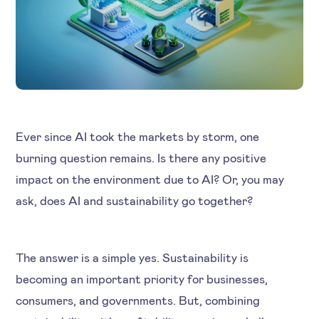
Ever since AI took the markets by storm, one
burning question remains. Is there any positive
impact on the environment due to AI? Or, you may
ask, does AI and sustainability go together?
The answer is a simple yes. Sustainability is
becoming an important priority for businesses,
consumers, and governments. But, combining