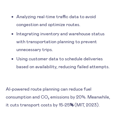
Analyzing real-time traffic data to avoid
congestion and optimize routes.
Integrating inventory and warehouse status
with transportation planning to prevent
unnecessary trips.
Using customer data to schedule deliveries
based on availability, reducing failed attempts.
AI-powered route planning can reduce fuel
consumption and CO₂ emissions by 20%. Meanwhile,
it cuts transport costs by 15-25
%
(MIT, 2023).