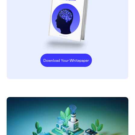
Download Your Whitepaper