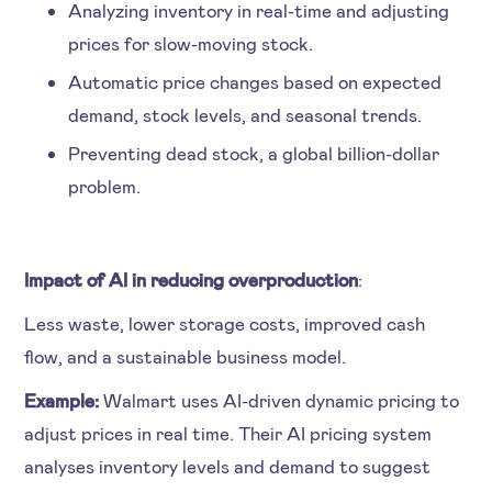
Analyzing inventory in real-time and adjusting
prices for slow-moving stock.
Automatic price changes based on expected
demand, stock levels, and seasonal trends.
Preventing dead stock, a global billion-dollar
problem.
Impact of AI in reducing overproduction
:
Less waste, lower storage costs, improved cash
flow, and a sustainable business model.
Example:
Walmart uses AI-driven dynamic pricing to
adjust prices in real time. Their AI pricing system
analyses inventory levels and demand to suggest