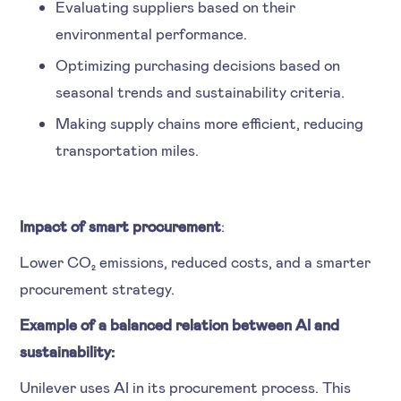
Evaluating suppliers based on their
environmental performance.
Optimizing purchasing decisions based on
seasonal trends and sustainability criteria.
Making supply chains more efficient, reducing
transportation miles.
Impact of smart procurement
:
Lower CO₂ emissions, reduced costs, and a smarter
procurement strategy.
Example of a balanced relation between AI and
sustainability:
Unilever uses AI in its procurement process. This