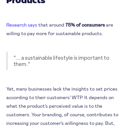
Products
Research says
that around
75% of consumers
are
willing to pay more for sustainable products.
"... a sustainable lifestyle is important to
them."
Yet, many businesses lack the insights to set prices
according to their customers' WTP. It depends on
what the product's perceived value is to the
customers. Your branding, of course, contributes to
increasing your customer's willingness to pay. But,