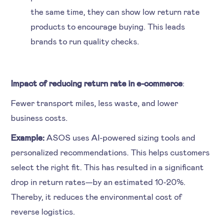
the same time, they can show low return rate
products to encourage buying. This leads
brands to run quality checks.
Impact of reducing return rate in e-commerce
:
Fewer transport miles, less waste, and lower
business costs.
Example:
ASOS uses AI-powered sizing tools and
personalized recommendations. This helps customers
select the right fit. This has resulted in a significant
drop in return rates—by an estimated 10-20%.
Thereby, it reduces the environmental cost of
reverse logistics.