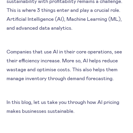
sustainability with profitability remains a challenge.
This is where 3 things enter and play a crucial role.
Artificial Intelligence (AI), Machine Learning (ML),
and advanced data analytics.
Companies that use AI in their core operations, see
their efficiency increase. More so, AI helps reduce
wastage and optimise costs. This also helps them
manage inventory through demand forecasting.
In this blog, let us take you through how AI pricing
makes businesses sustainable.