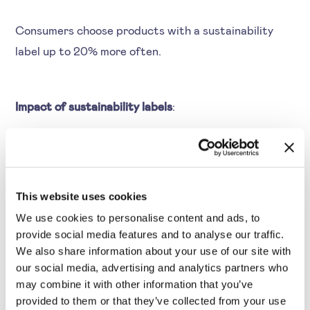
Consumers choose products with a sustainability
label up to 20% more often.
Impact of sustainability labels
:
Higher conversion rates, positioning as a sustainable
market leader, and improved customer engagement.
Example:
Whole Foods Market uses sustainability
This website uses cookies
labels—like “organic” or “fair-trade”. These labels
We use cookies to personalise content and ads, to
communicate product quality and ethical sourcing.
provide social media features and to analyse our traffic.
These labels influence consumer choices and often
We also share information about your use of our site with
result in higher conversion rates.
our social media, advertising and analytics partners who
may combine it with other information that you’ve
provided to them or that they’ve collected from your use