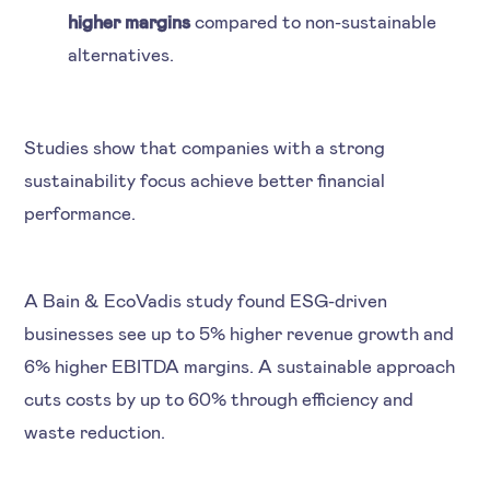
higher margins
compared to non-sustainable
alternatives.
Studies show that companies with a strong
sustainability focus achieve better financial
performance.
A Bain & EcoVadis study found ESG-driven
businesses see up to 5% higher revenue growth and
6% higher EBITDA margins. A sustainable approach
cuts costs by up to 60% through efficiency and
waste reduction.