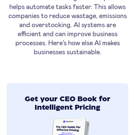
helps automate tasks faster. This allows
companies to reduce wastage, emissions
and overstocking. AI systems are
efficient and can improve business
processes. Here's how else AI makes
businesses sustainable.
Get your CEO Book for
Intelligent Pricing