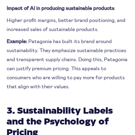
Impact of AI in producing sustainable products
:
Higher profit margins, better brand positioning, and
increased sales of sustainable products.
Example:
Patagonia has built its brand around
sustainability. They emphasize sustainable practices
and transparent supply chains. Doing this, Patagonia
can justify premium pricing. This appeals to
consumers who are willing to pay more for products
that align with their values.
3. Sustainability Labels
and the Psychology of
Pricing