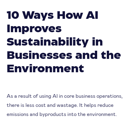
10 Ways How AI
Improves
Sustainability in
Businesses and the
Environment
As a result of using AI in core business operations,
there is less cost and wastage. It helps reduce
emissions and byproducts into the environment.