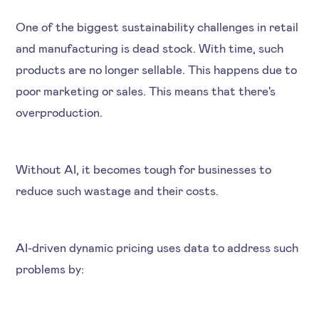
One of the biggest sustainability challenges in retail
and manufacturing is dead stock. With time, such
products are no longer sellable. This happens due to
poor marketing or sales. This means that there's
overproduction.
Without AI, it becomes tough for businesses to
reduce such wastage and their costs.
AI-driven dynamic pricing uses data to address such
problems by: