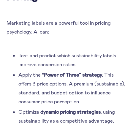
Marketing labels are a powerful tool in pricing
psychology. AI can:
Test and predict which sustainability labels
improve conversion rates.
Apply the
“Power of Three” strategy.
This
offers 3 price options. A premium (sustainable),
standard, and budget option to influence
consumer price perception.
Optimize
dynamic pricing strategies
, using
sustainability as a competitive advantage.