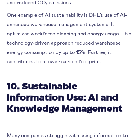
and reduced CO₂ emissions.
One example of AI sustainability is DHL's use of AI-
enhanced warehouse management systems. It
optimizes workforce planning and energy usage. This
technology-driven approach reduced warehouse
energy consumption by up to 15%. Further, it
contributes to a lower carbon footprint.
10. Sustainable
Information Use: AI and
Knowledge Management
Many companies struggle with using information to