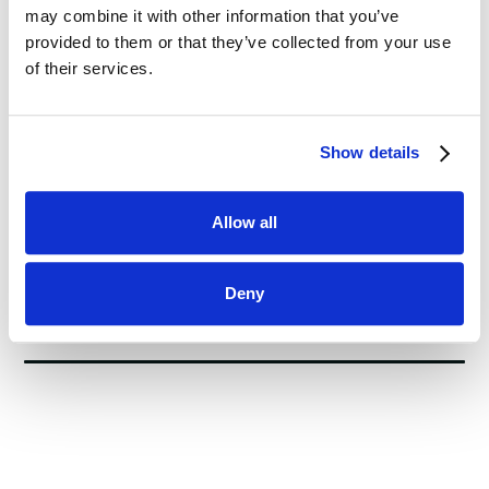
Performance and Customer Satisfaction
may combine it with other information that you’ve
provided to them or that they’ve collected from your use
of their services.
This is some text inside of a div block.
5 min
Show details
Allow all
Deny
Blog Post Block #2