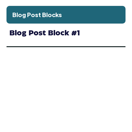
Blog Post Blocks
Blog Post Block #1