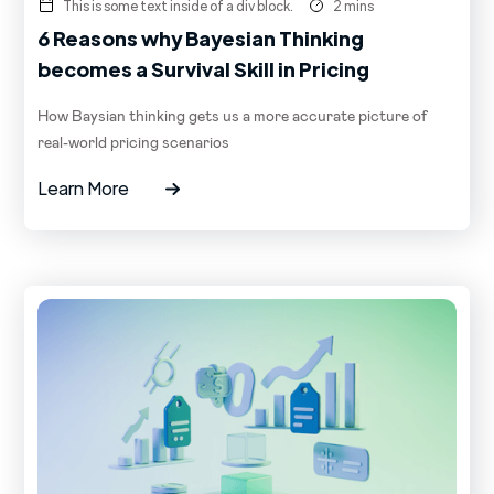
This is some text inside of a div block.
2 mins
6 Reasons why Bayesian Thinking
becomes a Survival Skill in Pricing
How Baysian thinking gets us a more accurate picture of
real-world pricing scenarios
Learn More