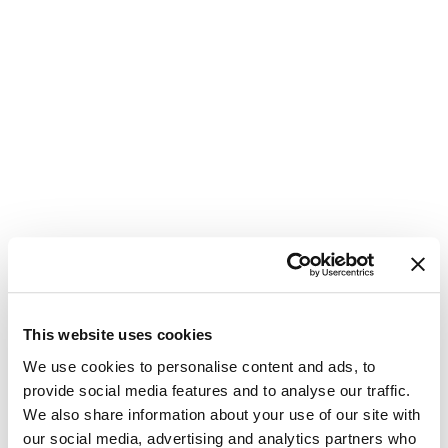
Safeguard Profit Margins
This is some text inside of a div block.
5 min
This website uses cookies
We use cookies to personalise content and ads, to
provide social media features and to analyse our traffic.
We also share information about your use of our site with
How Transparent Pricing Affects Sales
our social media, advertising and analytics partners who