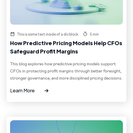
This is some text inside of a div block.
5 min
How Predictive Pricing Models Help CFOs
Safeguard Profit Margins
This blog explores how predictive pricing models support
CFOs in protecting profit margins through better foresight,
stronger governance, and more disciplined pricing decisions.
Learn More