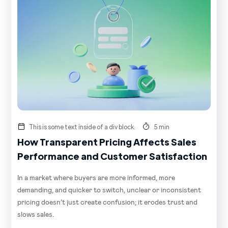
This is some text inside of a div block.
5 min
How Transparent Pricing Affects Sales
Performance and Customer Satisfaction
In a market where buyers are more informed, more
demanding, and quicker to switch, unclear or inconsistent
pricing doesn’t just create confusion; it erodes trust and
slows sales.