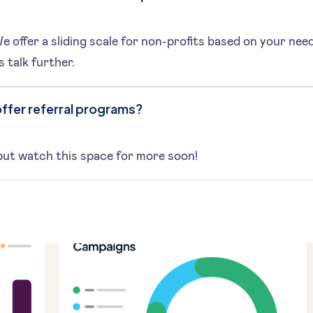
 offer a sliding scale for non-profits based on your nee
s talk further.
ffer referral programs?
but watch this space for more soon!