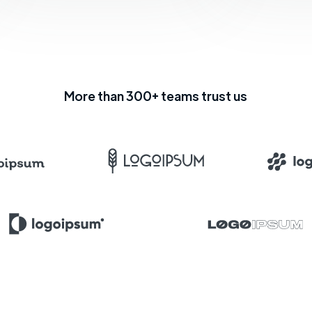
More than 300+ teams trust us