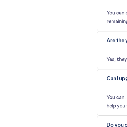
You can c
remaining
Are the 
Yes, they
Can I up
You can.
help you
Do you o