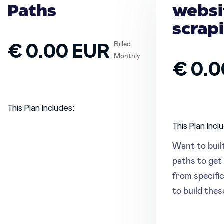
Paths
websi
scrap
€ 0.00 EUR
Billed
Monthly
€ 0.0
This Plan Includes:
This Plan Incl
Want to buil
paths to get 
from specifi
to build the