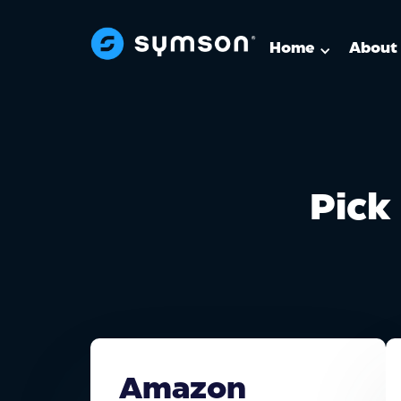
Home
About
Pick 
Amazon