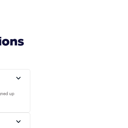
ions
gned up