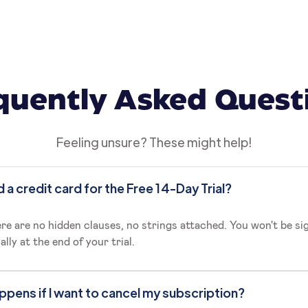
quently Asked Quest
Feeling unsure? These might help!
d a credit card for the Free 14-Day Trial?
re are no hidden clauses, no strings attached. You won't be si
lly at the end of your trial.
pens if I want to cancel my subscription?