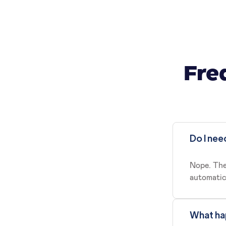
Fre
Do I nee
Nope. The
automatica
What hap