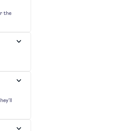
r the
hey'll