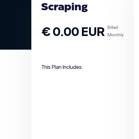
Scraping
€ 0.00 EUR
Billed
Monthly
This Plan Includes: