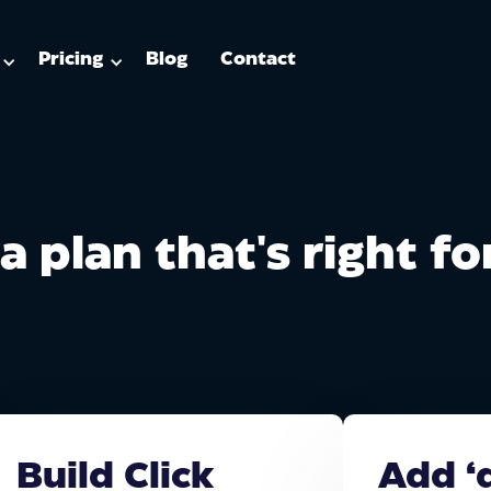
Pricing
Blog
Contact
a plan that's right f
Build Click
Add ‘d