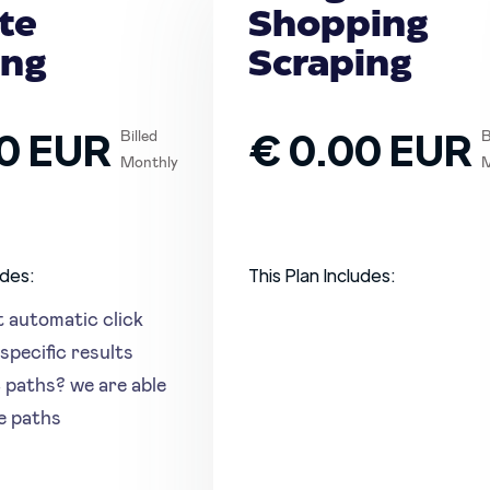
te
Shopping
ing
Scraping
0 EUR
€ 0.00 EUR
Billed
B
Monthly
M
udes:
This Plan Includes:
t automatic click
specific results
c paths? we are able
se paths