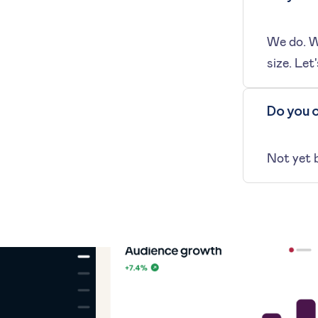
We do. We
size. Let'
Do you o
Not yet 