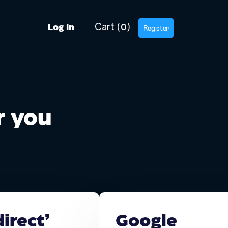
Cart
(
)
0
Register
Log In
or you
irect’
Google