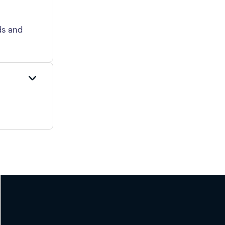
ds and