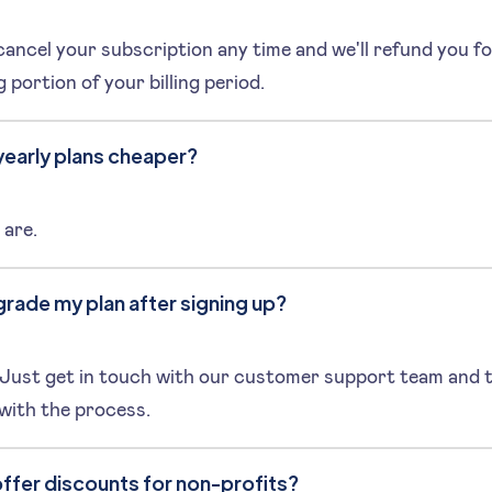
ancel your subscription any time and we'll refund you fo
 portion of your billing period.
yearly plans cheaper?
 are.
grade my plan after signing up?
 Just get in touch with our customer support team and t
 with the process.
ffer discounts for non-profits?