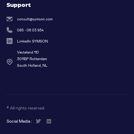
Support
consult@symson.com
085 - 06 03 934
LinkedIn SYMSON
Vasteland 110
3011BP Rotterdam
South Holland, NL
© All rights reserved
.
Social Media :