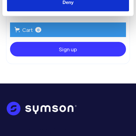
Deny
Summary
Cart
0
Sign up
Empowering