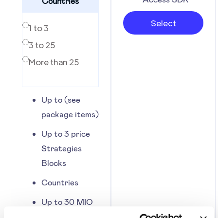
Countries
Select
1 to 3
3 to 25
More than 25
Up to (see
package items)
Up to 3 price
Strategies
Blocks
Countries
Up to 30 MIO
of Volume