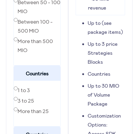
Between 50 - 100
revenue
MIO
Between 100 -
Up to (see
500 MIO
package items)
More than 500
Up to 3 price
MIO
Strategies
Blocks
Countries
Countries
Up to 30 MIO
1 to 3
of Volume
3 to 25
Package
More than 25
Customization
Options:
Access SDK