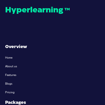
Hyperlearning
™
Overview
Home
About us
Features
Blogs
Pricing
Packages