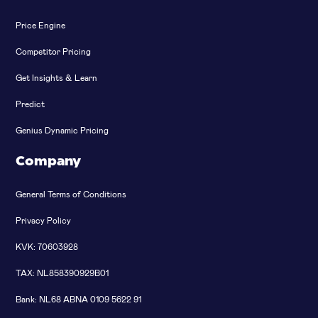
Price Engine
Competitor Pricing
Get Insights & Learn
Predict
Genius Dynamic Pricing
Company
General Terms of Conditions
Privacy Policy
KVK: 70603928
TAX: NL858390929B01
Bank: NL68 ABNA 0109 5622 91