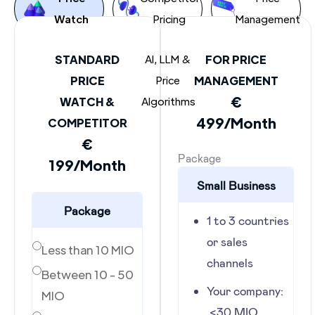
Watch
Pricing
Management
STANDARD
AI, LLM &
FOR PRICE
PRICE
Price
MANAGEMENT
€
WATCH &
Algorithms
499/Month
COMPETITOR
€
Package
199/Month
Small Business
Package
1 to 3 countries
or sales
Less than 10 MIO
channels
Between 10 - 50
Your company:
MIO
<30 MIO