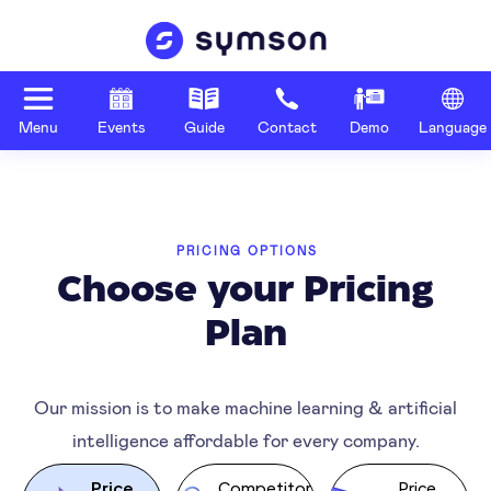
Menu
Events
Guide
Contact
Demo
Language
PRICING OPTIONS
Choose your Pricing
Plan
Our mission is to make machine learning & artificial
intelligence affordable for every company.
Price
Competitor
Price