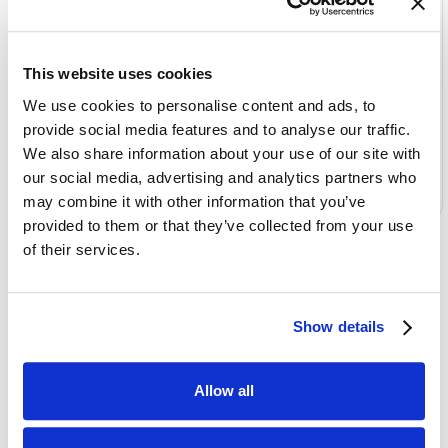
Package
Customization
This website uses cookies
Options:
We use cookies to personalise content and ads, to
Access SDK
provide social media features and to analyse our traffic.
We also share information about your use of our site with
Select
our social media, advertising and analytics partners who
may combine it with other information that you’ve
provided to them or that they’ve collected from your use
of their services.
Show details
Allow all