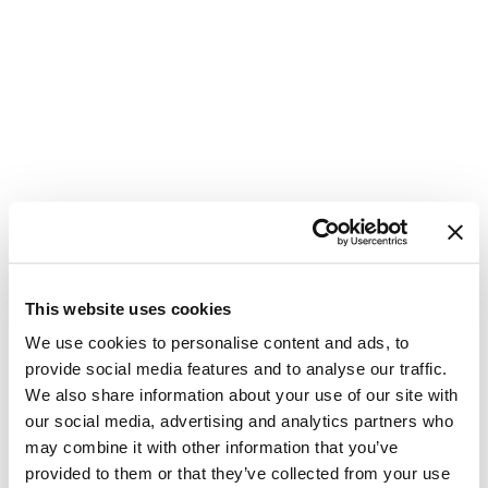
This website uses cookies
Update
We use cookies to personalise content and ads, to
provide social media features and to analyse our traffic.
Password
We also share information about your use of our site with
our social media, advertising and analytics partners who
Please enter your new password in the
may combine it with other information that you’ve
field below. Make sure you are not
provided to them or that they’ve collected from your use