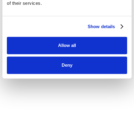
using your current password.
of their services.
New Password
Show details
Allow all
Deny