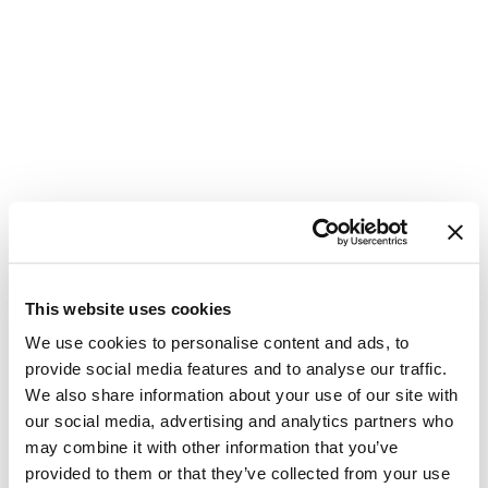
This website uses cookies
Update
We use cookies to personalise content and ads, to
provide social media features and to analyse our traffic.
Password
We also share information about your use of our site with
our social media, advertising and analytics partners who
Please enter your new password in the
may combine it with other information that you’ve
field below. Make sure you are not
provided to them or that they’ve collected from your use