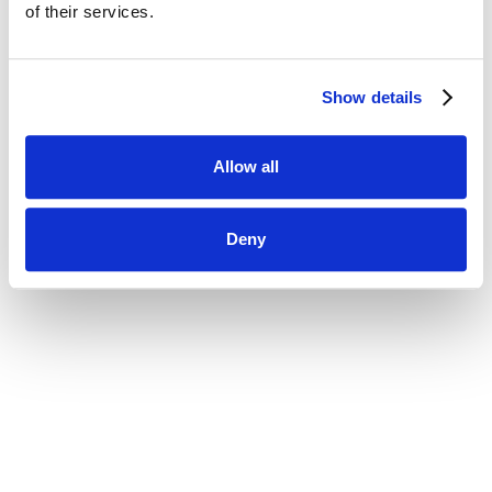
using your current password.
of their services.
New Password
Show details
Allow all
Deny