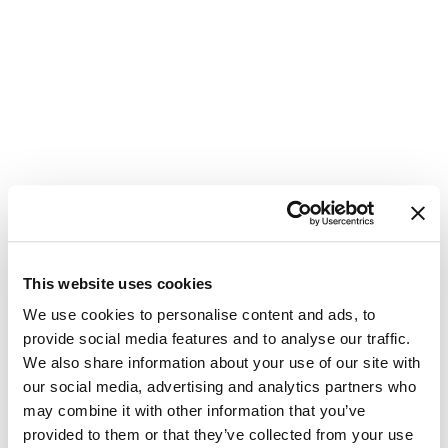
This website uses cookies
Update
We use cookies to personalise content and ads, to
provide social media features and to analyse our traffic.
Password
We also share information about your use of our site with
our social media, advertising and analytics partners who
Please enter your new password in the
may combine it with other information that you’ve
field below. Make sure you are not
provided to them or that they’ve collected from your use