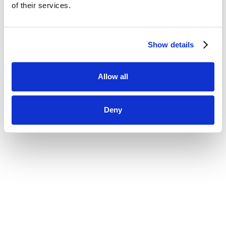
using your current password.
of their services.
New Password
Show details
Allow all
Deny