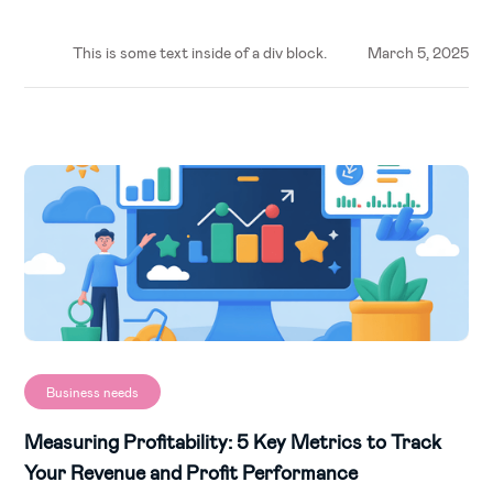
This is some text inside of a div block.
March 5, 2025
Business needs
Measuring Profitability: 5 Key Metrics to Track
Your Revenue and Profit Performance