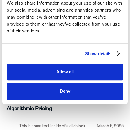
We also share information about your use of our site with
our social media, advertising and analytics partners who
may combine it with other information that you’ve
provided to them or that they’ve collected from your use
of their services.
Show details
Allow all
Business needs
Deny
4 Levels of Pricing Maturity: Price Lists to
Algorithmic Pricing
This is some text inside of a div block.
March 5, 2025