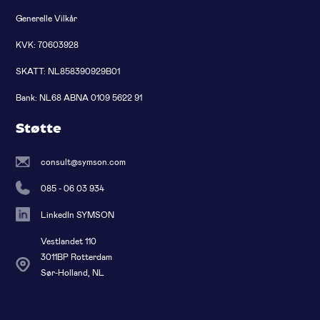
Generelle Vilkår
KVK: 70603928
SKATT: NL858390929B01
Bank: NL68 ABNA 0109 5622 91
Støtte
consult@symson.com
085 - 06 03 934
LinkedIn SYMSON
Vestlandet 110
3011BP Rotterdam
Sør-Holland, NL