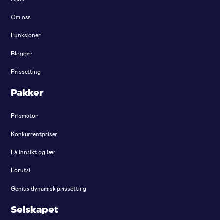
Om oss
Funksjoner
Blogger
Prissetting
Pakker
Prismotor
Konkurrentpriser
Få innsikt og lær
Forutsi
Genius dynamisk prissetting
Selskapet