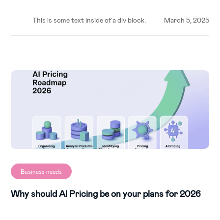
This is some text inside of a div block.
March 5, 2025
Business needs
Why should AI Pricing be on your plans for 2026