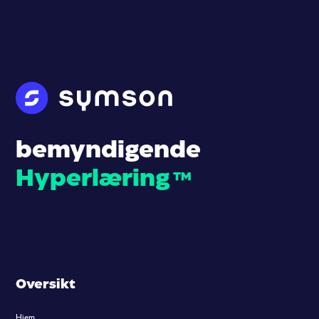
bemyndigende
Hyperlæring
™
Oversikt
Hjem