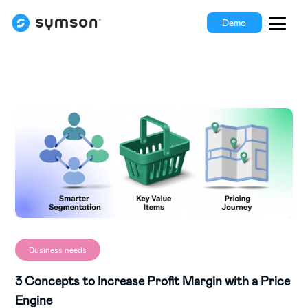
Demo
Business needs
3 Concepts to Increase Profit Margin with a Price
Engine