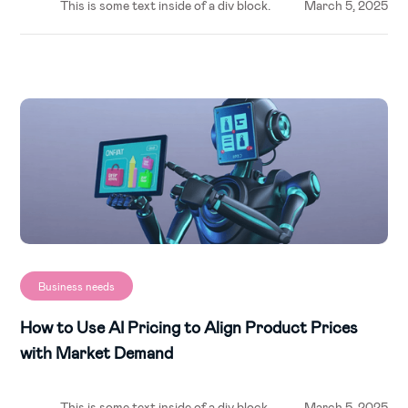
This is some text inside of a div block.
March 5, 2025
Business needs
How to Use AI Pricing to Align Product Prices
with Market Demand
This is some text inside of a div block.
March 5, 2025