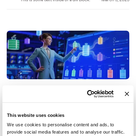
Business needs
A Guide to Product Segmentation for Optimal
Pricing
This website uses cookies
We use cookies to personalise content and ads, to
provide social media features and to analyse our traffic.
This is some text inside of a div block.
March 5, 2025