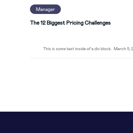
Manager
The 12 Biggest Pricing Challenges
This is some text inside of a div block.
March 5, 