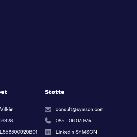
pet
Støtte
Vilkår
consult@symson.com
03928
085 - 06 03 934
NL858390929B01
LinkedIn SYMSON