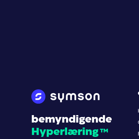
bemyndigende
Hyperlæring
™