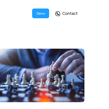
Contact
Demo