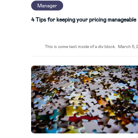
Manager
4 Tips for keeping your pricing manageable
This is some text inside of a div block.
March 5, 