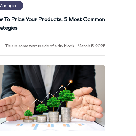
Manager
w To Price Your Products: 5 Most Common
ategies
This is some text inside of a div block.
March 5, 2025