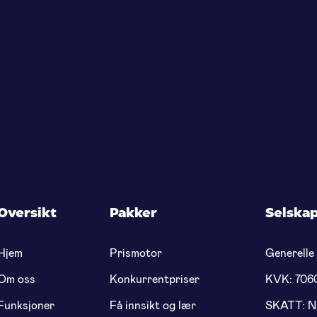
Oversikt
Pakker
Selska
Hjem
Prismotor
Generelle 
Om oss
Konkurrentpriser
KVK: 706
Funksjoner
Få innsikt og lær
SKATT: 