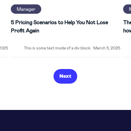
Manager
5 Pricing Scenarios to Help You Not Lose
The
Profit Again
how
2025
This is some text inside of a div block.
March 5, 2025
Next