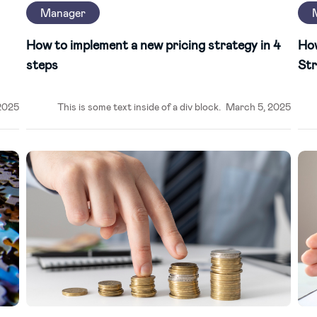
Manager
How to implement a new pricing strategy in 4
Ho
steps
Str
2025
This is some text inside of a div block.
March 5, 2025