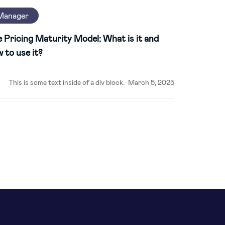
Manager
 Pricing Maturity Model: What is it and
 to use it?
This is some text inside of a div block.
March 5, 2025