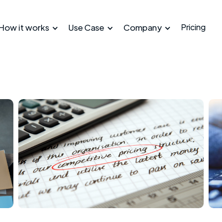
How it works
Use Case
Company
Pricing