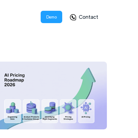
Contact
Demo