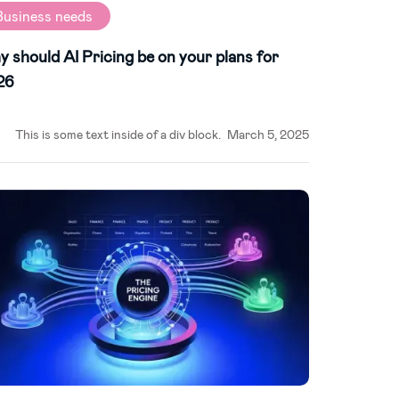
Business needs
 should AI Pricing be on your plans for
26
This is some text inside of a div block.
March 5, 2025