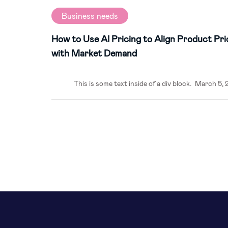
Business needs
How to Use AI Pricing to Align Product Pri
with Market Demand
This is some text inside of a div block.
March 5, 