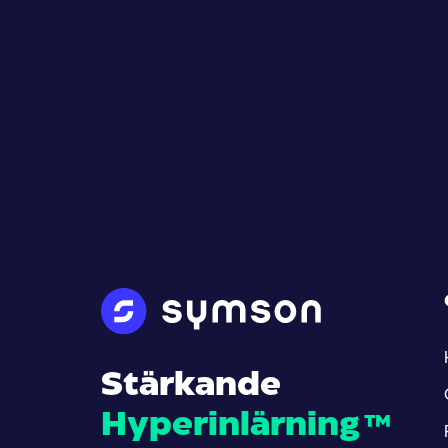
Stärkande
Hyperinlärning
™