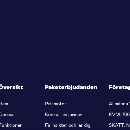
Översikt
Paketerbjudanden
Företa
Hem
Prismotor
Allmänna 
Om oss
Konkurrentpriser
KVM: 70
Funktioner
Få insikter och lär dig
SKATT: 