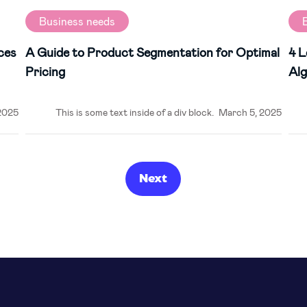
Business needs
ces
A Guide to Product Segmentation for Optimal
4 L
Pricing
Alg
2025
This is some text inside of a div block.
March 5, 2025
Next