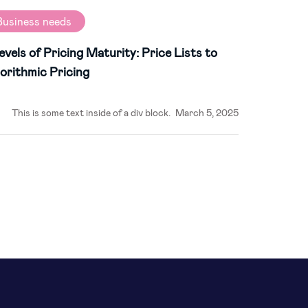
Business needs
evels of Pricing Maturity: Price Lists to
orithmic Pricing
This is some text inside of a div block.
March 5, 2025