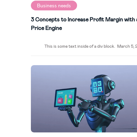
Business needs
3 Concepts to Increase Profit Margin with 
Price Engine
This is some text inside of a div block.
March 5, 