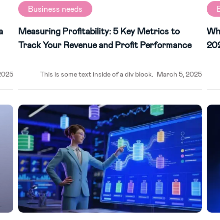
Business needs
a
Measuring Profitability: 5 Key Metrics to
Why
Track Your Revenue and Profit Performance
20
2025
This is some text inside of a div block.
March 5, 2025