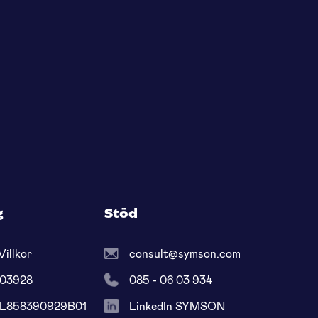
g
Stöd
Villkor
consult@symson.com
603928
085 - 06 03 934
NL858390929B01
LinkedIn SYMSON