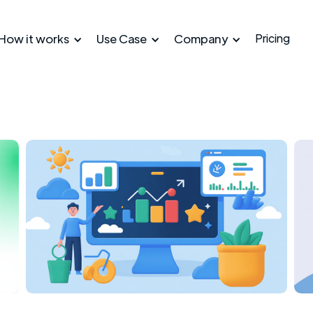
How it works
Use Case
Company
Pricing