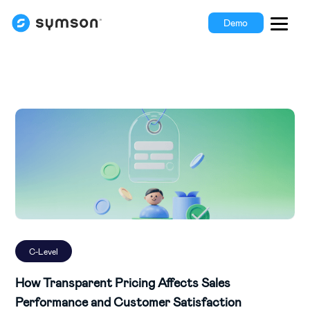
Demo
C-Level
How Transparent Pricing Affects Sales
Performance and Customer Satisfaction