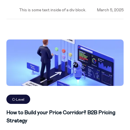
This is some text inside of a div block.
March 5, 2025
C-Level
How to Build your Price Corridor? B2B Pricing
Strategy