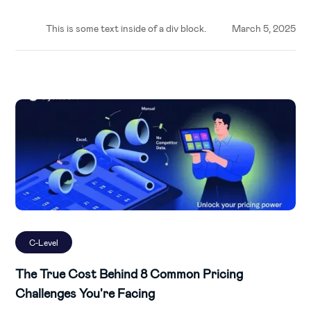
This is some text inside of a div block.
March 5, 2025
C-Level
The True Cost Behind 8 Common Pricing
Challenges You're Facing