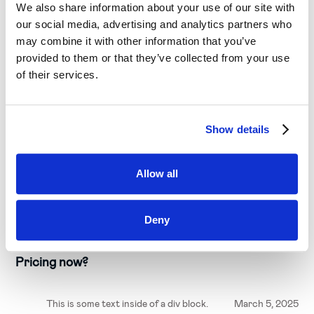
We also share information about your use of our site with
our social media, advertising and analytics partners who
may combine it with other information that you’ve
provided to them or that they’ve collected from your use
of their services.
Show details
Allow all
C-Level
Deny
Why should Companies Prepare to Adopt AI
Pricing now?
This is some text inside of a div block.
March 5, 2025