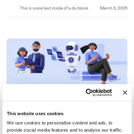
This is some text inside of a div block.
March 5, 2025
C-Level
The Evolution of Analytics and AI in Pricing
This website uses cookies
We use cookies to personalise content and ads, to
provide social media features and to analyse our traffic.
This is some text inside of a div block.
March 5, 2025