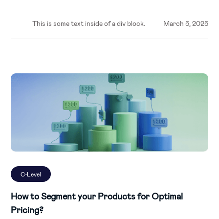
This is some text inside of a div block.
March 5, 2025
C-Level
How to Segment your Products for Optimal
Pricing?