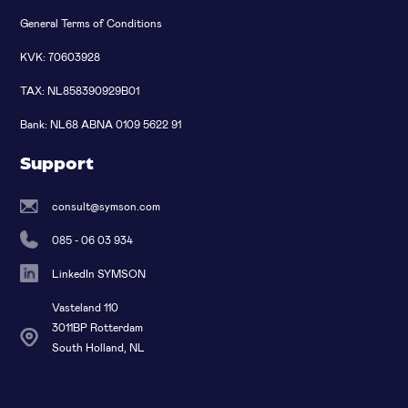
General Terms of Conditions
KVK: 70603928
TAX: NL858390929B01
Bank: NL68 ABNA 0109 5622 91
Support
consult@symson.com
085 - 06 03 934
LinkedIn SYMSON
Vasteland 110
3011BP Rotterdam
South Holland, NL