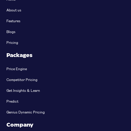
About us
Features
Blogs
Pricing
Packages
Price Engine
Competitor Pricing
Get Insights & Learn
Predict
Genius Dynamic Pricing
Company