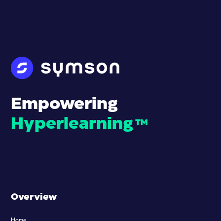
Empowering
Hyperlearning
™
Overview
Home