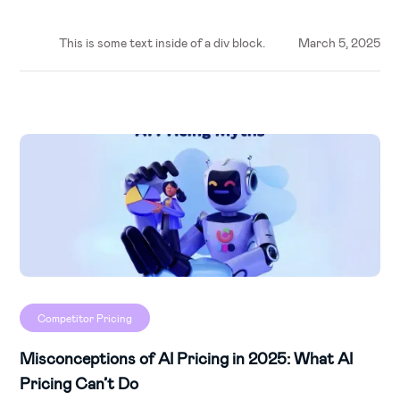
This is some text inside of a div block.
March 5, 2025
Competitor Pricing
Misconceptions of AI Pricing in 2025: What AI
Pricing Can’t Do