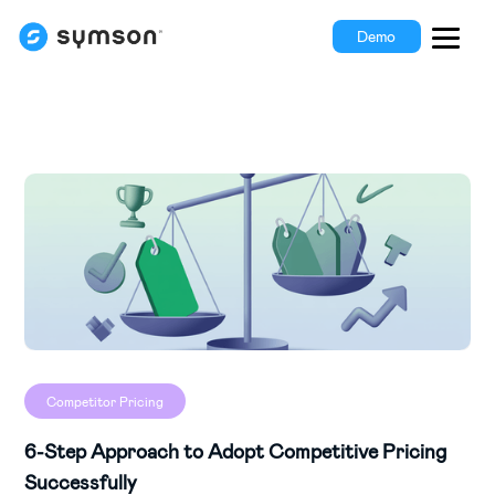
Demo
Competitor Pricing
6-Step Approach to Adopt Competitive Pricing
Successfully