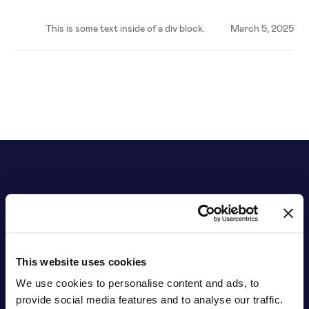
This is some text inside of a div block.
March 5, 2025
This website uses cookies
We use cookies to personalise content and ads, to
provide social media features and to analyse our traffic.