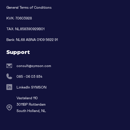
General Terms of Conditions
KVK: 70603928
TAX: NL858390929B01
Bank: NL68 ABNA 0109 5622 91
Support
consult@symson.com
085 - 06 03 934
LinkedIn SYMSON
Vasteland 110
3011BP Rotterdam
South Holland, NL