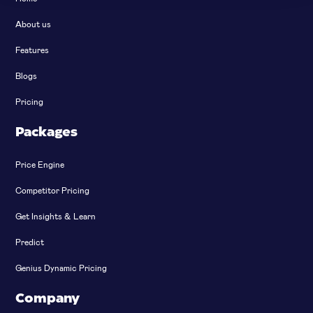
About us
Features
Blogs
Pricing
Packages
Price Engine
Competitor Pricing
Get Insights & Learn
Predict
Genius Dynamic Pricing
Company