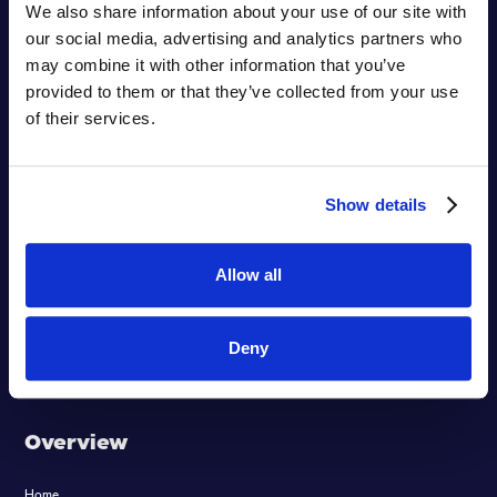
We also share information about your use of our site with
our social media, advertising and analytics partners who
may combine it with other information that you’ve
provided to them or that they’ve collected from your use
of their services.
Show details
Empowering
Hyperlearning
Allow all
™
Deny
Overview
Home