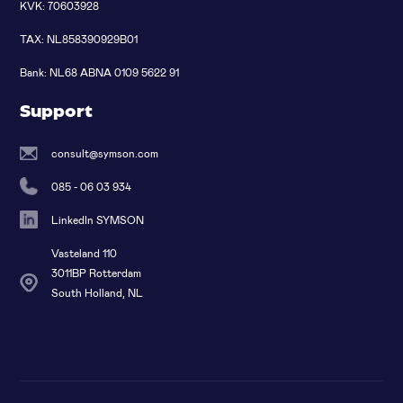
KVK: 70603928
TAX: NL858390929B01
Bank: NL68 ABNA 0109 5622 91
Support
consult@symson.com
085 - 06 03 934
LinkedIn SYMSON
Vasteland 110
3011BP Rotterdam
South Holland, NL