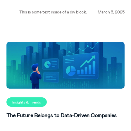
This is some text inside of a div block.
March 5, 2025
Insights & Trends
The Future Belongs to Data-Driven Companies