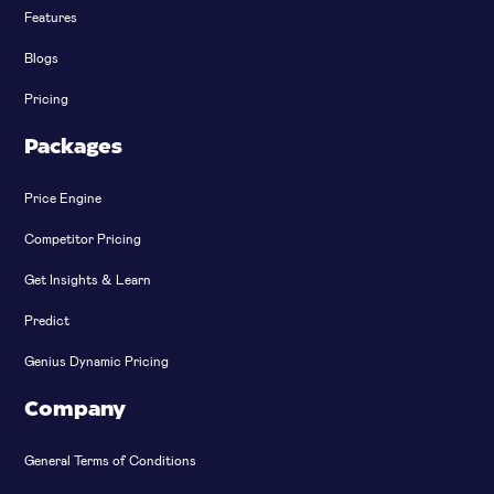
Features
Blogs
Pricing
Packages
Price Engine
Competitor Pricing
Get Insights & Learn
Predict
Genius Dynamic Pricing
Company
General Terms of Conditions