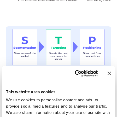
Insights & Trends
The STP Marketing Model: A Comprehensive
This website uses cookies
Guide to Mastering Market Dynamics
We use cookies to personalise content and ads, to
provide social media features and to analyse our traffic.
We also share information about your use of our site with
This is some text inside of a div block.
March 5, 2025