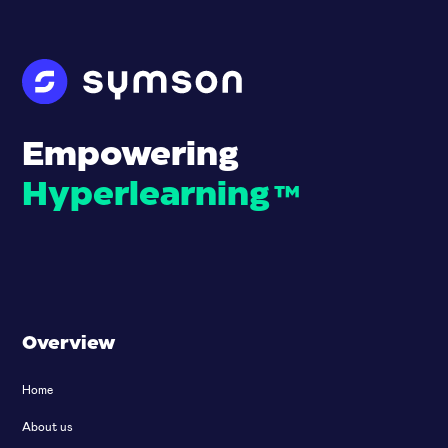
Empowering
Hyperlearning
™
Overview
Home
About us