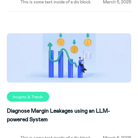
This is some text inside of a div block.
March 5, 2025
Insights & Trends
Diagnose Margin Leakages using an LLM-
powered System
This is some text inside of a div block.
March 5, 2025