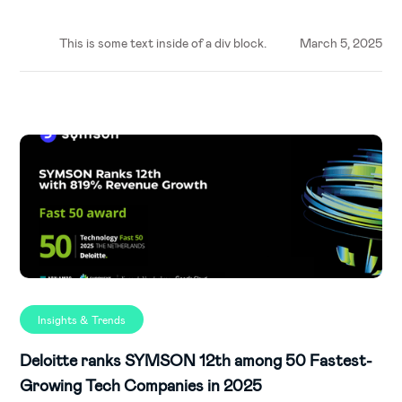
This is some text inside of a div block.
March 5, 2025
Insights & Trends
Deloitte ranks SYMSON 12th among 50 Fastest-
Growing Tech Companies in 2025