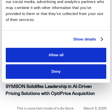
our social media, advertising and analytics partners who
may combine it with other information that you’ve
provided to them or that they’ve collected from your use
of their services.
Show details
Allow all
Deny
Insights & Trends
SYMSON Solidifies Leadership in AI-Driven
Pricing Solutions with OptiPrice Acquisition
This is some text inside of a div block.
March 5, 2025