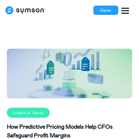
Demo
Insights & Trends
How Predictive Pricing Models Help CFOs
Safeguard Profit Margins