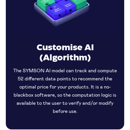
Customise AI
(Algorithm)
The SYMSON AI model can track and compute
52 different data points to recommend the
optimal price for your products. It is a no-
blackbox software, so the computation logic is
available to the user to verify and/or modify
before use.