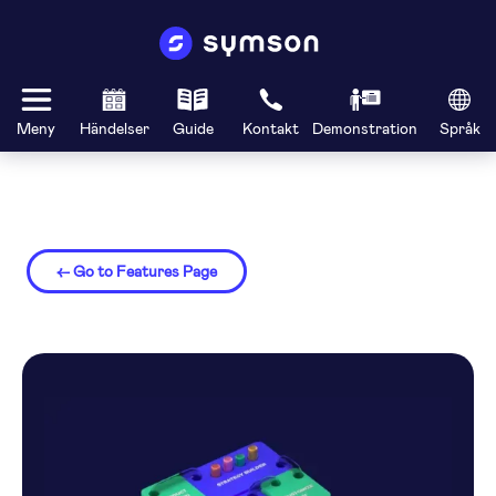
Meny
Händelser
Guide
Kontakt
Demonstration
Språk
← Go to Features Page