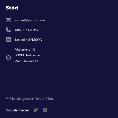
Stöd
consult@symson.com
085 - 06 03 934
LinkedIn SYMSON
Västerland 110
3011BP Rotterdam
Zuid-Holland, NL
© Alla rättigheter förbehållna
.
Sociala medier: