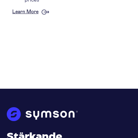
Learn More
Stärkande