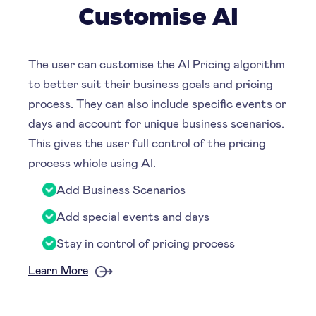
Customise AI
The user can customise the AI Pricing algorithm
to better suit their business goals and pricing
process. They can also include specific events or
days and account for unique business scenarios.
This gives the user full control of the pricing
process whiole using AI.
Add Business Scenarios
Add special events and days
Stay in control of pricing process
Learn More