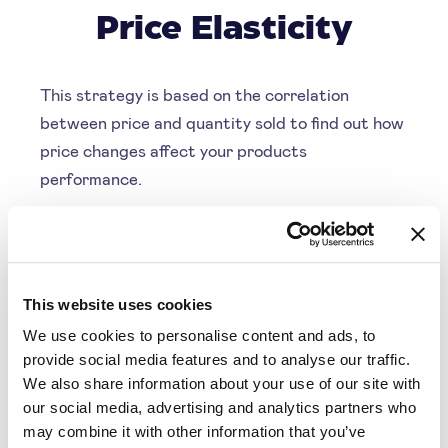
Price Elasticity
This strategy is based on the correlation
between price and quantity sold to find out how
price changes affect your products
performance.
Depending on your business goals, you can
optimise your strategy for either more margin or
more revenue. SYMSON will employ this
strategy accordingly
This website uses cookies
We use cookies to personalise content and ads, to
Understand customer behaviour
provide social media features and to analyse our traffic.
Optimise for revenue
We also share information about your use of our site with
our social media, advertising and analytics partners who
Optimise for margin
may combine it with other information that you’ve