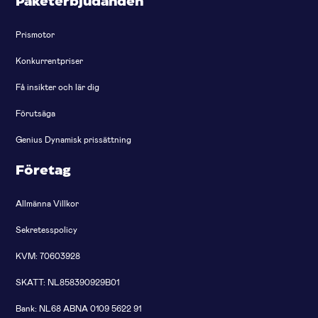
Paketerbjudanden
Prismotor
Konkurrentpriser
Få insikter och lär dig
Förutsäga
Genius Dynamisk prissättning
Företag
Allmänna Villkor
Sekretesspolicy
KVM: 70603928
SKATT: NL858390929B01
Bank: NL68 ABNA 0109 5622 91