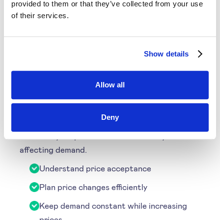
Learn More
provided to them or that they’ve collected from your use
of their services.
Price Sensitivity
Show details
Through understanding price sensitivity, you
Allow all
can more accurately appraise the level of price
acceptance by your customers. Using this
Deny
information you can decide how to increase or
decrease your price without drastically
affecting demand.
Understand price acceptance
Plan price changes efficiently
Keep demand constant while increasing
prices