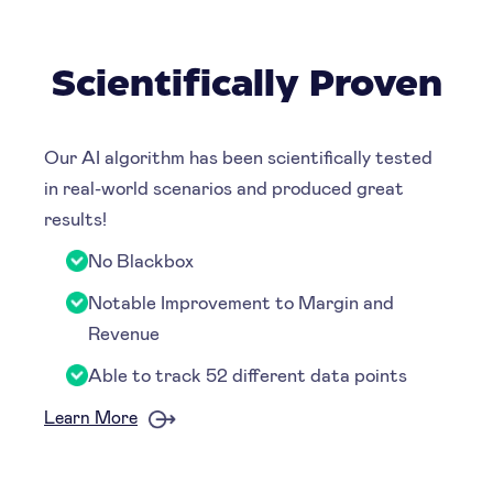
Scientifically Proven
Our AI algorithm has been scientifically tested
in real-world scenarios and produced great
results!
No Blackbox
Notable Improvement to Margin and
Revenue
Able to track 52 different data points
Learn More