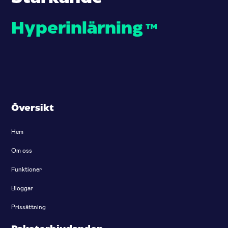
Hyperinlärning
™
Översikt
Hem
Om oss
Funktioner
Bloggar
Prissättning