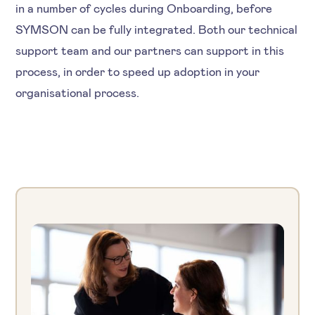
in a number of cycles during Onboarding, before
SYMSON can be fully integrated. Both our technical
support team and our partners can support in this
process, in order to speed up adoption in your
organisational process.