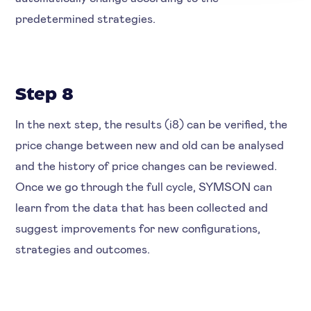
predetermined strategies.
Step 8
In the next step, the results (i8) can be verified, the
price change between new and old can be analysed
and the history of price changes can be reviewed.
Once we go through the full cycle, SYMSON can
learn from the data that has been collected and
suggest improvements for new configurations,
strategies and outcomes.