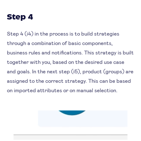
Step 4
Step 4 (i4) in the process is to build strategies
through a combination of basic components,
business rules and notifications. This strategy is built
together with you, based on the desired use case
and goals. In the next step (i5), product (groups) are
assigned to the correct strategy. This can be based
on imported attributes or on manual selection.