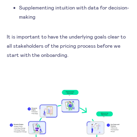
Supplementing intuition with data for decision-
making
It is important to have the underlying goals clear to
all stakeholders of the pricing process before we
start with the onboarding.