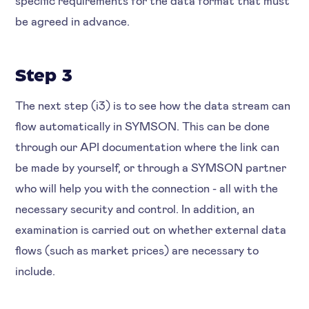
specific requirements for the data format that must
be agreed in advance.
Step 3
The next step (i3) is to see how the data stream can
flow automatically in SYMSON. This can be done
through our API documentation where the link can
be made by yourself, or through a SYMSON partner
who will help you with the connection - all with the
necessary security and control. In addition, an
examination is carried out on whether external data
flows (such as market prices) are necessary to
include.