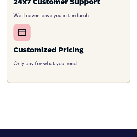
24x7 Customer Support
We'll never leave you in the lurch
Customized Pricing
Only pay for what you need