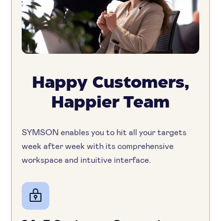
Happy Customers,
Happier Team
SYMSON enables you to hit all your targets
week after week with its comprehensive
workspace and intuitive interface.