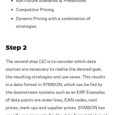
Run Future Scenarios & Predictions
Competitor Pricing
Dynamic Pricing with a combination of
strategies
Step 2
The second step (i2) is to consider which data
sources are necessary to realise the desired goal,
the resulting strategies and use cases. This results
in a data format in SYMSON, which can be fed by
the downstream systems such as an ERP. Examples
of data points are order lines, EAN codes, cost
prices, mark-ups and supplier prices. SYMSON has