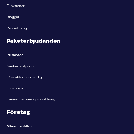
Funktioner
Bloggar
Prissättning
Paketerbjudanden
Prismotor
Konkurrentpriser
Få insikter och lär dig
Förutsäga
Genius Dynamisk prissättning
Företag
Allmänna Villkor