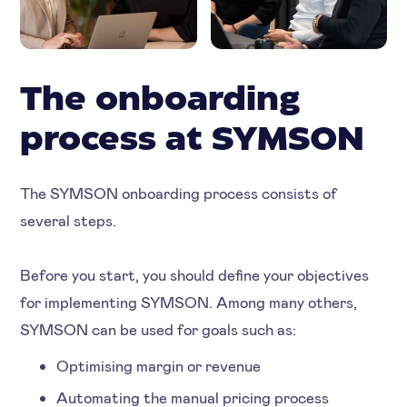
The onboarding
process at SYMSON
The SYMSON onboarding process consists of
several steps.
Before you start, you should define your objectives
for implementing SYMSON. Among many others,
SYMSON can be used for goals such as:
Optimising margin or revenue
Automating the manual pricing process