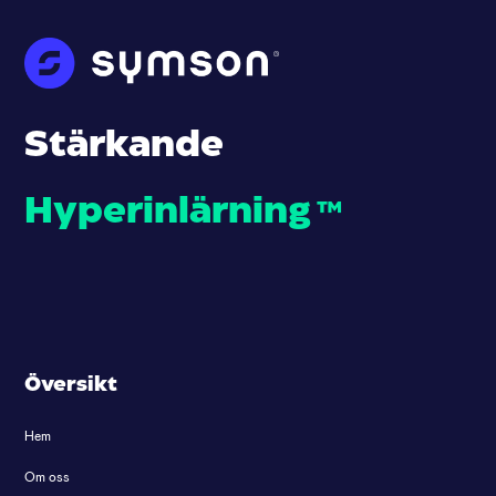
Stärkande
Hyperinlärning
™
Översikt
Hem
Om oss