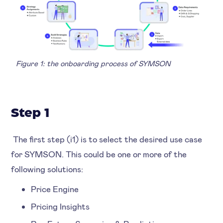
Figure 1: the onboarding process of SYMSON
Step 1
The first step (i1) is to select the desired use case
for SYMSON. This could be one or more of the
following solutions:
Price Engine
Pricing Insights