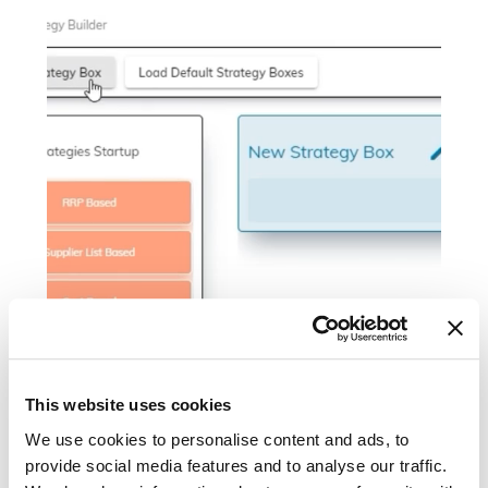
This website uses cookies
We use cookies to personalise content and ads, to
provide social media features and to analyse our traffic.
Figure 1: the onboarding process of SYMSON