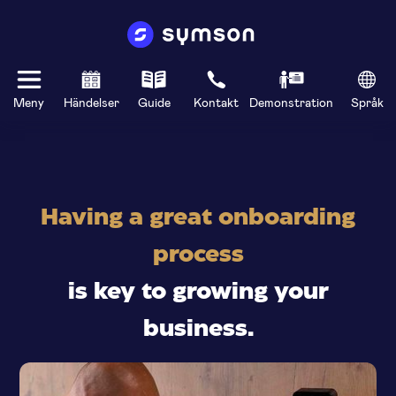
Meny
Händelser
Guide
Kontakt
Demonstration
Språk
Having a great onboarding
process
is key to growing your
business.