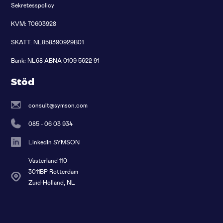
Sekretesspolicy
KVM: 70603928
SKATT: NL858390929B01
Bank: NL68 ABNA 0109 5622 91
Stöd
consult@symson.com
085 - 06 03 934
LinkedIn SYMSON
Västerland 110
3011BP Rotterdam
Zuid-Holland, NL