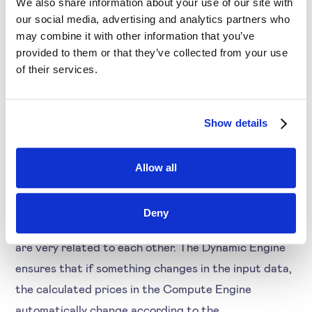
We also share information about your use of our site with
our social media, advertising and analytics partners who
may combine it with other information that you’ve
Step 5
provided to them or that they’ve collected from your use
of their services.
In the next step (i5), product (groups) are assigned
to the correct strategy. This can be based on
imported attributes or on manual selection.
Show details
Allow all
Step 6 & 7
Deny
The Dynamic Engine (i6) and Compute Engine (i7)
are very related to each other. The Dynamic Engine
ensures that if something changes in the input data,
the calculated prices in the Compute Engine
automatically change according to the