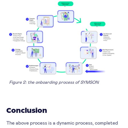
Figure 2: the onboarding process of SYMSON
Conclusion
The above process is a dynamic process, completed