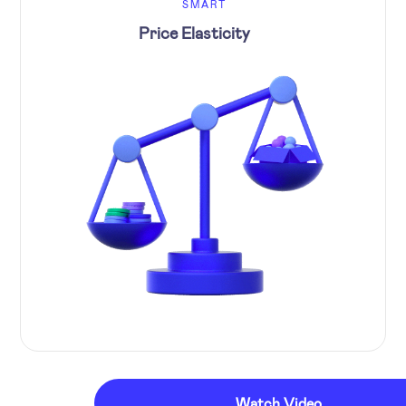
SMART
Price Elasticity
Watch Video