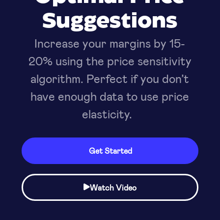
Suggestions
Increase your margins by 15-
20% using the price sensitivity
algorithm. Perfect if you don’t
have enough data to use price
elasticity.
Get Started
Watch Video
