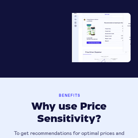
BENEFITS
Why use Price
Sensitivity?
To get recommendations for optimal prices and