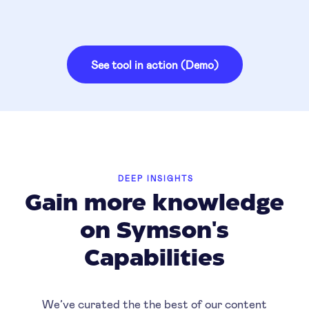
See tool in action (Demo)
DEEP INSIGHTS
Gain more knowledge
on Symson's
Capabilities
We’ve curated the the best of our content