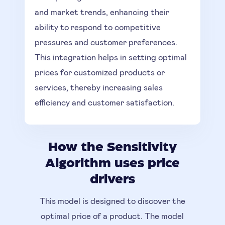
and market trends, enhancing their
ability to respond to competitive
pressures and customer preferences.
This integration helps in setting optimal
prices for customized products or
services, thereby increasing sales
efficiency and customer satisfaction.
How the Sensitivity
Algorithm uses price
drivers
This model is designed to discover the
optimal price of a product. The model