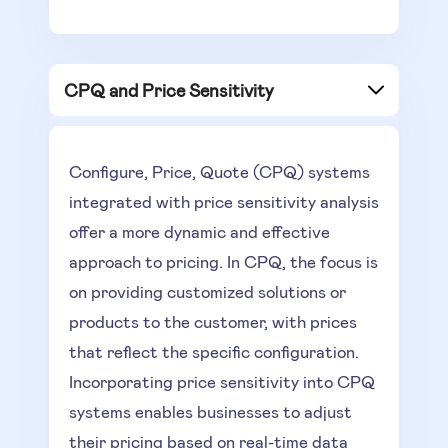
CPQ and Price Sensitivity
Configure, Price, Quote (CPQ) systems
integrated with price sensitivity analysis
offer a more dynamic and effective
approach to pricing. In CPQ, the focus is
on providing customized solutions or
products to the customer, with prices
that reflect the specific configuration.
Incorporating price sensitivity into CPQ
systems enables businesses to adjust
their pricing based on real-time data