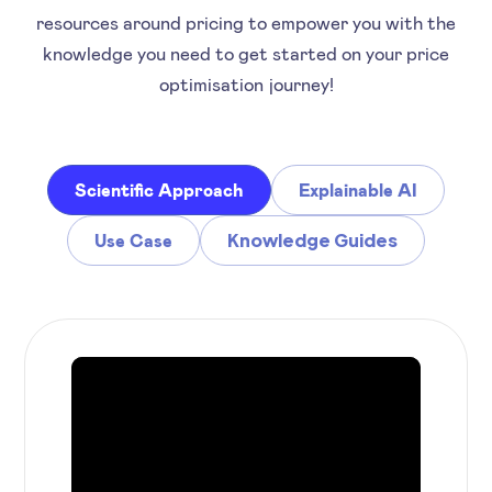
resources around pricing to empower you with the
knowledge you need to get started on your price
optimisation journey!
Scientific Approach
Explainable AI
Knowledge Guides
Use Case