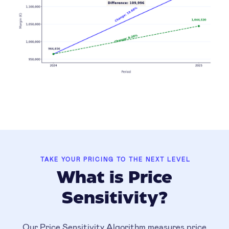
TAKE YOUR PRICING TO THE NEXT LEVEL
What is Price
Sensitivity?
Our Price Sensitivity Algorithm measures price