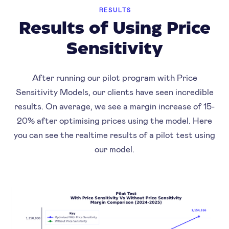
RESULTS
Results of Using Price
Sensitivity
After running our pilot program with Price
Sensitivity Models, our clients have seen incredible
results. On average, we see a margin increase of 15-
20% after optimising prices using the model. Here
you can see the realtime results of a pilot test using
our model.