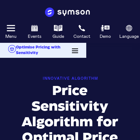
Menu
Events
Guide
Contact
Demo
Language
Optimise Pricing with
Sensitivity
INNOVATIVE ALGORITHM
Price
Sensitivity
Algorithm for
Optimal Price