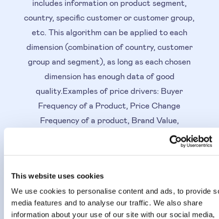
includes information on product segment,
country, specific customer or customer group,
etc. This algorithm can be applied to each
dimension (combination of country, customer
group and segment), as long as each chosen
dimension has enough data of good
quality.Examples of price drivers: Buyer
Frequency of a Product, Price Change
Frequency of a product, Brand Value,
Competitor Intensity, The Product Lifecycle,
Basket Size, Price Level of a product,
Product ranking, Customer type, Inventory
This website uses cookies
run rate, Favourite List, etc.
We use cookies to personalise content and ads, to provide s
media features and to analyse our traffic. We also share
How the Sensitivity
information about your use of our site with our social media,