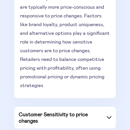
are typically more price-conscious and
responsive to price changes. Factors
like brand loyalty, product uniqueness,
and alternative options play a significant
role in determining how sensitive
customers are to price changes.
Retailers need to balance competitive
pricing with profitability, often using
promotional pricing or dynamic pricing
strategies
Customer Sensitivity to price
changes