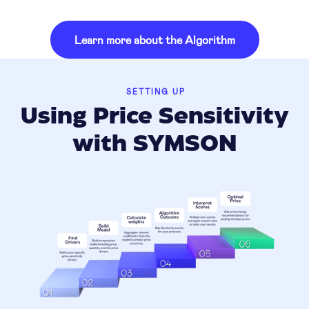
Learn more about the Algorithm
SETTING UP
Using Price Sensitivity
with SYMSON