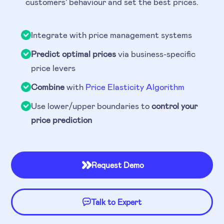
customers' behaviour and set the best prices.
Integrate with price management systems
Predict optimal prices
via business-specific
price levers
Combine
with
Price Elasticity Algorithm
Use lower/upper boundaries to
control your
price prediction
Request Demo

Talk to Expert
