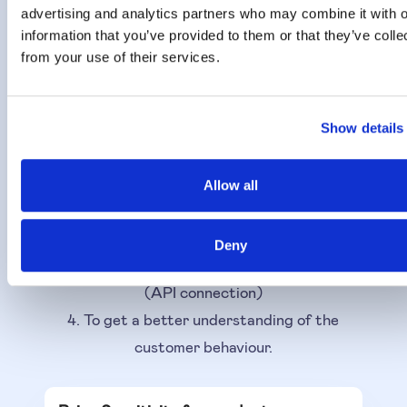
Results can be used
advertising and analytics partners who may combine it with o
information that you’ve provided to them or that they’ve colle
The outcome of the Price Sensitivity
from your use of their services.
Algorithm, focussed on customer price
drivers, can be used to:
Show details
1. Optimise your prices or/and price lists
2. Raise or lower the 'current given suggested
Allow all
price' with a %.
3. As a Sensitivity score for each price driver,
Deny
useful in other use cases, models, systems
(API connection)
4. To get a better understanding of the
customer behaviour.