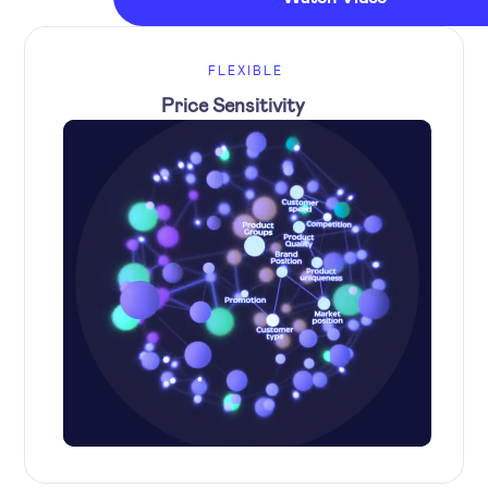
FLEXIBLE
Price Sensitivity