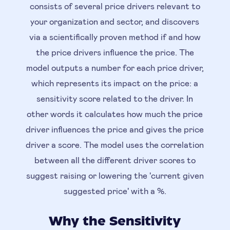
consists of several price drivers relevant to
your organization and sector, and discovers
via a scientifically proven method if and how
the price drivers influence the price. The
model outputs a number for each price driver,
which represents its impact on the price: a
sensitivity score related to the driver. In
other words it calculates how much the price
driver influences the price and gives the price
driver a score. The model uses the correlation
between all the different driver scores to
suggest raising or lowering the 'current given
suggested price' with a %.
Why the Sensitivity