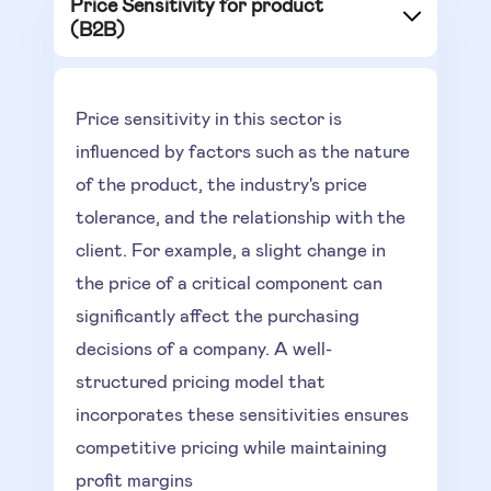
Price Sensitivity for product
(B2B)
Price sensitivity in this sector is
influenced by factors such as the nature
of the product, the industry's price
tolerance, and the relationship with the
client. For example, a slight change in
the price of a critical component can
significantly affect the purchasing
decisions of a company. A well-
structured pricing model that
incorporates these sensitivities ensures
competitive pricing while maintaining
profit margins