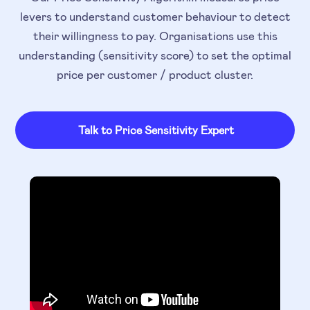
levers to understand customer behaviour to detect
their willingness to pay. Organisations use this
understanding (sensitivity score) to set the optimal
price per customer / product cluster.
Talk to Price Sensitivity Expert