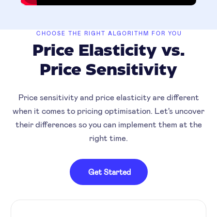
CHOOSE THE RIGHT ALGORITHM FOR YOU
Price Elasticity vs.
Price Sensitivity
Price sensitivity and price elasticity are different
when it comes to pricing optimisation. Let's uncover
their differences so you can implement them at the
right time.
Get Started