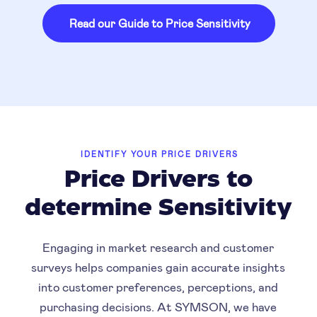
Read our Guide to Price Sensitivity
IDENTIFY YOUR PRICE DRIVERS
Price Drivers to
determine Sensitivity
Engaging in market research and customer
surveys helps companies gain accurate insights
into customer preferences, perceptions, and
purchasing decisions. At SYMSON, we have