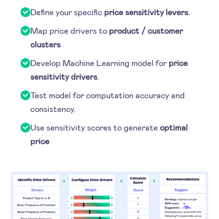
Define your specific
price sensitivity levers
.
Map price drivers to
product / customer
clusters
Develop Machine Learning model for
price
sensitivity drivers
.
Test model for computation accuracy and
consistency.
Use sensitivity scores to generate
optimal
price