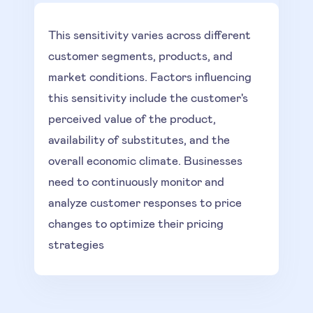
This sensitivity varies across different
customer segments, products, and
market conditions. Factors influencing
this sensitivity include the customer's
perceived value of the product,
availability of substitutes, and the
overall economic climate. Businesses
need to continuously monitor and
analyze customer responses to price
changes to optimize their pricing
strategies