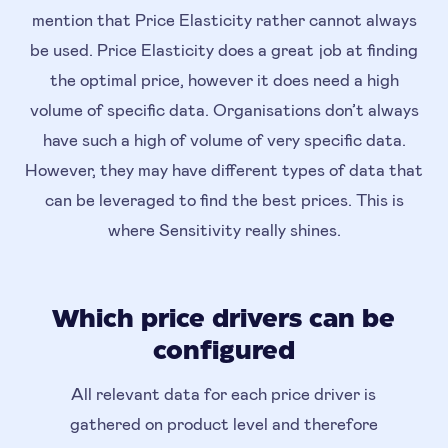
mention that Price Elasticity rather cannot always
be used. Price Elasticity does a great job at finding
the optimal price, however it does need a high
volume of specific data. Organisations don’t always
have such a high of volume of very specific data.
However, they may have different types of data that
can be leveraged to find the best prices. This is
where Sensitivity really shines.
Which price drivers can be
configured
All relevant data for each price driver is
gathered on product level and therefore