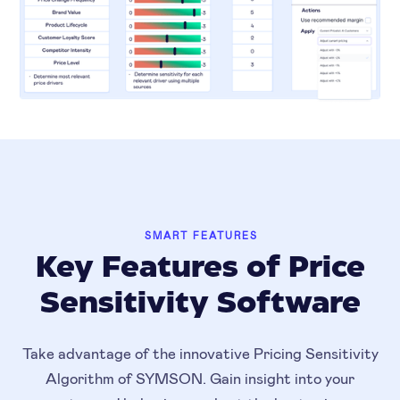
SMART FEATURES
Key Features of Price
Sensitivity Software
Take advantage of the innovative Pricing Sensitivity
Algorithm of SYMSON. Gain insight into your