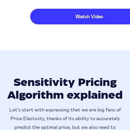
Watch Video
Sensitivity Pricing
Algorithm explained
Let’s start with expressing that we are big fans of
Price Elasticity, thanks of its ability to accurately
predict the optimal price, but we also need to