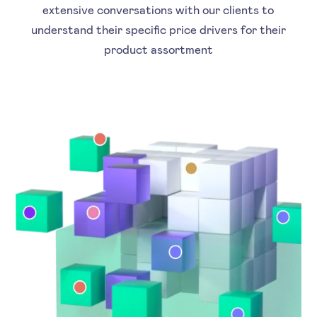
extensive conversations with our clients to
understand their specific price drivers for their
product assortment