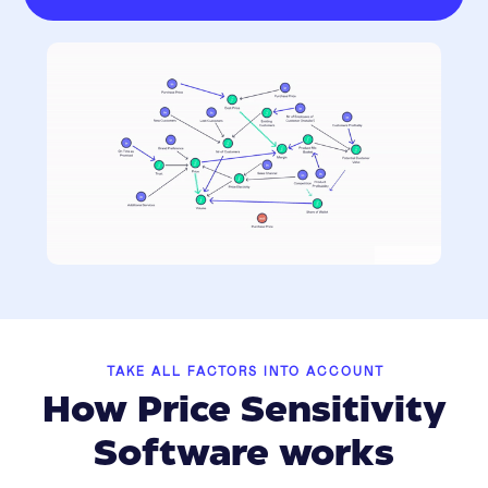
TAKE ALL FACTORS INTO ACCOUNT
How Price Sensitivity
Software works