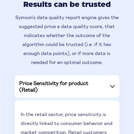
Results can be trusted
Symson’s data quality report engine gives the
suggested price a data quality score, that
indicates whether the outcome of the
algorithm could be trusted (i.e. if it has
enough data points), or if more data is
needed for an optimal outcome.
Price Sensitivity for product
(Retail)
In the retail sector, price sensitivity is
directly linked to consumer behavior and
market competition. Retail customers