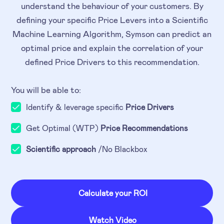
understand the behaviour of your customers. By
defining your specific Price Levers into a Scientific
Machine Learning Algorithm, Symson can predict an
optimal price and explain the correlation of your
defined Price Drivers to this recommendation.
You will be able to:
Identify & leverage specific
Price Drivers
Get Optimal (WTP)
Price Recommendations
Scientific approach
/No Blackbox
Calculate your ROI
Watch Video