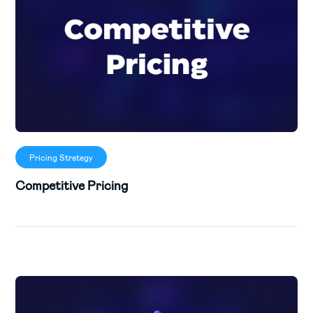
Pricing Strategy
Competitive Pricing