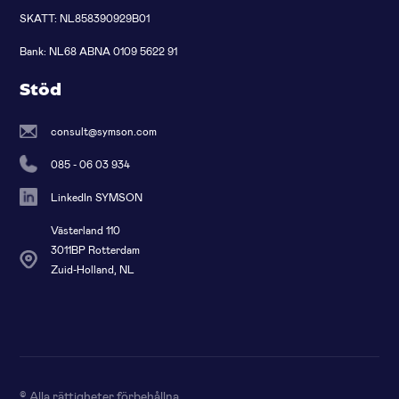
SKATT: NL858390929B01
Bank: NL68 ABNA 0109 5622 91
Stöd
consult@symson.com
085 - 06 03 934
LinkedIn SYMSON
Västerland 110
3011BP Rotterdam
Zuid-Holland, NL
© Alla rättigheter förbehållna
.