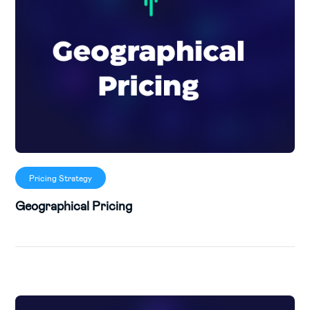
Pricing Strategy
Geographical Pricing