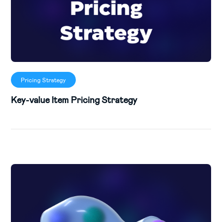
Pricing Strategy
Key-value Item Pricing Strategy