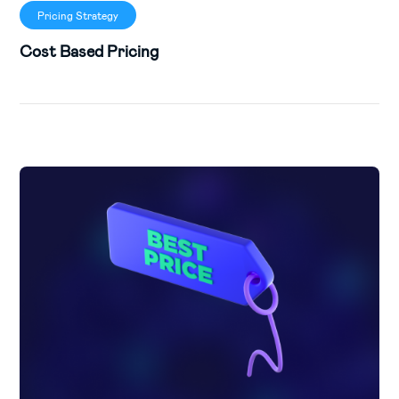
Pricing Strategy
Cost Based Pricing