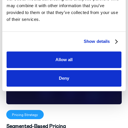
may combine it with other information that you’ve
provided to them or that they’ve collected from your use
of their services.
Show details
Allow all
Deny
Pricing Strategy
Segmented-Based Pricing