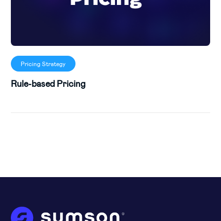
Pricing Strategy
Rule-based Pricing