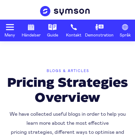
Meny
Händelser
Guide
Kontakt
Demonstration
Språk
BLOGS & ARTICLES
Pricing Strategies
Overview
We have collected useful blogs in order to help you
learn more about the most effective
pricing strategies, different ways to optimise and