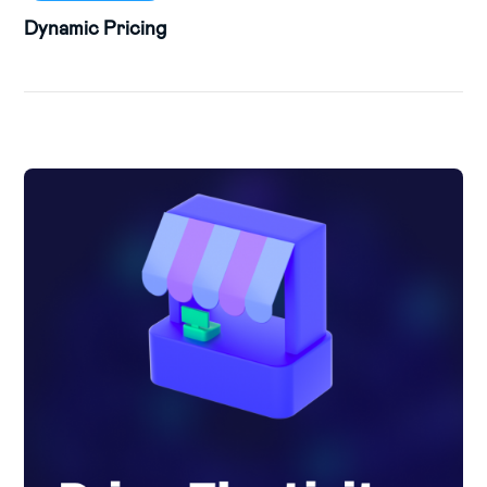
Dynamic Pricing