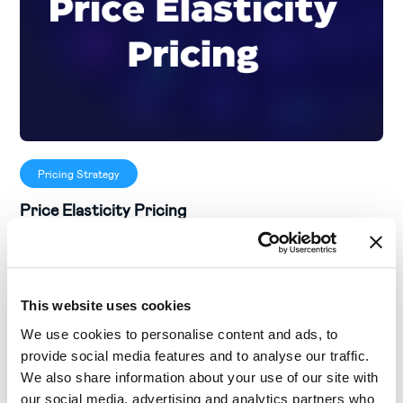
Pricing Strategy
Price Elasticity Pricing
This website uses cookies
We use cookies to personalise content and ads, to
provide social media features and to analyse our traffic.
We also share information about your use of our site with
our social media, advertising and analytics partners who