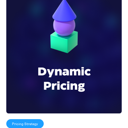
Pricing Strategy