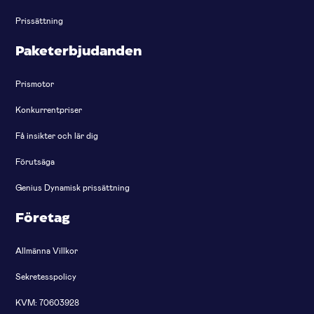
Prissättning
Paketerbjudanden
Prismotor
Konkurrentpriser
Få insikter och lär dig
Förutsäga
Genius Dynamisk prissättning
Företag
Allmänna Villkor
Sekretesspolicy
KVM: 70603928