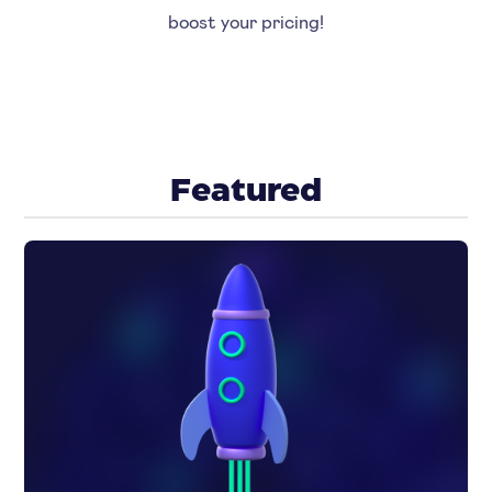
boost your pricing!
Featured