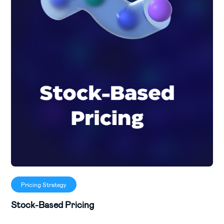
Pricing Strategy
Stock-Based Pricing