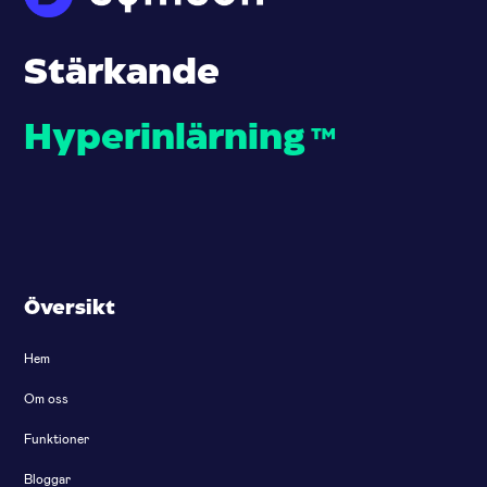
Stärkande
Hyperinlärning
™
Översikt
Hem
Om oss
Funktioner
Bloggar