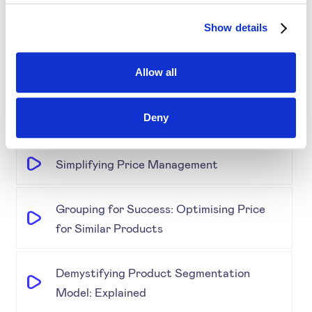
Show details
Disrupting Price Strategies Using Data
Science, AI, and Competitor Insights
Allow all
Gold Partner SYMSON at the EPP Global
Deny
Retail & E-Commerce Workshop + Forum
Simplifying Price Management
Grouping for Success: Optimising Price
for Similar Products
Demystifying Product Segmentation
Model: Explained