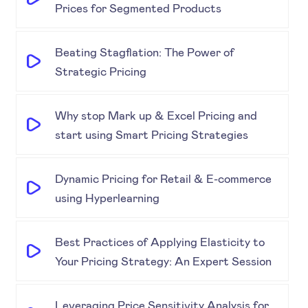
Prices for Segmented Products
Beating Stagflation: The Power of
Strategic Pricing
Why stop Mark up & Excel Pricing and
start using Smart Pricing Strategies
Dynamic Pricing for Retail & E-commerce
using Hyperlearning
Best Practices of Applying Elasticity to
Your Pricing Strategy: An Expert Session
Leveraging Price Sensitivity Analysis for