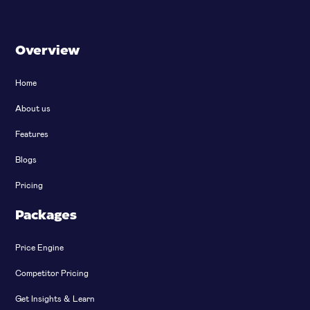
Overview
Home
About us
Features
Blogs
Pricing
Packages
Price Engine
Competitor Pricing
Get Insights & Learn