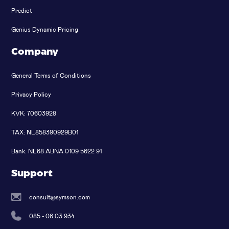
Predict
Genius Dynamic Pricing
Company
General Terms of Conditions
Privacy Policy
KVK: 70603928
TAX: NL858390929B01
Bank: NL68 ABNA 0109 5622 91
Support
consult@symson.com
085 - 06 03 934