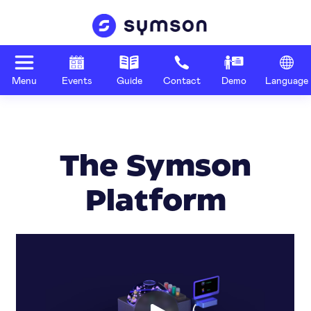
Menu
Events
Guide
Contact
Demo
Language
The Symson
Platform