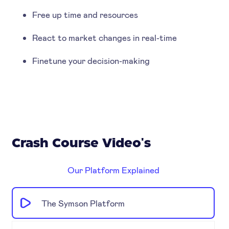
Free up time and resources
React to market changes in real-time
Finetune your decision-making
Crash Course Video's
Our Platform Explained
The Symson Platform