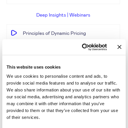
Deep Insights | Webinars
Principles of Dynamic Pricing
The Pricing Insights & Learn
This website uses cookies
Competitive Pricing
We use cookies to personalise content and ads, to
provide social media features and to analyse our traffic.
Price Engine Deep Insights
We also share information about your use of our site with
our social media, advertising and analytics partners who
may combine it with other information that you’ve
Product Segmentation
provided to them or that they’ve collected from your use
of their services.
AI-driven solutions for e-commerce