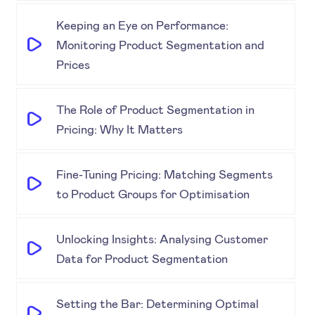
Keeping an Eye on Performance:
Monitoring Product Segmentation and
Prices
The Role of Product Segmentation in
Pricing: Why It Matters
Fine-Tuning Pricing: Matching Segments
to Product Groups for Optimisation
Unlocking Insights: Analysing Customer
Data for Product Segmentation
Setting the Bar: Determining Optimal