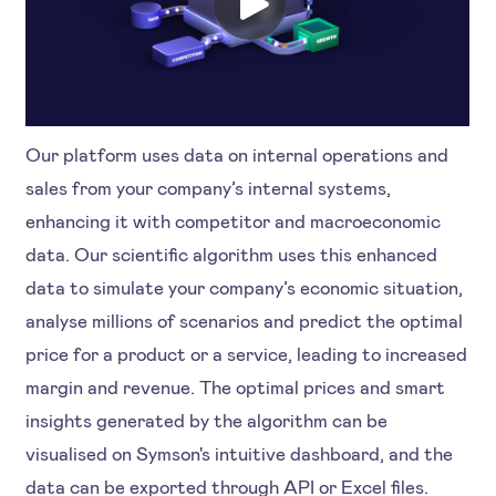
Our platform uses data on internal operations and
sales from your company’s internal systems,
enhancing it with competitor and macroeconomic
data. Our scientific algorithm uses this enhanced
data to simulate your company’s economic situation,
analyse millions of scenarios and predict the optimal
price for a product or a service, leading to increased
margin and revenue. The optimal prices and smart
insights generated by the algorithm can be
visualised on Symson's intuitive dashboard, and the
data can be exported through API or Excel files.