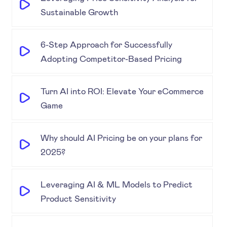
Sustainable Growth
6-Step Approach for Successfully
Adopting Competitor-Based Pricing
Turn AI into ROI: Elevate Your eCommerce
Game
Why should AI Pricing be on your plans for
2025?
Leveraging AI & ML Models to Predict
Product Sensitivity