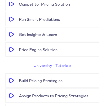
Competitor Pricing Solution
Run Smart Predictions
Get Insights & Learn
Price Engine Solution
University - Tutorials
Build Pricing Strategies
Assign Products to Pricing Strategies