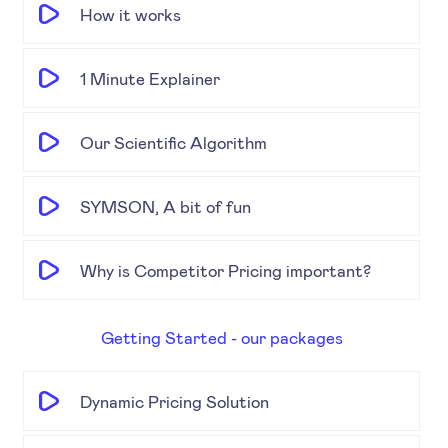
How it works
1 Minute Explainer
Our Scientific Algorithm
SYMSON, A bit of fun
Why is Competitor Pricing important?
Getting Started - our packages
Dynamic Pricing Solution