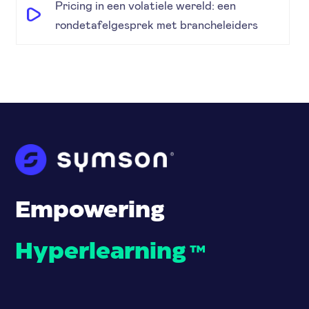
Pricing in een volatiele wereld: een
rondetafelgesprek met brancheleiders
Empowering
Hyperlearning
™