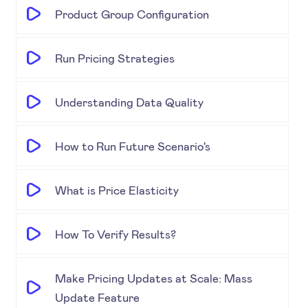
Product Group Configuration
Run Pricing Strategies
Understanding Data Quality
How to Run Future Scenario's
What is Price Elasticity
How To Verify Results?
Make Pricing Updates at Scale: Mass
Update Feature