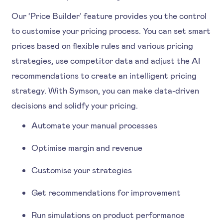
Our ‘Price Builder’ feature provides you the control
to customise your pricing process. You can set smart
prices based on flexible rules and various pricing
strategies, use competitor data and adjust the AI
recommendations to create an intelligent pricing
strategy. With Symson, you can make data-driven
decisions and solidfy your pricing.
Automate your manual processes
Optimise margin and revenue
Customise your strategies
Get recommendations for improvement
Run simulations on product performance