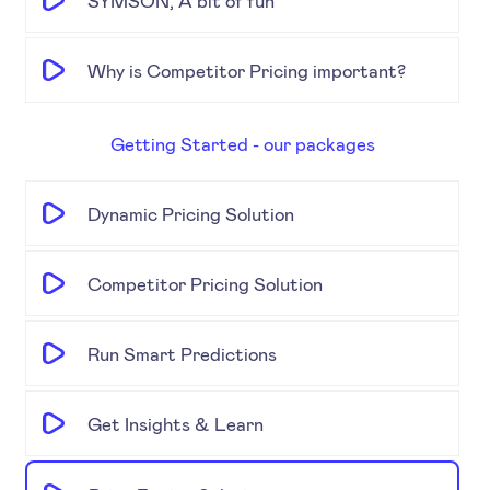
SYMSON, A bit of fun
Why is Competitor Pricing important?
Getting Started - our packages
Dynamic Pricing Solution
Competitor Pricing Solution
Run Smart Predictions
Get Insights & Learn