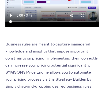
Business rules are meant to capture managerial
knowledge and insights that impose important
constraints on pricing. Implementing them correctly
can increase your pricing potential significantly.
SYMSON's Price Engine allows you to automate
your pricing process via the Strategy Builder, by
simply drag-and-dropping desired business rules.