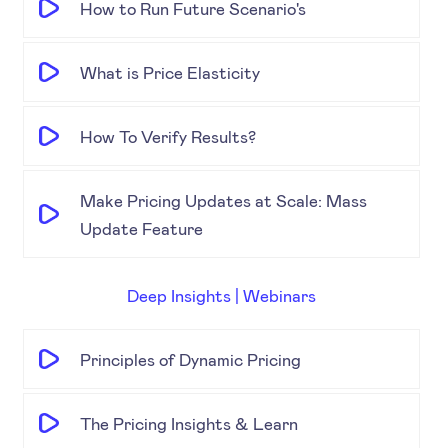
How to Run Future Scenario's
What is Price Elasticity
How To Verify Results?
Make Pricing Updates at Scale: Mass
Update Feature
Deep Insights | Webinars
Principles of Dynamic Pricing
The Pricing Insights & Learn