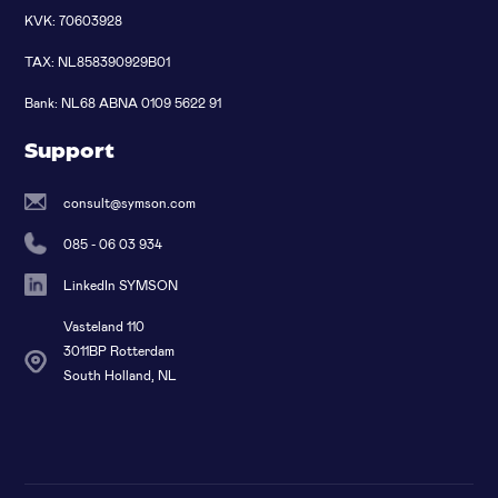
KVK: 70603928
TAX: NL858390929B01
Bank: NL68 ABNA 0109 5622 91
Support
consult@symson.com
085 - 06 03 934
LinkedIn SYMSON
Vasteland 110
3011BP Rotterdam
South Holland, NL