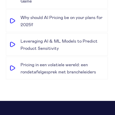
Game
Why should AI Pricing be on your plans for
2025?
Leveraging AI & ML Models to Predict
Product Sensitivity
Pricing in een volatiele wereld: een
rondetafelgesprek met brancheleiders