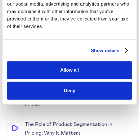
our social media, advertising and analytics partners who
Simplifying Price Management
may combine it with other information that you’ve
provided to them or that they’ve collected from your use
of their services.
Grouping for Success: Optimising Price
for Similar Products
Show details
Demystifying Product Segmentation
Model: Explained
Allow all
Keeping an Eye on Performance:
Deny
Monitoring Product Segmentation and
Prices
The Role of Product Segmentation in
Pricing: Why It Matters