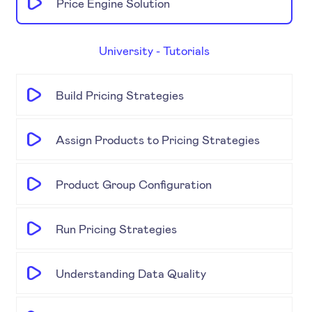
Price Engine Solution
University - Tutorials
Build Pricing Strategies
Assign Products to Pricing Strategies
Product Group Configuration
Run Pricing Strategies
Understanding Data Quality