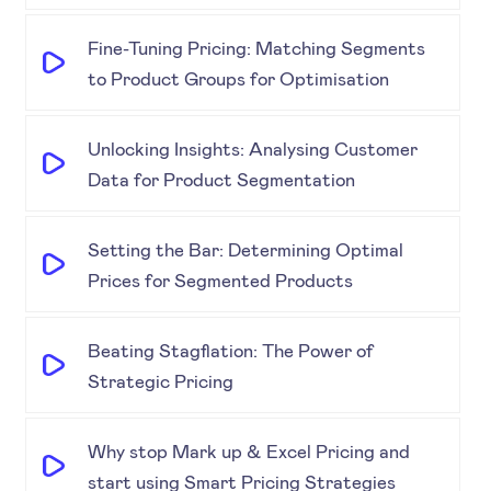
Fine-Tuning Pricing: Matching Segments
to Product Groups for Optimisation
Unlocking Insights: Analysing Customer
Data for Product Segmentation
Setting the Bar: Determining Optimal
Prices for Segmented Products
Beating Stagflation: The Power of
Strategic Pricing
Why stop Mark up & Excel Pricing and
start using Smart Pricing Strategies