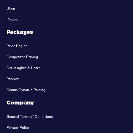
Blogs
Pricing
Packages
Price Engine
Competitor Pricing
Get Insights & Learn
Predict
Genius Dynamic Pricing
Company
General Terms of Conditions
Privacy Policy