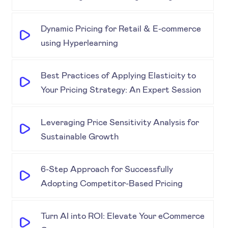
Dynamic Pricing for Retail & E-commerce
using Hyperlearning
Best Practices of Applying Elasticity to
Your Pricing Strategy: An Expert Session
Leveraging Price Sensitivity Analysis for
Sustainable Growth
6-Step Approach for Successfully
Adopting Competitor-Based Pricing
Turn AI into ROI: Elevate Your eCommerce