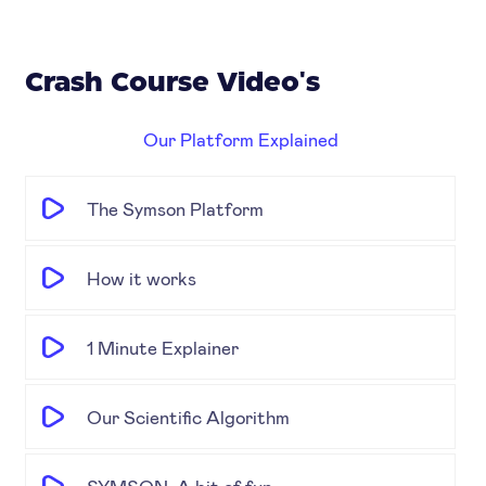
Crash Course Video's
Our Platform Explained
The Symson Platform
How it works
1 Minute Explainer
Our Scientific Algorithm