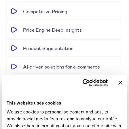
Competitive Pricing
Price Engine Deep Insights
Product Segmentation
AI-driven solutions for e-commerce
Disrupting Price Strategies Using Data
Science, AI, and Competitor Insights
This website uses cookies
Gold Partner SYMSON at the EPP Global
We use cookies to personalise content and ads, to
provide social media features and to analyse our traffic.
Retail & E-Commerce Workshop + Forum
We also share information about your use of our site with