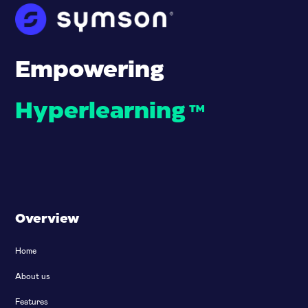
Empowering
Hyperlearning
™
Overview
Home
About us
Features