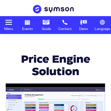
Menu
Events
Guide
Contact
Demo
Language
Price Engine
Solution