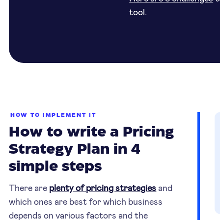
tool.
HOW TO IMPLEMENT IT
How to write a Pricing
Strategy Plan in 4
simple steps
There are
plenty of pricing strategies
and
which ones are best for which business
depends on various factors and the