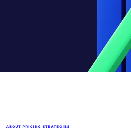
ABOUT PRICING STRATEGIES