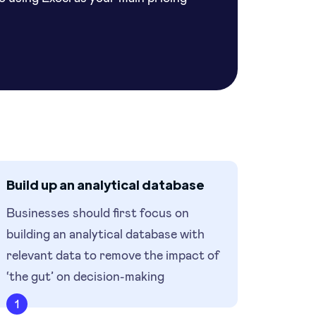
Build up an analytical database
Businesses should first focus on
building an analytical database with
relevant data to remove the impact of
‘the gut’ on decision-making
1