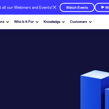
at all our Webinars and Events!
Watch Events
Wa

ons
Who Is It For
Knowledge
Customers