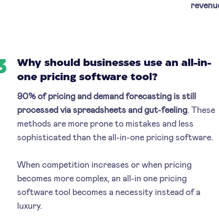
revenu
3
Why should businesses use an all-in-
one pricing software tool?
90% of pricing and demand forecasting is still
processed via spreadsheets and gut-feeling
. These
methods are more prone to mistakes and less
sophisticated than the all-in-one pricing software.
When competition increases or when pricing
becomes more complex, an all-in one pricing
software tool becomes a necessity instead of a
luxury.