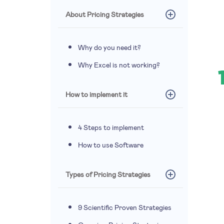
About Pricing Strategies
Why do you need it?
Why Excel is not working?
How to implement it
4 Steps to implement
How to use Software
Types of Pricing Strategies
9 Scientific Proven Strategies