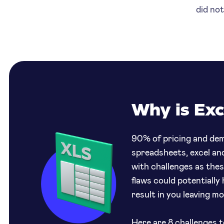
did no
Why is Exc
90% of pricing and dem
spreadsheets, excel an
with challenges as the
flaws could potentially
result in you leaving m
Here are 8 challenges
t