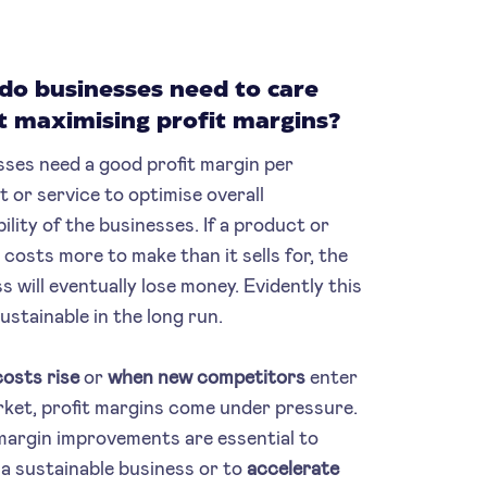
do businesses need to care
t maximising profit margins?
ses need a good profit margin per
 or service to optimise overall
bility of the businesses. If a product or
 costs more to make than it sells for, the
s will eventually lose money. Evidently this
sustainable in the long run.
osts rise
or
when new competitors
enter
ket, profit margins come under pressure.
margin improvements are essential to
a sustainable business or to
accelerate