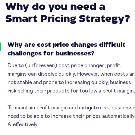
Why do you need a
Smart Pricing Strategy?
1
Why are cost price changes difficult
challenges for businesses?
Due to (unforeseen) cost price changes, profit
margins can dissolve quickly. However, when costs ar
not stable and prone to increasing quickly, business
risk selling their products for too low a profit margin
To maintain profit margin and mitigate risk, business
need to be able to increase their prices automatically
& effectively.