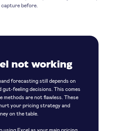
t capture before.
el not working
and forecasting still depends on
d gut-feeling decisions. This comes
se methods are not flawless. These
 hurt your pricing strategy and
oney on the table.
o using Excel as your main pricing