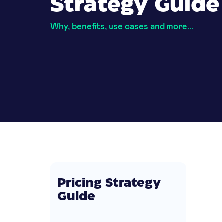
Strategy Guide
Why, benefits, use cases and more...
Pricing Strategy
Guide