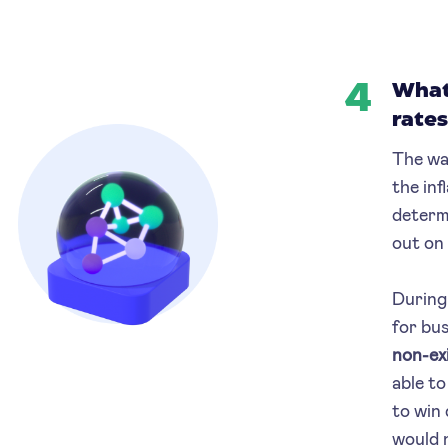
4
What 
rates
The wa
the inf
determ
out on
During 
for bus
non-ex
able to
to win 
would 