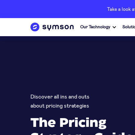
Take a look 
Our Technology
Soluti
Discover all ins and outs
about pricing strategies
The Pricing