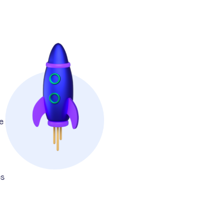
e
.
es