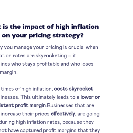
is the impact of high inflation
 on your pricing strategy?
y you manage your pricing is crucial when
lation rates are skyrocketing – it
ines who stays profitable and who loses
 margin.
times of high inflation,
costs skyrocket
inesses. This ultimately leads to a
lower or
istent profit margin
.Businesses that are
 increase their prices
effectively
, are going
during high inflation rates, because they
not have captured profit margins that they