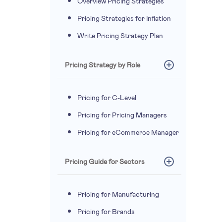
Overview Pricing Strategies
Pricing Strategies for Inflation
Write Pricing Strategy Plan
Pricing Strategy by Role
Pricing for C-Level
Pricing for Pricing Managers
Pricing for eCommerce Manager
Pricing Guide for Sectors
Pricing for Manufacturing
Pricing for Brands