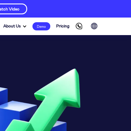
tch Video
About Us
Pricing
Demo