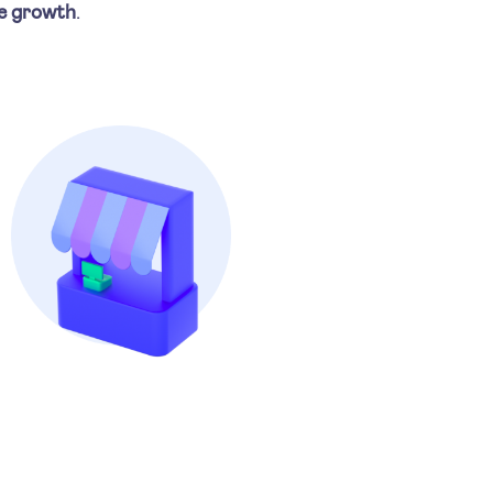
e growth
.