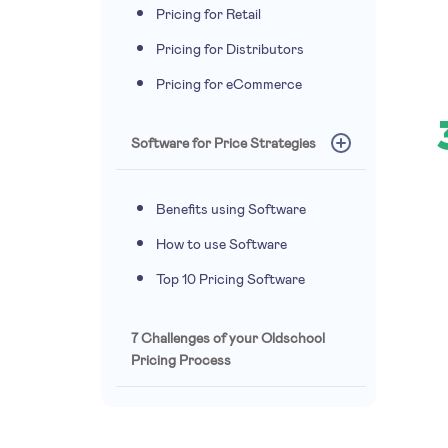
Pricing for Retail
Pricing for Distributors
Pricing for eCommerce
Software for Price Strategies
Benefits using Software
How to use Software
Top 10 Pricing Software
7 Challenges of your Oldschool
Pricing Process