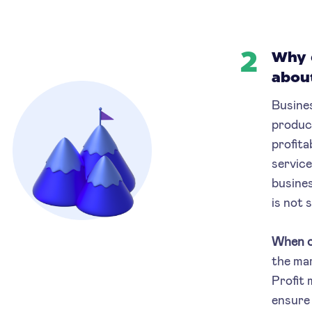
2
Why 
abou
Busines
product
profita
service
busines
is not 
When c
the mar
Profit 
ensure 