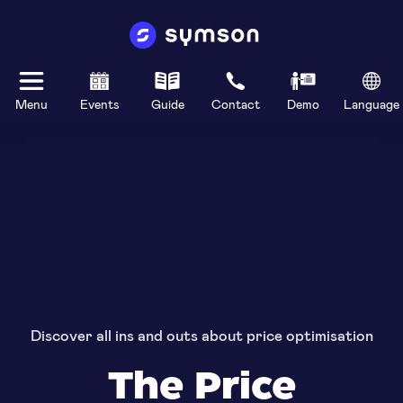
Menu
Events
Guide
Contact
Demo
Language
Discover all ins and outs about price optimisation
The Price