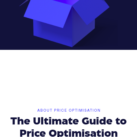
ABOUT PRICE OPTIMISATION
The Ultimate Guide to
Price Optimisation