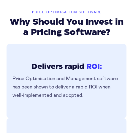
PRICE OPTIMISATION SOFTWARE
Why Should You Invest in
a Pricing Software?
Delivers rapid
ROI:
Price Optimisation and Management software
has been shown to deliver a rapid ROI when
well-implemented and adopted.