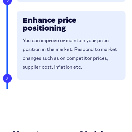
2
Enhance price
positioning
You can improve or maintain your price
position in the market. Respond to market
changes such as on competitor prices,
supplier cost, inflation etc.
3