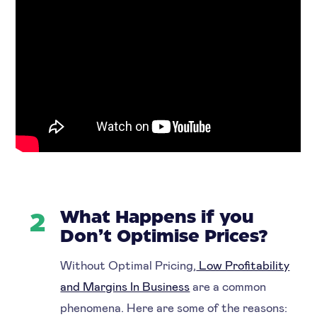
What Happens if you
2
Don’t Optimise Prices?
Without Optimal Pricing,
Low Profitability
and Margins In Business
are a common
phenomena. Here are some of the reasons: