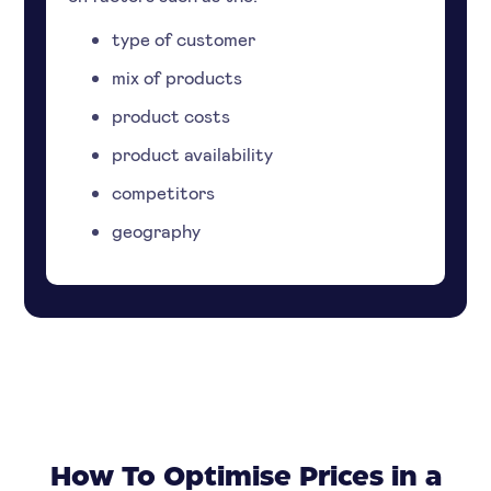
type of customer
mix of products
product costs
product availability
competitors
geography
How To Optimise Prices in a