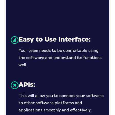
Easy to Use Interface:
Your team needs to be comfortable using
the software and understand its functions
well.
APIs:
This will allow you to connect your software
to other software platforms and
applications smoothly and effectively.