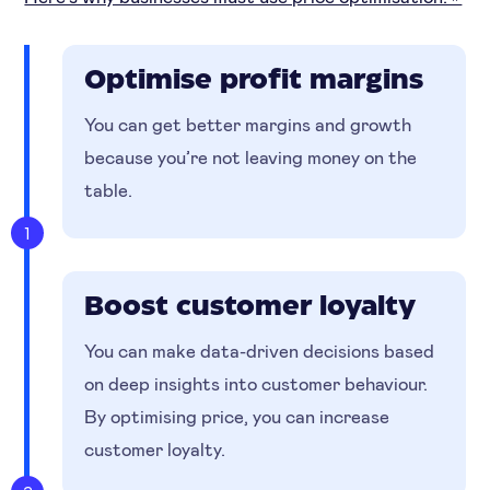
Optimise profit margins
You can get better margins and growth
because you’re not leaving money on the
table.
1
Boost customer loyalty
You can make data-driven decisions based
on deep insights into customer behaviour.
By optimising price, you can increase
customer loyalty.