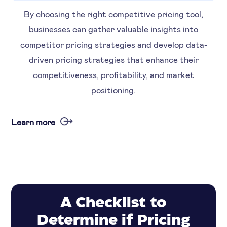
By choosing the right competitive pricing tool,
businesses can gather valuable insights into
competitor pricing strategies and develop data-
driven pricing strategies that enhance their
competitiveness, profitability, and market
positioning.
Learn more
A Checklist to
Determine if Pricing