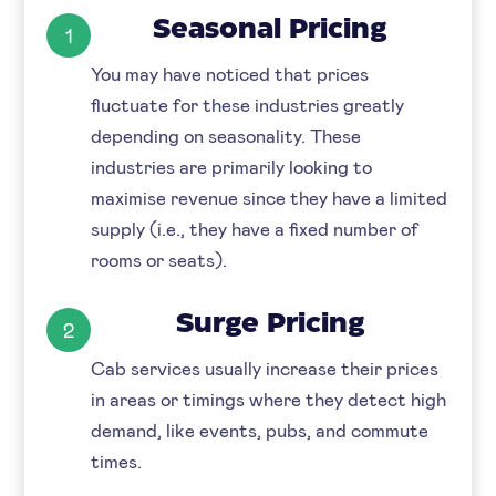
Seasonal Pricing
1
You may have noticed that prices
fluctuate for these industries greatly
depending on seasonality. These
industries are primarily looking to
maximise revenue since they have a limited
supply (i.e., they have a fixed number of
rooms or seats).
Surge Pricing
2
Cab services usually increase their prices
in areas or timings where they detect high
demand, like events, pubs, and commute
times.