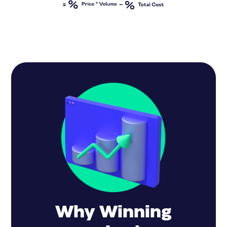
Why Winning