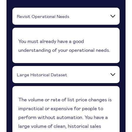
Revisit Operational Needs
You must already have a good
understanding of your operational needs.
Large Historical Dataset
The volume or rate of list price changes is
impractical or expensive for people to
perform without automation. You have a
large volume of clean, historical sales