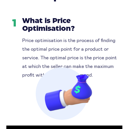
What is Price
1
Optimisation?
Price optimisation is the process of finding
the optimal price point for a product or
service. The optimal price is the price point
at which the seller can make the maximum
profit without reducing demand.