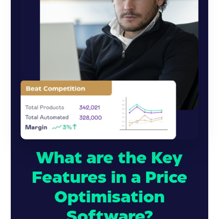
What are the Key
Features in a Price
Optimisation
Software?