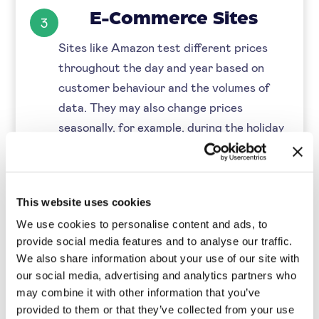
E-Commerce Sites
3
Sites like Amazon test different prices
throughout the day and year based on
customer behaviour and the volumes of
data. They may also change prices
seasonally, for example, during the holiday
season.
Market-Based Pricing
4
This website uses cookies
During times of inflation, companies are
We use cookies to personalise content and ads, to
likely to see a decrease in consumer
provide social media features and to analyse our traffic.
spending and an increase in costs. As
We also share information about your use of our site with
suppliers' costs increase, most companies
our social media, advertising and analytics partners who
may combine it with other information that you’ve
increase their prices accordingly to keep
provided to them or that they’ve collected from your use
profit margins intact. Others may choose