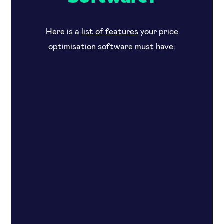
Here is a
list of features
your price
optimisation software must have: