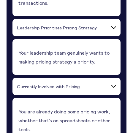
transactions.
Leadership Prioritises Pricing Strategy
Your leadership team genuinely wants to
making pricing strategy a priority.
Currently Involved with Pricing
You are already doing some pricing work,
whether that’s on spreadsheets or other
tools.