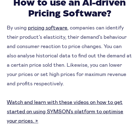
How to use an AI-driven
Pricing Software?
By using
pricing software
, companies can identify
their product’s elasticity, their demand’s behaviour
and consumer reaction to price changes. You can
also analyse historical data to find out the demand at
a certain price sold then. Likewise, you can lower
your prices or set high prices for maximum revenue
and profits respectively.
Watch and learn with these videos on how to get
started on using SYMSON’s platform to optimise
your prices. »