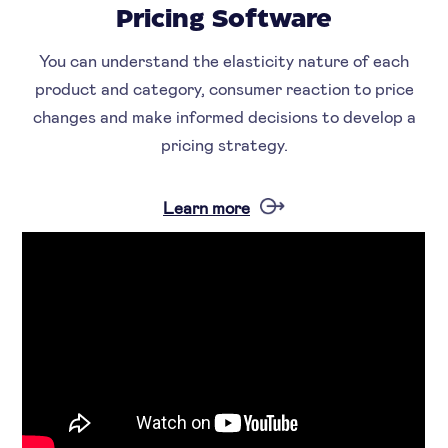
Pricing Software
You can understand the elasticity nature of each
product and category, consumer reaction to price
changes and make informed decisions to develop a
pricing strategy.
Learn more