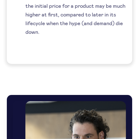
the initial price for a product may be much
higher at first, compared to later in its
lifecycle when the hype (and demand) die
down.