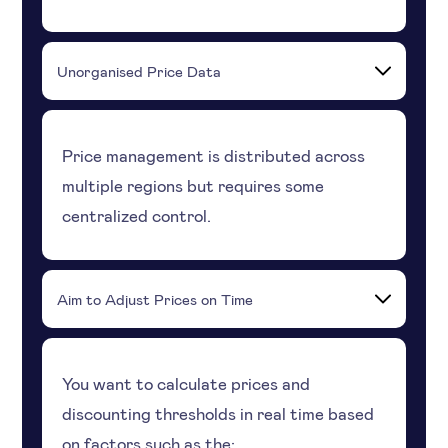
Unorganised Price Data
Price management is distributed across
multiple regions but requires some
centralized control.
Aim to Adjust Prices on Time
You want to calculate prices and
discounting thresholds in real time based
on factors such as the: