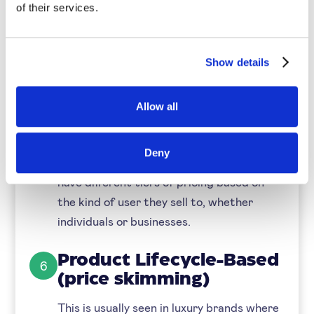
of their services.
to slash prices to encourage spending.
Customer-Segment-
5
Show details
Based Pricing
Some products can be offered to different
Allow all
customer segments at various price
points based on their purchasing power
Deny
and habits. SaaS companies, for example,
have different tiers of pricing based on
the kind of user they sell to, whether
individuals or businesses.
Product Lifecycle-Based
6
(price skimming)
This is usually seen in luxury brands where