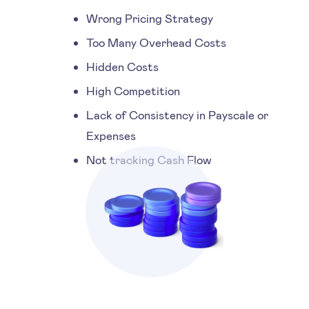
Wrong Pricing Strategy
Too Many Overhead Costs
Hidden Costs
High Competition
Lack of Consistency in Payscale or
Expenses
Not tracking Cash Flow