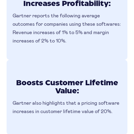
Increases Profitability:
Gartner reports the following average
outcomes for companies using these softwares:
Revenue increases of 1% to 5% and margin
increases of 2% to 10%.
Boosts Customer Lifetime
Value:
Gartner also highlights that a pricing software
increases in customer lifetime value of 20%.