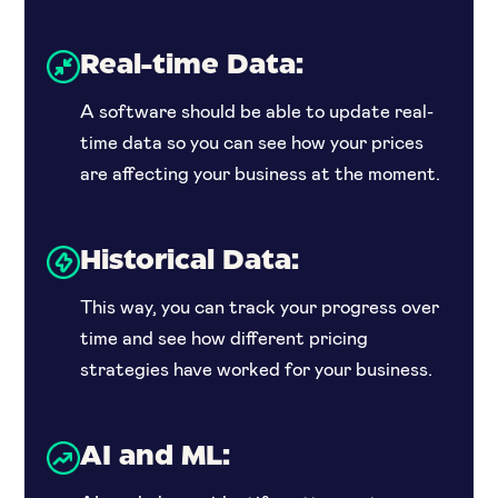
Real-time Data:
A software should be able to update real-
time data so you can see how your prices
are affecting your business at the moment.
Historical Data:
This way, you can track your progress over
time and see how different pricing
strategies have worked for your business.
AI and ML: