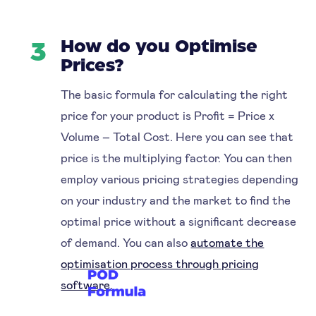
How do you Optimise
3
Prices?
The basic formula for calculating the right
price for your product is Profit = Price x
Volume – Total Cost. Here you can see that
price is the multiplying factor. You can then
employ various pricing strategies depending
on your industry and the market to find the
optimal price without a significant decrease
of demand. You can also
automate the
optimisation process through pricing
software.