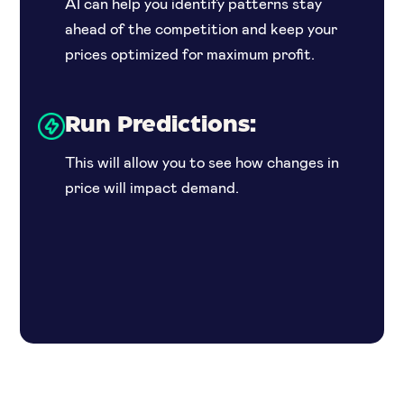
AI can help you identify patterns stay
ahead of the competition and keep your
prices optimized for maximum profit.
Run Predictions:
This will allow you to see how changes in
price will impact demand.