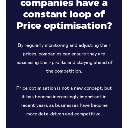
companies have a
constant loop of
Price optimisation?
By regularly monitoring and adjusting their
prices, companies can ensure they are
maximising their profits and staying ahead of
the competition.
Price optimisation is not a new concept, but
it has become increasingly important in
recent years as businesses have become
more data-driven and competitive.