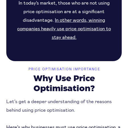
In today's market, those who are not using
price optimisation are at a significant
disadvantage.
In other words, winning
companies heavily use price optimisation to
stay ahead.
PRICE OPTIMISATION IMPORTANCE
Why Use Price
Optimisation?
Let’s get a deeper understanding of the reasons
behind using price optimisation.
Here’s why businesses must use price optimisation. »