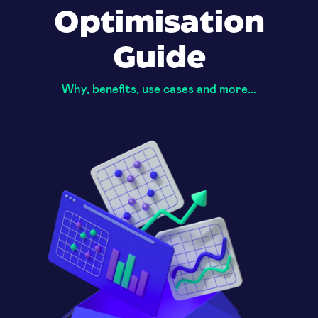
Optimisation
Guide
Why, benefits, use cases and more...