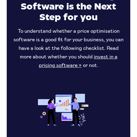
Software is the Next
Step for you
To understand whether a price optimisation
software is a good fit for your business, you can
have a look at the following checklist. Read
more about whether you should
invest in a
pricing software »
or not.