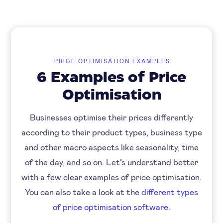
PRICE OPTIMISATION EXAMPLES
6 Examples of Price
Optimisation
Businesses optimise their prices differently
according to their product types, business type
and other macro aspects like seasonality, time
of the day, and so on. Let’s understand better
with a few clear examples of price optimisation.
You can also take a look at the
different types
of price optimisation software.