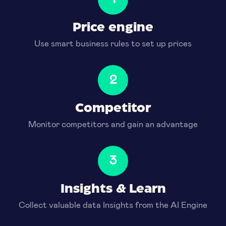
Price engine
Use smart business rules to set up prices
2
Competitor
Monitor competitors and gain an advantage
3
Insights & Learn
Collect valuable data Insights from the AI Engine