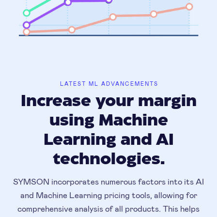
LATEST ML ADVANCEMENTS
Increase your margin
using Machine
Learning and AI
technologies.
SYMSON incorporates numerous factors into its AI
and Machine Learning pricing tools, allowing for
comprehensive analysis of all products. This helps