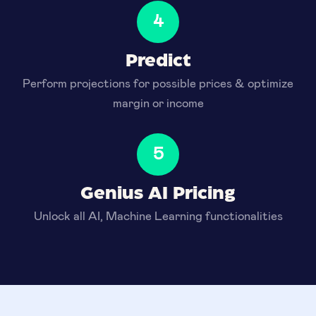
4
Predict
Perform projections for possible prices & optimize
margin or income
5
Genius AI Pricing
Unlock all AI, Machine Learning functionalities