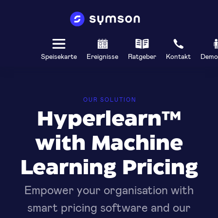
Speisekarte
Ereignisse
Ratgeber
Kontakt
Demo
OUR SOLUTION
Hyperlearn™
with Machine
Learning Pricing
Empower your organisation with
smart pricing software and our