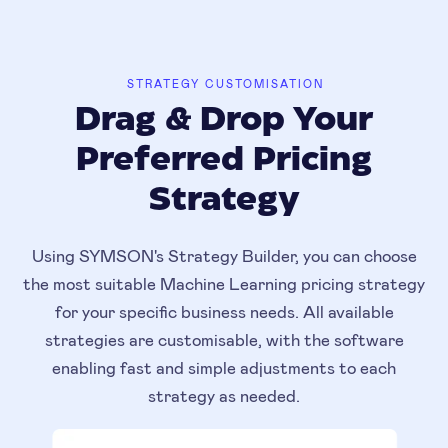
STRATEGY CUSTOMISATION
Drag & Drop Your
Preferred Pricing
Strategy
Using SYMSON's Strategy Builder, you can choose
the most suitable Machine Learning pricing strategy
for your specific business needs. All available
strategies are customisable, with the software
enabling fast and simple adjustments to each
strategy as needed.