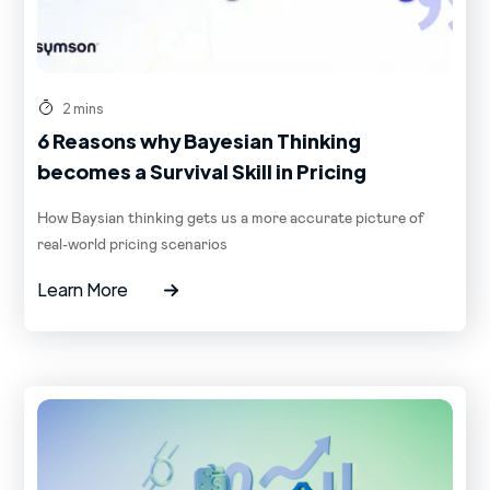
2 mins
6 Reasons why Bayesian Thinking
becomes a Survival Skill in Pricing
How Baysian thinking gets us a more accurate picture of
real-world pricing scenarios
Learn More