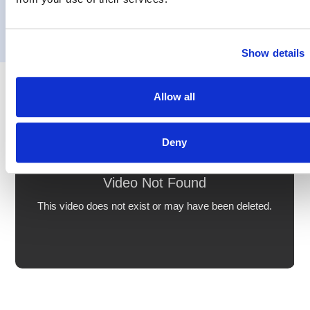
Show details
Allow all
Deny