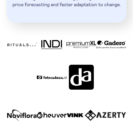
price forecasting and faster adaptation to change.