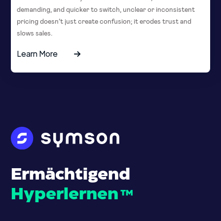
demanding, and quicker to switch, unclear or inconsistent
pricing doesn’t just create confusion; it erodes trust and
slows sales.
Learn More
Ermächtigend
Hyperlernen
™