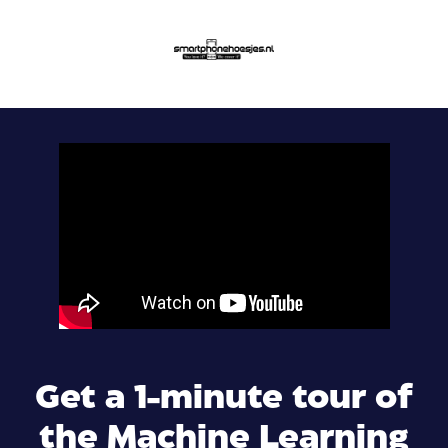
Get a 1-minute tour of
the Machine Learning