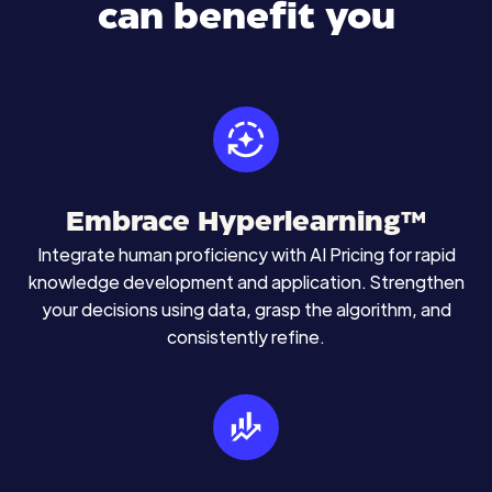
can benefit you
Embrace Hyperlearning™
Integrate human proficiency with AI Pricing for rapid
knowledge development and application. Strengthen
your decisions using data, grasp the algorithm, and
consistently refine.