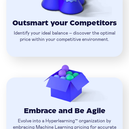
Outsmart your Competitors
Identify your ideal balance – discover the optimal
price within your competitive environment.
Embrace and Be Agile
Evolve into a Hyperlearning™ organization by
embracing Machine Learning pricing for accurate