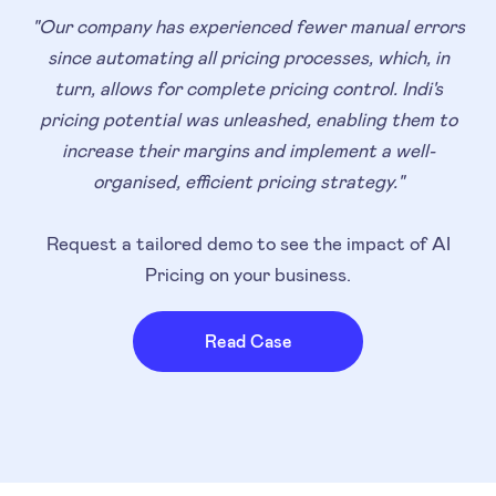
"Our company has experienced fewer manual errors
since automating all pricing processes, which, in
turn, allows for complete pricing control. Indi's
pricing potential was unleashed, enabling them to
increase their margins and implement a well-
organised, efficient pricing strategy."
Request a tailored demo to see the impact of AI
Pricing on your business.
Read Case