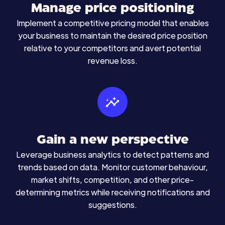
Manage price positioning
Implement a competitive pricing model that enables
your business to maintain the desired price position
relative to your competitors and avert potential
revenue loss.
Gain a new perspective
Leverage business analytics to detect patterns and
trends based on data. Monitor customer behaviour,
market shifts, competition, and other price-
determining metrics while receiving notifications and
suggestions.