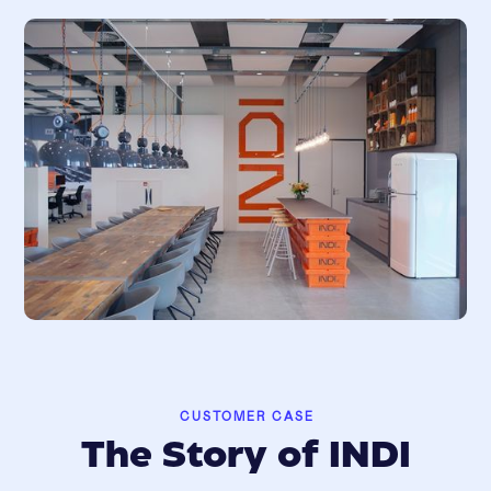
CUSTOMER CASE
The Story of INDI