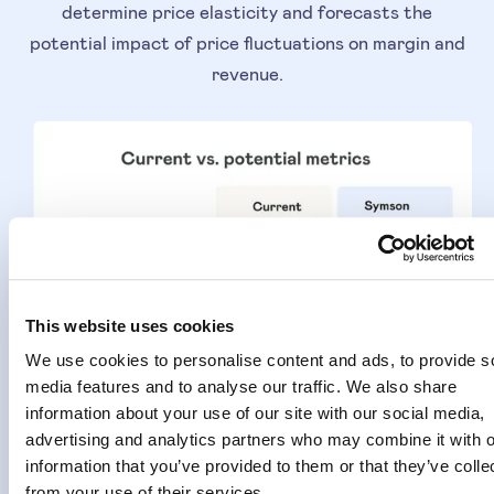
determine price elasticity and forecasts the
potential impact of price fluctuations on margin and
revenue.
This website uses cookies
We use cookies to personalise content and ads, to provide s
media features and to analyse our traffic. We also share
information about your use of our site with our social media,
advertising and analytics partners who may combine it with o
information that you’ve provided to them or that they’ve colle
from your use of their services.