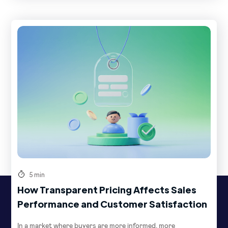
5 min
How Transparent Pricing Affects Sales
Performance and Customer Satisfaction
In a market where buyers are more informed, more