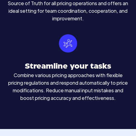
Source of Truth for all pricing operations and offers an
ideal setting for team coordination, cooperation, and
improvement.
Streamline your tasks
Combine various pricing approaches with flexible
pricing regulations and respond automatically to price
modifications. Reduce manual input mistakes and
boost pricing accuracy and effectiveness.