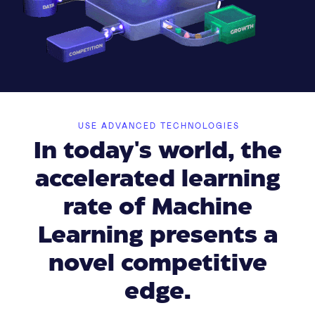
USE ADVANCED TECHNOLOGIES
In today's world, the
accelerated learning
rate of Machine
Learning presents a
novel competitive
edge.