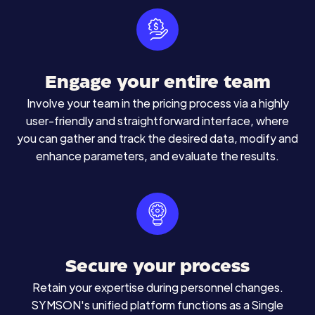
Engage your entire team
Involve your team in the pricing process via a highly
user-friendly and straightforward interface, where
you can gather and track the desired data, modify and
enhance parameters, and evaluate the results.
Secure your process
Retain your expertise during personnel changes.
SYMSON's unified platform functions as a Single