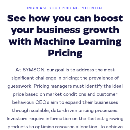
INCREASE YOUR PRICING POTENTIAL
See how you can boost
your business growth
with Machine Learning
Pricing
At SYMSON, our goal is to address the most
significant challenge in pricing: the prevalence of
guesswork. Pricing managers must identify the ideal
price based on market conditions and customer
behaviour. CEO's aim to expand their businesses
through scalable, data-driven pricing processes.
Investors require information on the fastest-growing
products to optimise resource allocation. To achieve