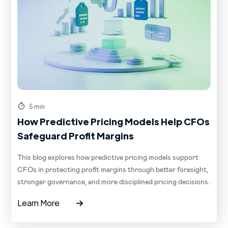
5 min
How Predictive Pricing Models Help CFOs
Safeguard Profit Margins
This blog explores how predictive pricing models support
CFOs in protecting profit margins through better foresight,
stronger governance, and more disciplined pricing decisions.
Learn More