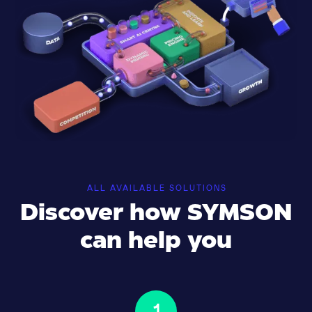
ALL AVAILABLE SOLUTIONS
Discover how SYMSON
can help you
1