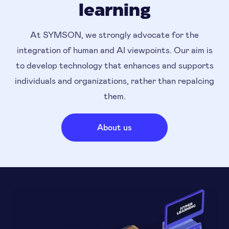
learning
At SYMSON, we strongly advocate for the
integration of human and AI viewpoints. Our aim is
to develop technology that enhances and supports
individuals and organizations, rather than repalcing
them.
About us