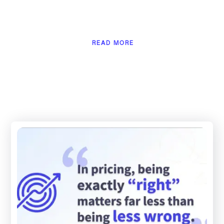
READ MORE