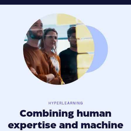
HYPERLEARNING
Combining human
expertise and machine