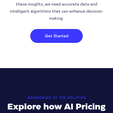
these insights, we need accurate data and
intelligent algorithms that can enhance decision-
making.
Get Started
ADVANTAGES OF THE SOLUTION
Explore how AI Pricing