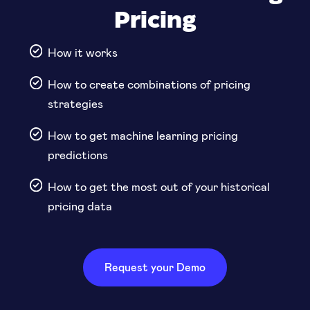
Pricing
How it works
How to create combinations of pricing
strategies
How to get machine learning pricing
predictions
How to get the most out of your historical
pricing data
Request your Demo