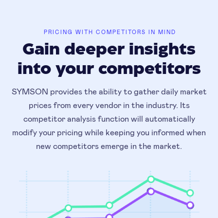
PRICING WITH COMPETITORS IN MIND
Gain deeper insights
into your competitors
SYMSON provides the ability to gather daily market
prices from every vendor in the industry. Its
competitor analysis function will automatically
modify your pricing while keeping you informed when
new competitors emerge in the market.