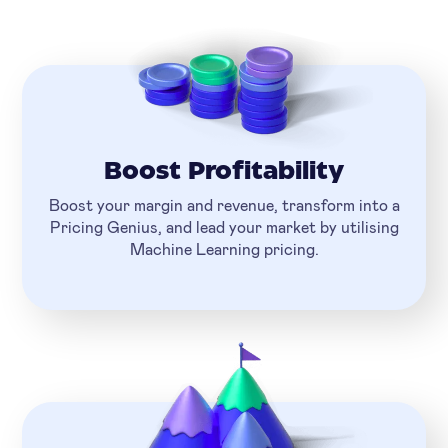
Boost Profitability
Boost your margin and revenue, transform into a
Pricing Genius, and lead your market by utilising
Machine Learning pricing.