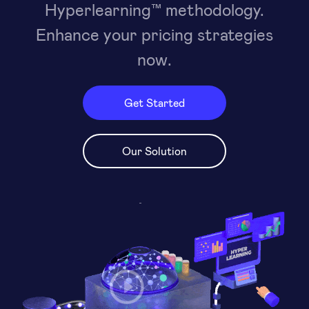
Hyperlearning™ methodology.
Enhance your pricing strategies
now.
Get Started
Our Solution