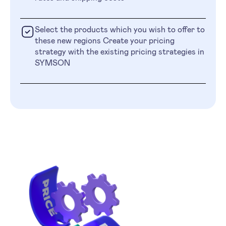
Select the products which you wish to offer to
these new regions Create your pricing
strategy with the existing pricing strategies in
SYMSON