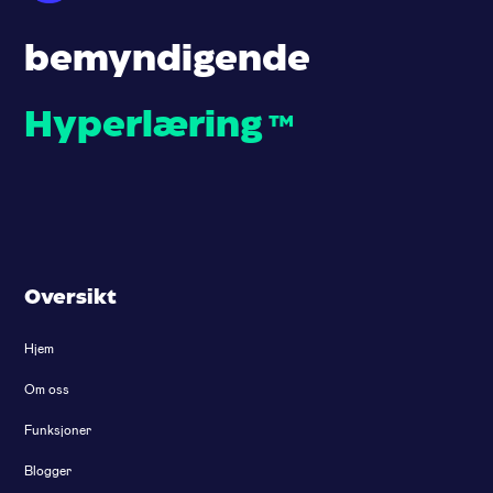
bemyndigende
Hyperlæring
™
Oversikt
Hjem
Om oss
Funksjoner
Blogger