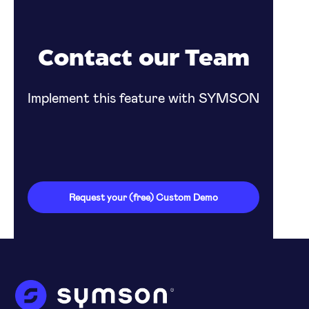
Contact our Team
Implement this feature with SYMSON
Request your (free) Custom Demo