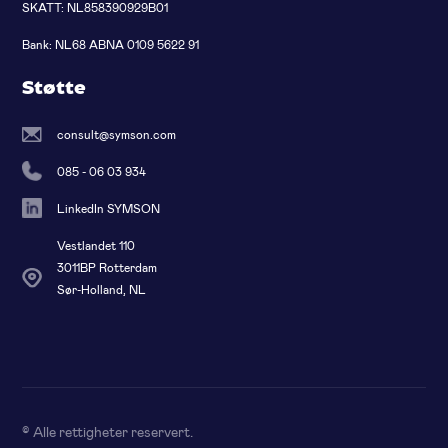
SKATT: NL858390929B01
Bank: NL68 ABNA 0109 5622 91
Støtte
consult@symson.com
085 - 06 03 934
LinkedIn SYMSON
Vestlandet 110
3011BP Rotterdam
Sør-Holland, NL
© Alle rettigheter reservert
.