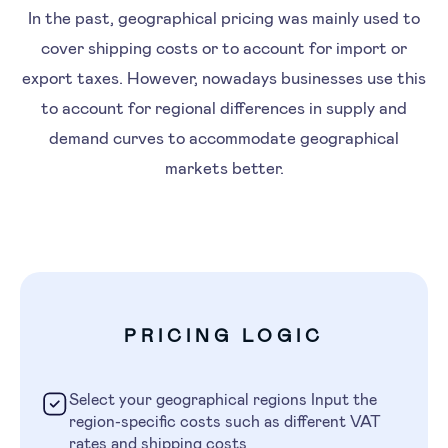
In the past, geographical pricing was mainly used to
cover shipping costs or to account for import or
export taxes. However, nowadays businesses use this
to account for regional differences in supply and
demand curves to accommodate geographical
markets better.
PRICING LOGIC
Select your geographical regions Input the
region-specific costs such as different VAT
rates and shipping costs