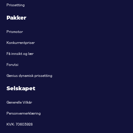
Prissetting
Pakker
Prismotor
Konkurrentpriser
Få innsikt og lær
Forutsi
Genius dynamisk prissetting
Selskapet
Generelle Vilkår
Personvernerklæring
KVK: 70603928