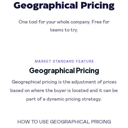
Geographical Pricing
One tool for your whole company. Free for
teams to try.
MARKET STANDARD FEATURE
Geographical Pricing
Geographical pricing is the adjustment of prices
based on where the buyer is located and it can be
part of a dynamic pricing strategy.
HOW TO USE GEOGRAPHICAL PRICING