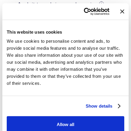
Apply it to scale in new sales regions
Use it in combination with competitive pricing
This website uses cookies
We use cookies to personalise content and ads, to
provide social media features and to analyse our traffic.
We also share information about your use of our site with
Margin Pricing in Practice
our social media, advertising and analytics partners who
may combine it with other information that you’ve
provided to them or that they’ve collected from your use
Geographical Pricing for an Online
of their services.
Retailer
An Online retailer often adjust prices based on
Show details
the shipping destination. For example,
Geographical Pricing for an E-commerce
customers in closer proximity to the
Allow all
Company
distribution center may enjoy lower shipping