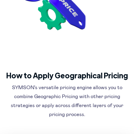
How to Apply Geographical Pricing
SYMSON’s versatile pricing engine allows you to
combine Geographic Pricing with other pricing
strategies or apply across different layers of your
pricing process.