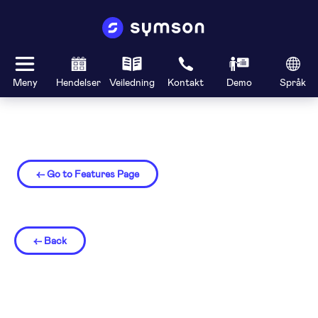
Meny
Hendelser
Veiledning
Kontakt
Demo
Språk
← Go to Features Page
← Back