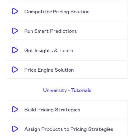
Competitor Pricing Solution
Run Smart Predictions
Get Insights & Learn
Price Engine Solution
University - Tutorials
Build Pricing Strategies
Assign Products to Pricing Strategies