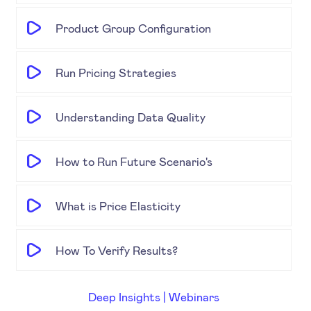
Product Group Configuration
Run Pricing Strategies
Understanding Data Quality
How to Run Future Scenario's
What is Price Elasticity
How To Verify Results?
Deep Insights | Webinars