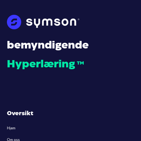
bemyndigende
Hyperlæring
™
Oversikt
Hjem
Om oss