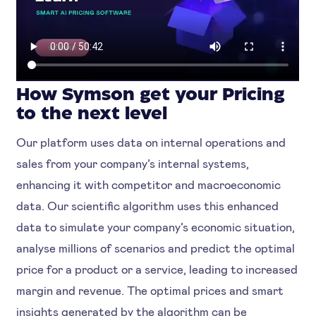
How Symson get your Pricing
to the next level
Our platform uses data on internal operations and
sales from your company’s internal systems,
enhancing it with competitor and macroeconomic
data. Our scientific algorithm uses this enhanced
data to simulate your company’s economic situation,
analyse millions of scenarios and predict the optimal
price for a product or a service, leading to increased
margin and revenue. The optimal prices and smart
insights generated by the algorithm can be