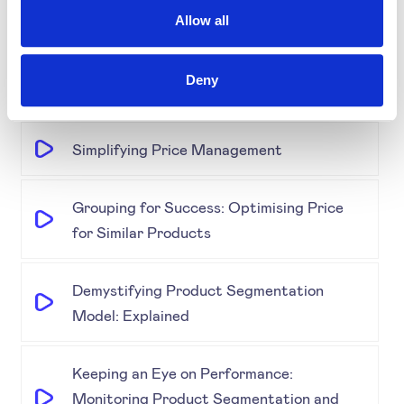
Science, AI, and Competitor Insights
Allow all
Gold Partner SYMSON at the EPP Global
Deny
Retail & E-Commerce Workshop + Forum
Simplifying Price Management
Grouping for Success: Optimising Price
for Similar Products
Demystifying Product Segmentation
Model: Explained
Keeping an Eye on Performance:
Monitoring Product Segmentation and