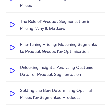
Prices
The Role of Product Segmentation in
Pricing: Why It Matters
Fine-Tuning Pricing: Matching Segments
to Product Groups for Optimisation
Unlocking Insights: Analysing Customer
Data for Product Segmentation
Setting the Bar: Determining Optimal
Prices for Segmented Products