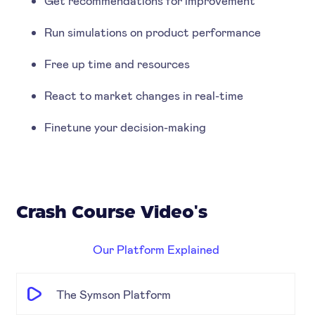
Get recommendations for improvement
Run simulations on product performance
Free up time and resources
React to market changes in real-time
Finetune your decision-making
Crash Course Video's
Our Platform Explained
The Symson Platform