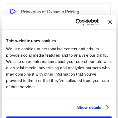
Principles of Dynamic Pricing
The Pricing Insights & Learn
This website uses cookies
Competitive Pricing
We use cookies to personalise content and ads, to
provide social media features and to analyse our traffic.
We also share information about your use of our site with
Price Engine Deep Insights
our social media, advertising and analytics partners who
may combine it with other information that you’ve
Product Segmentation
provided to them or that they’ve collected from your use
of their services.
AI-driven solutions for e-commerce
Show details
Disrupting Price Strategies Using Data