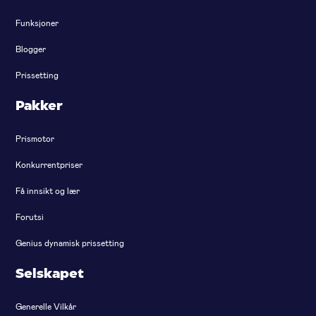
Funksjoner
Blogger
Prissetting
Pakker
Prismotor
Konkurrentpriser
Få innsikt og lær
Forutsi
Genius dynamisk prissetting
Selskapet
Generelle Vilkår