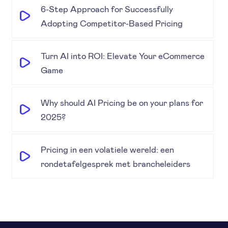
6-Step Approach for Successfully
Adopting Competitor-Based Pricing
Turn AI into ROI: Elevate Your eCommerce
Game
Why should AI Pricing be on your plans for
2025?
Pricing in een volatiele wereld: een
rondetafelgesprek met brancheleiders