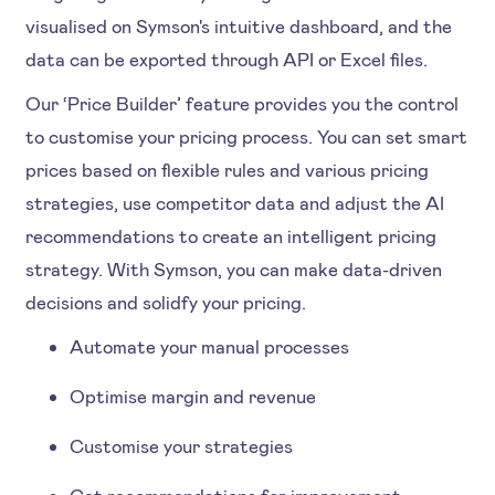
visualised on Symson's intuitive dashboard, and the
data can be exported through API or Excel files.
Our ‘Price Builder’ feature provides you the control
to customise your pricing process. You can set smart
prices based on flexible rules and various pricing
strategies, use competitor data and adjust the AI
recommendations to create an intelligent pricing
strategy. With Symson, you can make data-driven
decisions and solidfy your pricing.
Automate your manual processes
Optimise margin and revenue
Customise your strategies