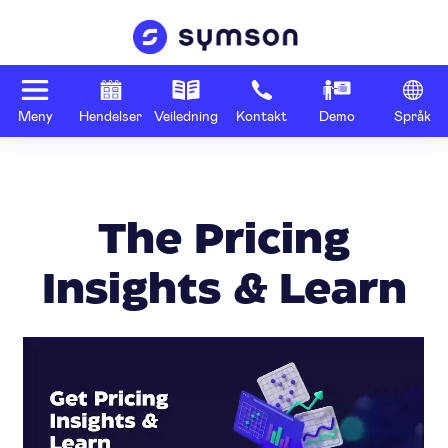
Meny
Hendelser
Veiledning
Kontakt
Demo
Språk
The Pricing
Insights & Learn