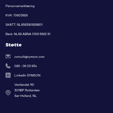
Personvernerklæring
KVK: 70603928
SKATT: NL858390929B01
Bank: NL68 ABNA 0109 5622 91
Støtte
consult@symson.com
085 - 06 03 934
LinkedIn SYMSON
Vestlandet 110
3011BP Rotterdam
Sør-Holland, NL