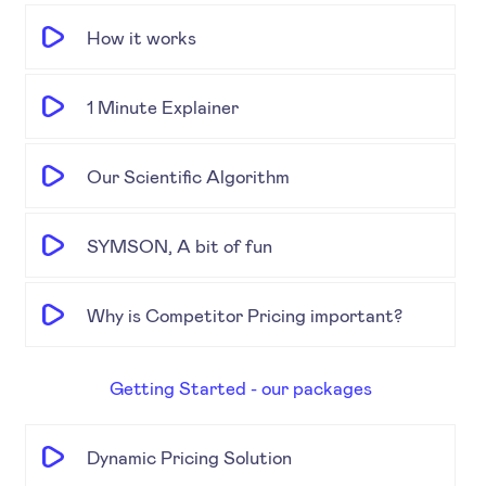
How it works
1 Minute Explainer
Our Scientific Algorithm
SYMSON, A bit of fun
Why is Competitor Pricing important?
Getting Started - our packages
Dynamic Pricing Solution