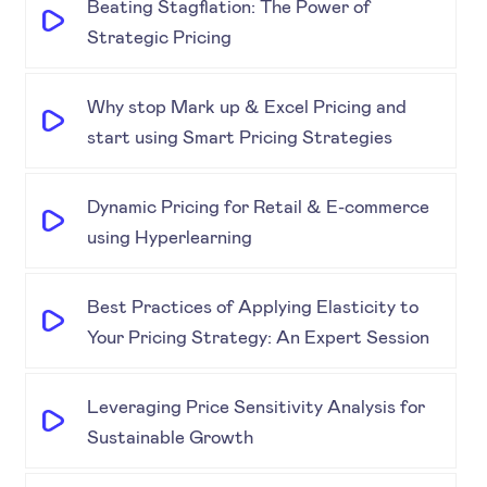
Beating Stagflation: The Power of
Strategic Pricing
Why stop Mark up & Excel Pricing and
start using Smart Pricing Strategies
Dynamic Pricing for Retail & E-commerce
using Hyperlearning
Best Practices of Applying Elasticity to
Your Pricing Strategy: An Expert Session
Leveraging Price Sensitivity Analysis for
Sustainable Growth