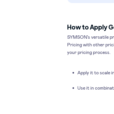
How to Apply G
SYMSON’s versatile pr
Pricing with other pric
your pricing process.
Apply it to scale 
Use it in combinat