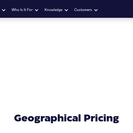
Who Is It For
Knowledge
Customers
Geographical Pricing