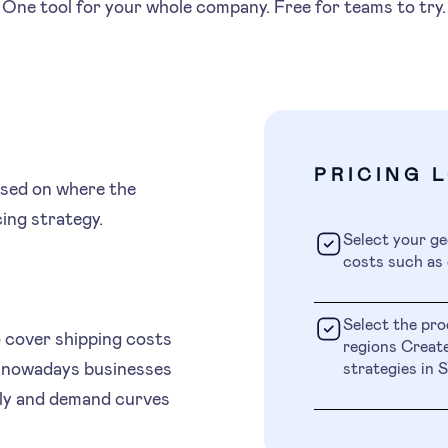
One tool for your whole company. Free for teams to try.
PRICING 
ased on where the
cing strategy.
Select your ge
costs such as 
Select the pro
o cover shipping costs
regions Create
, nowadays businesses
strategies i
pply and demand curves