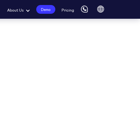
Demo
About Us
Pricing