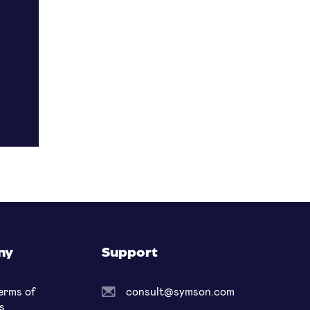
ny
Support
erms of
consult@symson.com
s