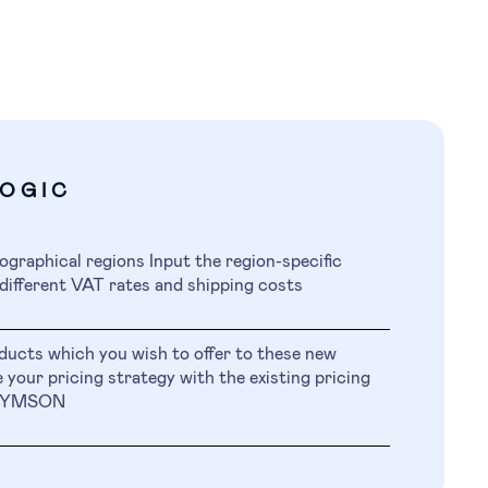
LOGIC
ographical regions Input the region-specific
different VAT rates and shipping costs
ducts which you wish to offer to these new
 your pricing strategy with the existing pricing
n SYMSON