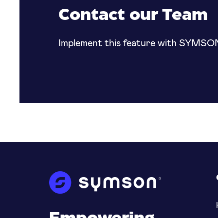
specific regions to set customized prices suit
Contact our Team
in that country or region.
Implement this feature with SYMSO