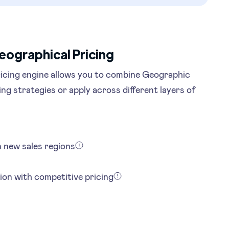
eographical Pricing
icing engine allows you to combine Geographic
ing strategies or apply across different layers of
in new sales regions
ion with competitive pricing