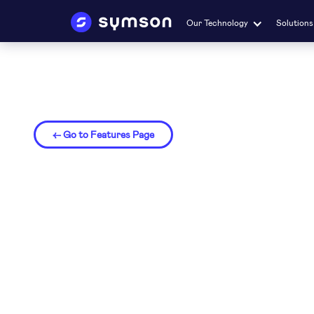
Our Technology
Solutions
← Go to Features Page