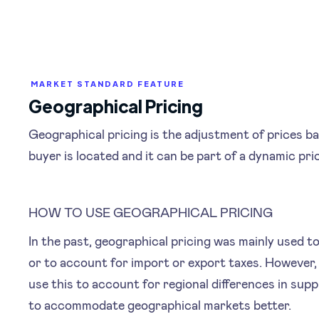
MARKET STANDARD FEATURE
Geographical Pricing
Geographical pricing is the adjustment of prices b
buyer is located and it can be part of a dynamic pri
HOW TO USE GEOGRAPHICAL PRICING
In the past, geographical pricing was mainly used t
or to account for import or export taxes. However
use this to account for regional differences in su
to accommodate geographical markets better.