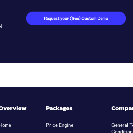
able for customers
Request your (free) Custom Demo
N
Overview
Packages
Compa
Home
Price Engine
General T
Condition