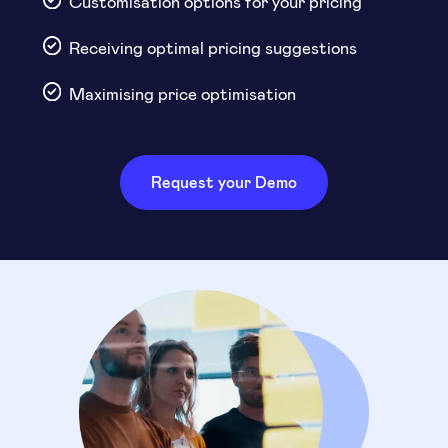
Customisation options for your pricing
Receiving optimal pricing suggestions
Maximising price optimisation
Request your Demo