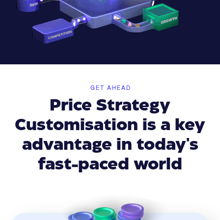
GET AHEAD
Price Strategy
Customisation is a key
advantage in today's
fast-paced world