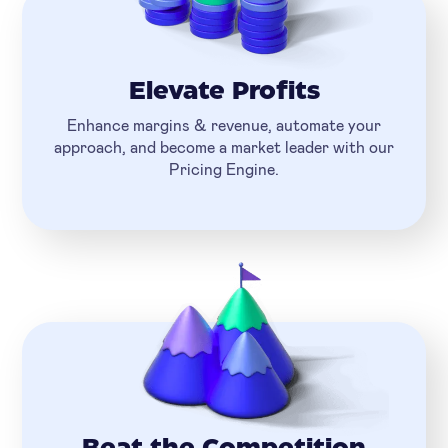
Elevate Profits
Enhance margins & revenue, automate your
approach, and become a market leader with our
Pricing Engine.