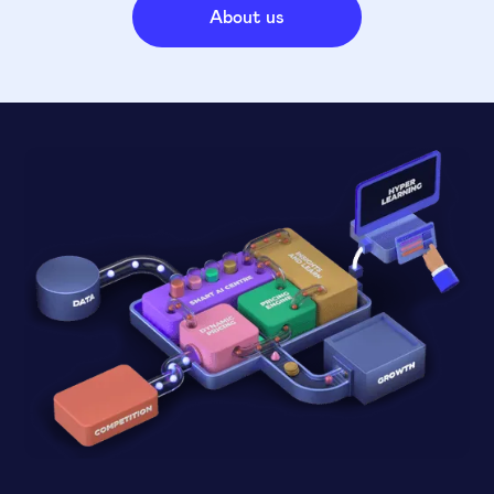
About us