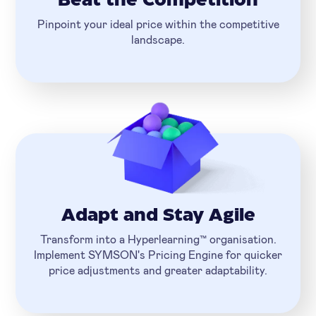
Beat the Competition
Pinpoint your ideal price within the competitive
landscape.
Adapt and Stay Agile
Transform into a Hyperlearning™ organisation.
Implement SYMSON's Pricing Engine for quicker
price adjustments and greater adaptability.