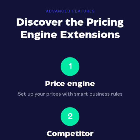
ADVANCED FEATURES
Discover the Pricing
Engine Extensions
1
Price engine
Set up your prices with smart business rules
2
Competitor