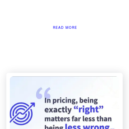
READ MORE