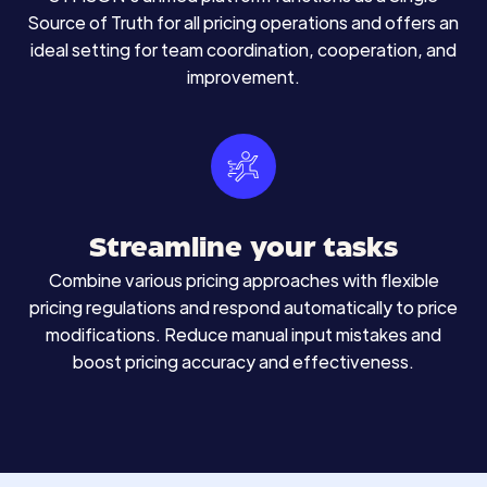
Source of Truth for all pricing operations and offers an
ideal setting for team coordination, cooperation, and
improvement.
Streamline your tasks
Combine various pricing approaches with flexible
pricing regulations and respond automatically to price
modifications. Reduce manual input mistakes and
boost pricing accuracy and effectiveness.