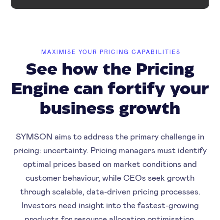
MAXIMISE YOUR PRICING CAPABILITIES
See how the Pricing
Engine can fortify your
business growth
SYMSON aims to address the primary challenge in
pricing: uncertainty. Pricing managers must identify
optimal prices based on market conditions and
customer behaviour, while CEOs seek growth
through scalable, data-driven pricing processes.
Investors need insight into the fastest-growing
products for resource allocation optimisation.