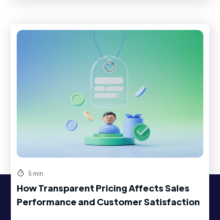
5 min
How Transparent Pricing Affects Sales
Performance and Customer Satisfaction