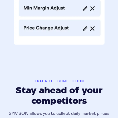
TRACK THE COMPETITION
Stay ahead of your
competitors
SYMSON allows you to collect daily market prices