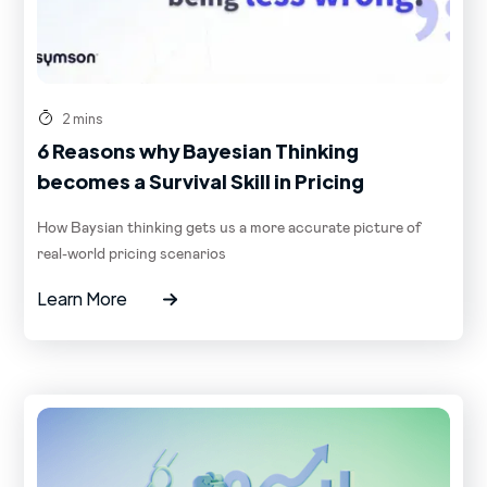
2 mins
6 Reasons why Bayesian Thinking
becomes a Survival Skill in Pricing
How Baysian thinking gets us a more accurate picture of
real-world pricing scenarios
Learn More