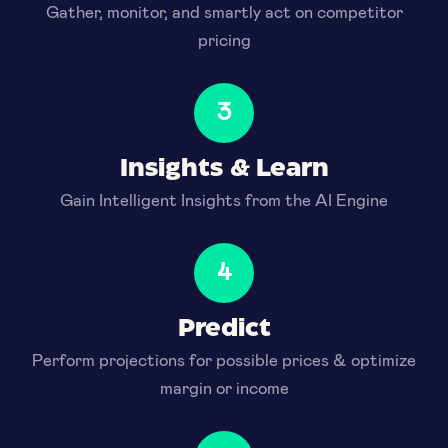
Gather, monitor, and smartly act on competitor
pricing
3
Insights & Learn
Gain Intelligent Insights from the AI Engine
4
Predict
Perform projections for possible prices & optimize
margin or income