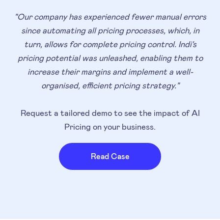
"Our company has experienced fewer manual errors
since automating all pricing processes, which, in
turn, allows for complete pricing control. Indi's
pricing potential was unleashed, enabling them to
increase their margins and implement a well-
organised, efficient pricing strategy."
Request a tailored demo to see the impact of AI
Pricing on your business.
Read Case