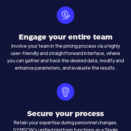
Engage your entire team
Involve your team in the pricing process via a highly
user-friendly and straightforward interface, where
you can gather and track the desired data, modify and
enhance parameters, and evaluate the results.
Secure your process
Retain your expertise during personnel changes.
SYMSON's unified platform functions as a Single