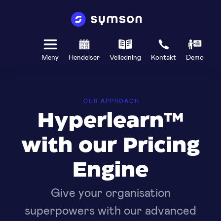
Meny
Hendelser
Veiledning
Kontakt
Demo
OUR APPROACH
Hyperlearn™
with our Pricing
Engine
Give your organisation
superpowers with our advanced