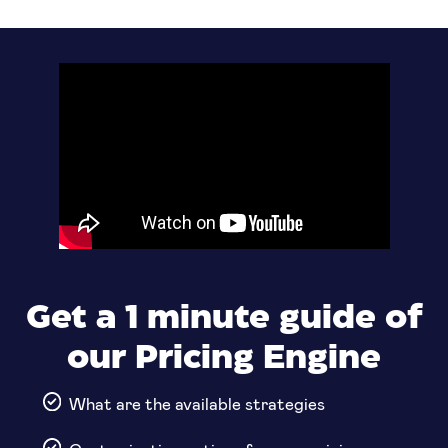
Get a 1 minute guide of
our Pricing Engine
What are the available strategies