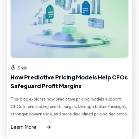
5 min
How Predictive Pricing Models Help CFOs
Safeguard Profit Margins
This blog explores how predictive pricing models support
CFOs in protecting profit margins through better foresight,
stronger governance, and more disciplined pricing decisions.
Learn More