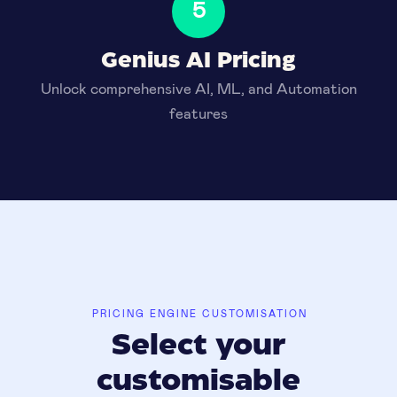
5
Genius AI Pricing
Unlock comprehensive AI, ML, and Automation
features
PRICING ENGINE CUSTOMISATION
Select your
customisable