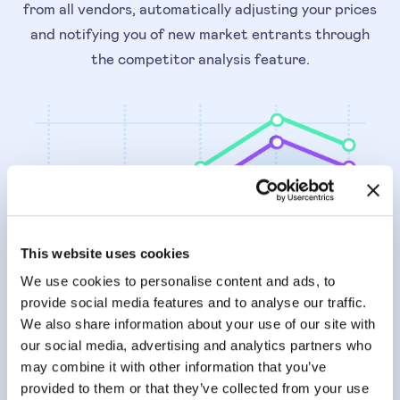
from all vendors, automatically adjusting your prices
and notifying you of new market entrants through
the competitor analysis feature.
This website uses cookies
We use cookies to personalise content and ads, to
provide social media features and to analyse our traffic.
We also share information about your use of our site with
our social media, advertising and analytics partners who
PRICING ANALYSIS
may combine it with other information that you’ve
Maximise your margin
provided to them or that they’ve collected from your use