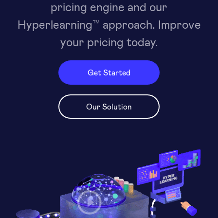
pricing engine and our
Hyperlearning™ approach. Improve
your pricing today.
Get Started
Our Solution