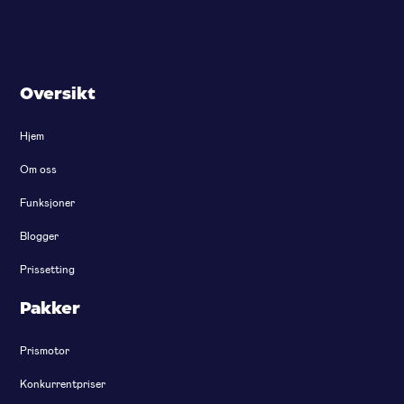
Oversikt
Hjem
Om oss
Funksjoner
Blogger
Prissetting
Pakker
Prismotor
Konkurrentpriser