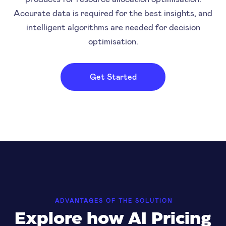
Accurate data is required for the best insights, and
intelligent algorithms are needed for decision
optimisation.
Get Started
ADVANTAGES OF THE SOLUTION
Explore how AI Pricing