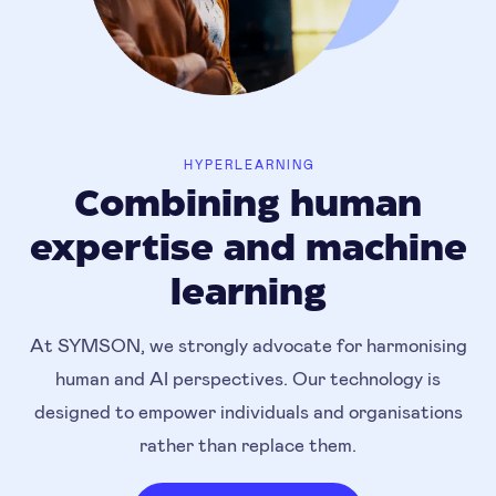
HYPERLEARNING
Combining human
expertise and machine
learning
At SYMSON, we strongly advocate for harmonising
human and AI perspectives. Our technology is
designed to empower individuals and organisations
rather than replace them.