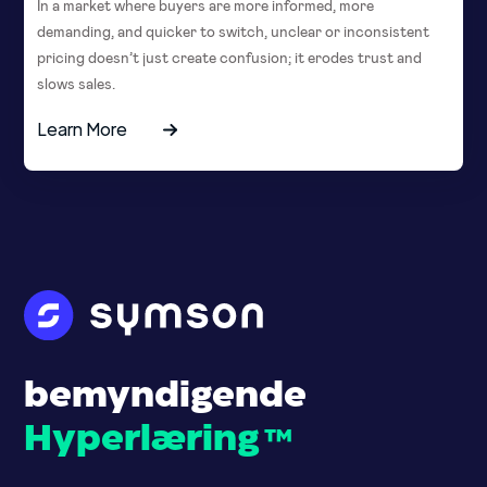
In a market where buyers are more informed, more
demanding, and quicker to switch, unclear or inconsistent
pricing doesn’t just create confusion; it erodes trust and
slows sales.
Learn More
bemyndigende
Hyperlæring
™