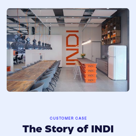
CUSTOMER CASE
The Story of INDI