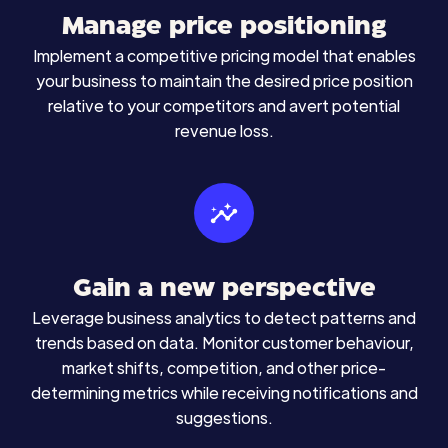
Manage price positioning
Implement a competitive pricing model that enables
your business to maintain the desired price position
relative to your competitors and avert potential
revenue loss.
Gain a new perspective
Leverage business analytics to detect patterns and
trends based on data. Monitor customer behaviour,
market shifts, competition, and other price-
determining metrics while receiving notifications and
suggestions.