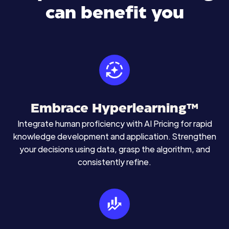
can benefit you
Embrace Hyperlearning™
Integrate human proficiency with AI Pricing for rapid
knowledge development and application. Strengthen
your decisions using data, grasp the algorithm, and
consistently refine.