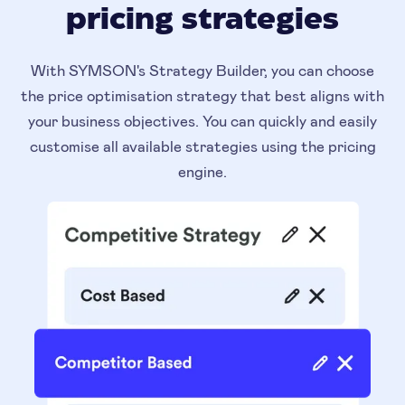
pricing strategies
With SYMSON's Strategy Builder, you can choose
the price optimisation strategy that best aligns with
your business objectives. You can quickly and easily
customise all available strategies using the pricing
engine.