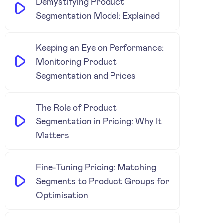
Demystifying Product
Segmentation Model: Explained
Keeping an Eye on Performance:
Monitoring Product
Segmentation and Prices
The Role of Product
Segmentation in Pricing: Why It
Matters
Fine-Tuning Pricing: Matching
Segments to Product Groups for
Optimisation