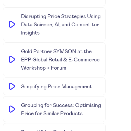
Disrupting Price Strategies Using
Data Science, AI, and Competitor
Insights
Gold Partner SYMSON at the
EPP Global Retail & E-Commerce
Workshop + Forum
Simplifying Price Management
Grouping for Success: Optimising
Price for Similar Products