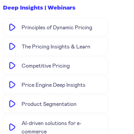
Deep Insights | Webinars
Principles of Dynamic Pricing
The Pricing Insights & Learn
Competitive Pricing
Price Engine Deep Insights
Product Segmentation
AI-driven solutions for e-
commerce