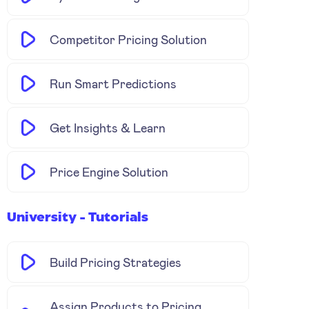
Competitor Pricing Solution
Run Smart Predictions
Get Insights & Learn
Price Engine Solution
University - Tutorials
Build Pricing Strategies
Assign Products to Pricing