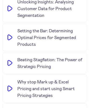
Unlocking Insights: Analysing
Customer Data for Product
Segmentation
Setting the Bar: Determining
Optimal Prices for Segmented
Products
Beating Stagflation: The Power of
Strategic Pricing
Why stop Mark up & Excel
Pricing and start using Smart
Pricing Strategies