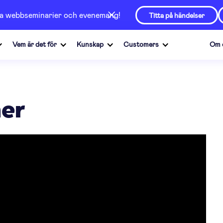
våra webbseminarier och evenemang!
Titta på händelser
Vem är det för
Kunskap
Customers
Om 
ner