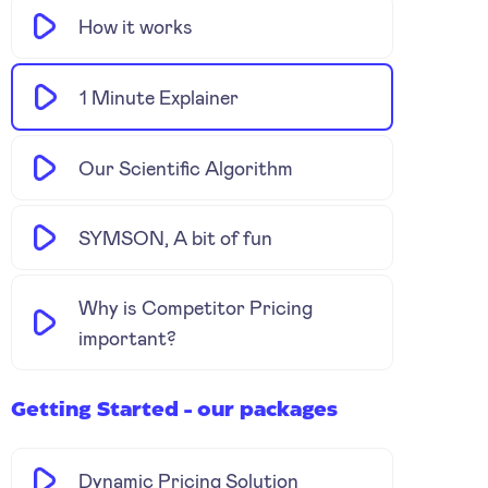
How it works
1 Minute Explainer
Our Scientific Algorithm
SYMSON, A bit of fun
Why is Competitor Pricing
important?
Getting Started - our packages
Dynamic Pricing Solution