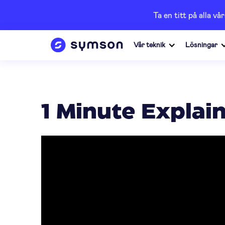
Ta en titt på alla 
Vår teknik
Lösningar
1 Minute Explai