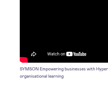
SYMSON Empowering businesses with Hyperle
organisational learning