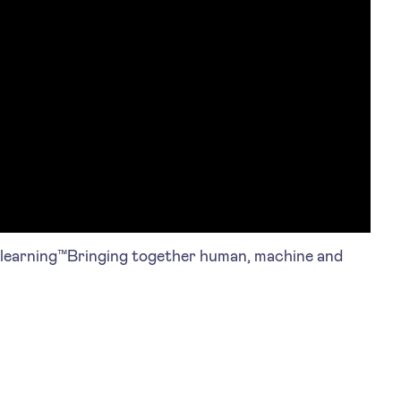
arning™Bringing together human, machine and