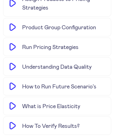
Strategies
Product Group Configuration
Run Pricing Strategies
Understanding Data Quality
How to Run Future Scenario's
What is Price Elasticity
How To Verify Results?