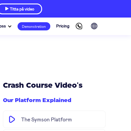
Titta på video

oss
Pricing
Demonstration
Crash Course Video's
Our Platform Explained
The Symson Platform