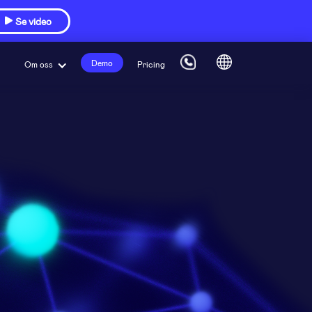
Se video

Demo
Om oss
Pricing