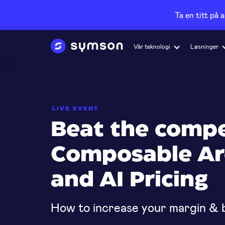
Ta en titt på 
Vår teknologi
Løsninger
LIVE EVENT
Beat the compe
Composable Ar
and AI Pricing
How to increase your margin & b