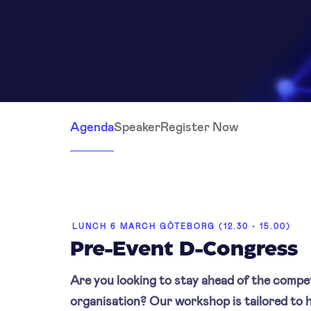
Agenda
Speaker
Register Now
LUNCH 6 MARCH GÖTEBORG (12.30 - 15.00)
Pre-Event D-Congress
Are you looking to stay ahead of the compe
organisation? Our workshop is tailored to h