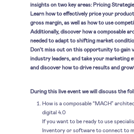
insights on two key areas: Pricing Strateg
Learn how to effectively price your produc
gross margin, as well as how to use compet
Additionally, discover how a composable arc
needed to adapt to shifting market conditi
Don't miss out on this opportunity to gain 
industry leaders, and take your marketing ef
and discover how to drive results and grow
During this live event we will discuss the fol
How is a composable “MACH” architect
digital 4.0
If you want to be ready to use speciali
Inventory or software to connect to m