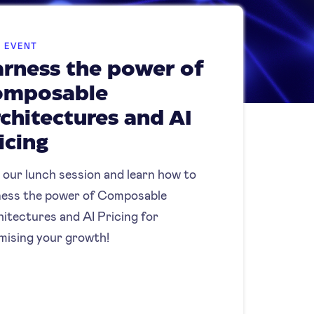
E EVENT
rness the power of
omposable
chitectures and AI
icing
 our lunch session and learn how to
ess the power of Composable
itectures and AI Pricing for
mising your growth!