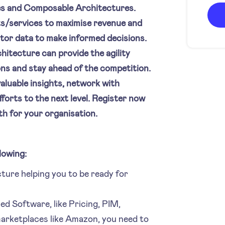
ies and Composable Architectures.
ts/services to maximise revenue and
itor data to make informed decisions.
hitecture can provide the agility
ons and stay ahead of the competition.
valuable insights, network with
forts to the next level. Register now
th for your organisation.
lowing:
ure helping you to be ready for
sed Software, like Pricing, PIM,
arketplaces like Amazon, you need to