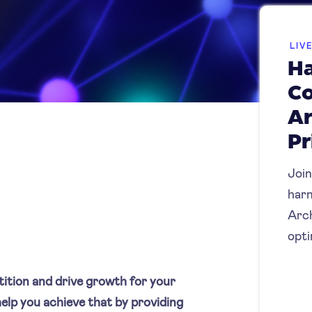
LIV
Ha
C
Ar
Pr
Join
harn
Arch
opti
tition and drive growth for your
elp you achieve that by providing