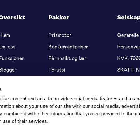
Oversikt
Pakker
Selska
Hjem
Prismotor
Generelle 
Om oss
Konkurrentpriser
Personve
Funksjoner
Få innsikt og lær
KVK: 706
Blogger
Forutsi
SKATT: 
Prissetting
Genius dynamisk
Bank: NL
prissetting
5622 91
s
ise content and ads, to provide social media features and to an
rmation about your use of our site with our social media, advertis
 combine it with other information that you’ve provided to them o
 use of their services.