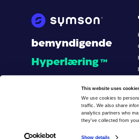
bemyndigende
Hyperlæring
™
This website uses cookie
We use cookies to personal
traffic. We also share info
analytics partners who may
they’ve collected from your
© Alle rettigheter reservert
.
Show details