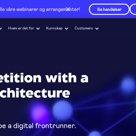
alle våre webinarer og arrangementer!
Se hendelser
Hvem er det for
Kunnskap
Customers
tition with a
chitecture
e a digital frontrunner.