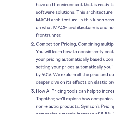
have an IT environment that is ready t
software solutions. This architecture 
MACH architecture. In this lunch sessi
on what MACH architecture is and how
frontrunner.
Competitor Pricing, Combining multipl
You will learn how to consistently beat
your pricing automatically based upon
setting your prices automatically you’
by 40%. We explore all the pros and co
deeper dive on its effects on elastic p
How AI Pricing tools can help to incre
Together, we’ll explore how companies 
non-elastic products. Symson’s Pricing
companies a margin increase of 3-5%. 