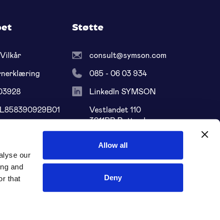
pet
Støtte
Vilkår
consult@symson.com
rnerklæring
085 - 06 03 934
03928
LinkedIn SYMSON
NL858390929B01
Vestlandet 110
3011BP Rotterdam
68 ABNA 0109
Sør-Holland, NL
Allow all
alyse our
ing and
Deny
r that
Sosiale medier: