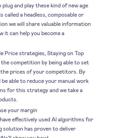
o plug and play these kind of new age
is called a headless, composable or
on we will share valuable information
 it can help you become a
e Price strategies, Staying on Top
 the competition by being able to set
 the prices of your competitors. By
ll be able to reduce your manual work
ns for this strategy and we take a
roducts.
ase your margin
have effectively used AI algorithms for
 solution has proven to deliver
We’ll show you how!