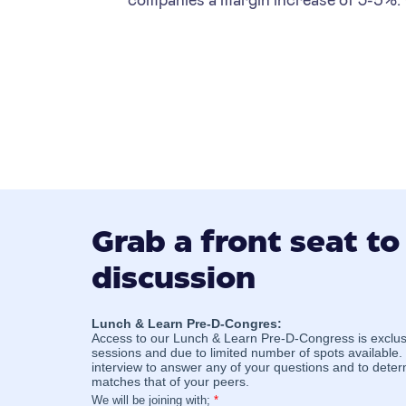
Grab a front seat to
discussion