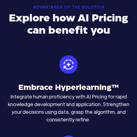
ADVANTAGES OF THE SOLUTION
Explore how AI Pricing
can benefit you
Embrace Hyperlearning™
Integrate human proficiency with AI Pricing for rapid
knowledge development and application. Strengthen
your decisions using data, grasp the algorithm, and
consistently refine.