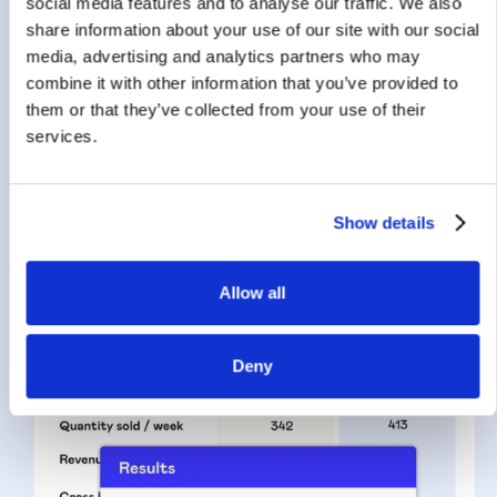
social media features and to analyse our traffic. We also
Maximise your margin
share information about your use of our site with our social
with Machine Learning
media, advertising and analytics partners who may
combine it with other information that you’ve provided to
SYMSON employs various factors in its AI and ML
them or that they’ve collected from your use of their
pricing tools to analyse all products, determine their
services.
price elasticity, and predict how potential price
changes may impact margin & revenue.
Show details
Allow all
Deny