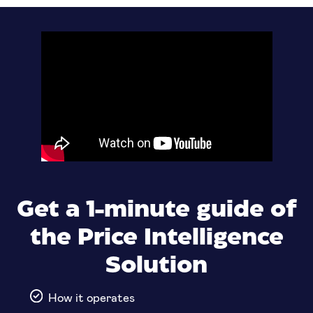
Get a 1-minute guide of
the Price Intelligence
Solution
How it operates