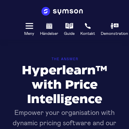
Meny
Händelser
Guide
Kontakt
Demonstration
THE ANSWER
Hyperlearn™
with Price
Intelligence
Empower your organisation with
dynamic pricing software and our