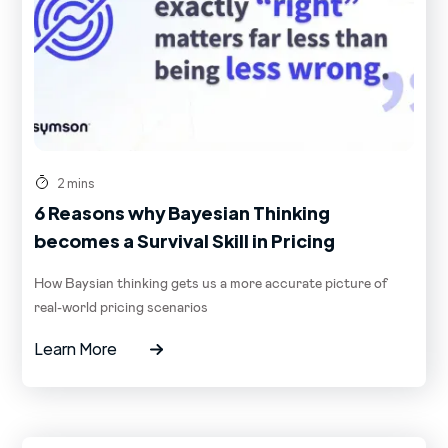
2 mins
6 Reasons why Bayesian Thinking
becomes a Survival Skill in Pricing
How Baysian thinking gets us a more accurate picture of
real-world pricing scenarios
Learn More