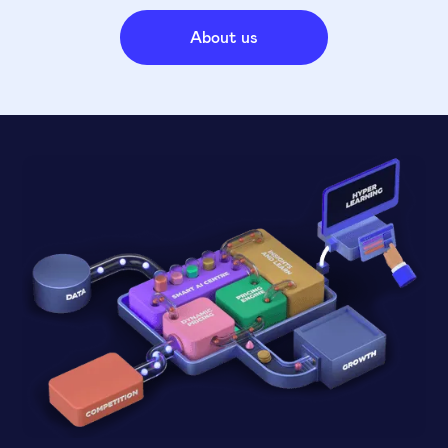
About us