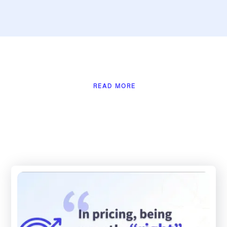
READ MORE