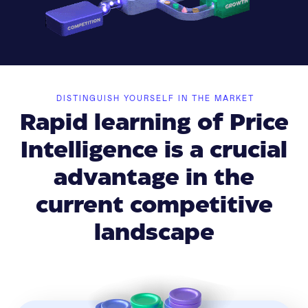
DISTINGUISH YOURSELF IN THE MARKET
Rapid learning of Price
Intelligence is a crucial
advantage in the
current competitive
landscape