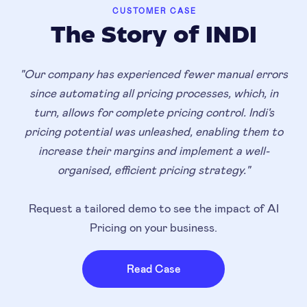
CUSTOMER CASE
The Story of INDI
"Our company has experienced fewer manual errors
since automating all pricing processes, which, in
turn, allows for complete pricing control. Indi's
pricing potential was unleashed, enabling them to
increase their margins and implement a well-
organised, efficient pricing strategy."
Request a tailored demo to see the impact of AI
Pricing on your business.
Read Case