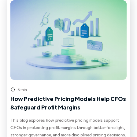
5 min
How Predictive Pricing Models Help CFOs
Safeguard Profit Margins
This blog explores how predictive pricing models support
CFOs in protecting profit margins through better foresight,
stronger governance, and more disciplined pricing decisions.