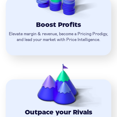
Boost Profits
Elevate margin & revenue, become a Pricing Prodigy,
and lead your market with Price Intelligence.
Outpace your Rivals