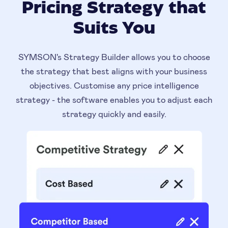
Pricing Strategy that
Suits You
SYMSON's Strategy Builder allows you to choose
the strategy that best aligns with your business
objectives. Customise any price intelligence
strategy - the software enables you to adjust each
strategy quickly and easily.