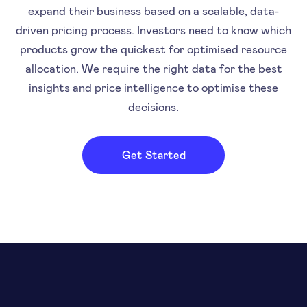
expand their business based on a scalable, data-
driven pricing process. Investors need to know which
products grow the quickest for optimised resource
allocation. We require the right data for the best
insights and price intelligence to optimise these
decisions.
Get Started