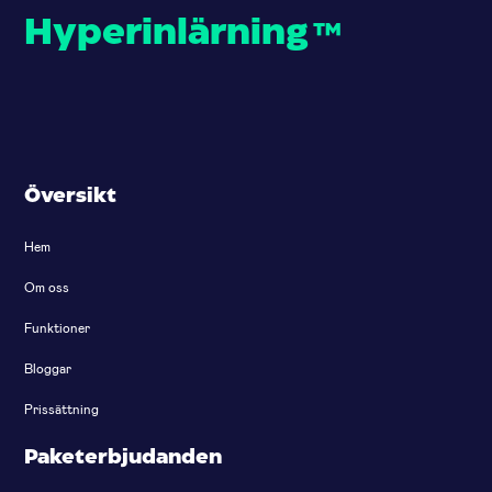
Hyperinlärning
™
Översikt
Hem
Om oss
Funktioner
Bloggar
Prissättning
Paketerbjudanden