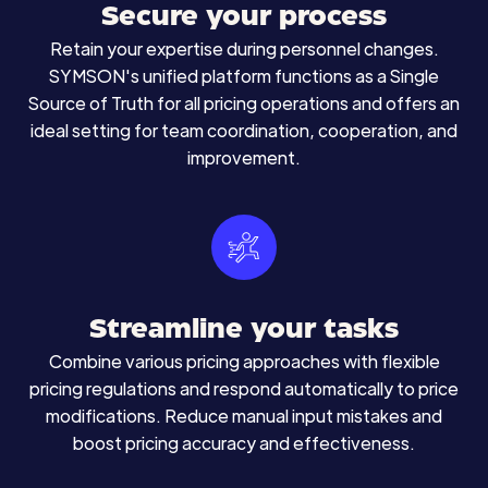
Secure your process
Retain your expertise during personnel changes.
SYMSON's unified platform functions as a Single
Source of Truth for all pricing operations and offers an
ideal setting for team coordination, cooperation, and
improvement.
Streamline your tasks
Combine various pricing approaches with flexible
pricing regulations and respond automatically to price
modifications. Reduce manual input mistakes and
boost pricing accuracy and effectiveness.