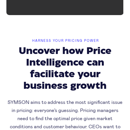
HARNESS YOUR PRICING POWER
Uncover how Price
Intelligence can
facilitate your
business growth
SYMSON aims to address the most significant issue
in pricing: everyone's guessing. Pricing managers
need to find the optimal price given market
conditions and customer behaviour. CEOs want to