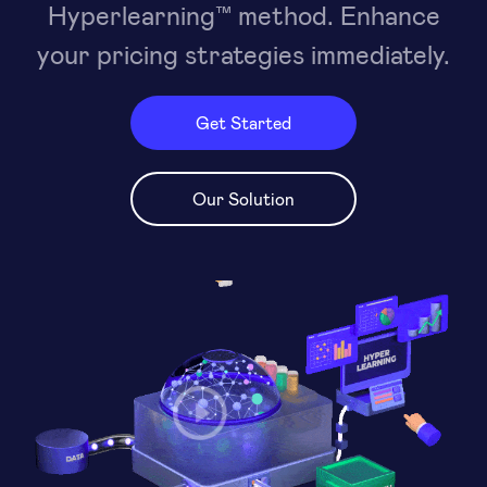
Hyperlearning™ method. Enhance
your pricing strategies immediately.
Get Started
Our Solution