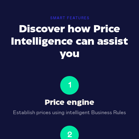
SMART FEATURES
Discover how Price
Intelligence can assist
you
1
Price engine
Establish prices using intelligent Business Rules
2