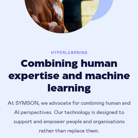
HYPERLEARNING
Combining human
expertise and machine
learning
At SYMSON, we advocate for combining human and
AI perspectives. Our technology is designed to
support and empower people and organisations
rather than replace them.