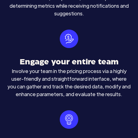
determining metrics while receiving notifications and
suggestions.
Engage your entire team
Involve your team in the pricing process via a highly
user-friendly and straightforward interface, where
you can gather and track the desired data, modify and
enhance parameters, and evaluate the results.