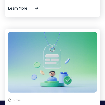
Learn More
5 min