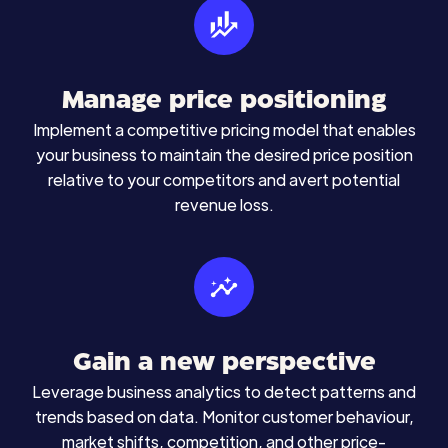
Manage price positioning
Implement a competitive pricing model that enables
your business to maintain the desired price position
relative to your competitors and avert potential
revenue loss.
Gain a new perspective
Leverage business analytics to detect patterns and
trends based on data. Monitor customer behaviour,
market shifts, competition, and other price-