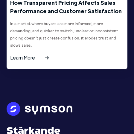
How Transparent Pricing Affects Sales
Performance and Customer Satisfaction
In a market where buyers are more informed, more
demanding, and quicker to switch, unclear or inconsistent
pricing doesn’t just create confusion; it erodes trust and
slows sales.
Learn More
Stärkande