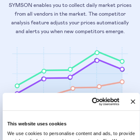
SYMSON enables you to collect daily market prices
from all vendors in the market. The competitor
analysis feature adjusts your prices automatically
and alerts you when new competitors emerge.
This website uses cookies
PRICE INTELLIGENCE
We use cookies to personalise content and ads, to provide