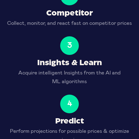
Competitor
Collect, monitor, and react fast on competitor prices
3
Insights & Learn
Acquire intelligent Insights from the AI and
ML algorithms
4
Predict
Perform projections for possible prices & optimize