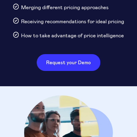
Merging different pricing approaches
Receiving recommendations for ideal pricing
How to take advantage of price intelligence
Request your Demo