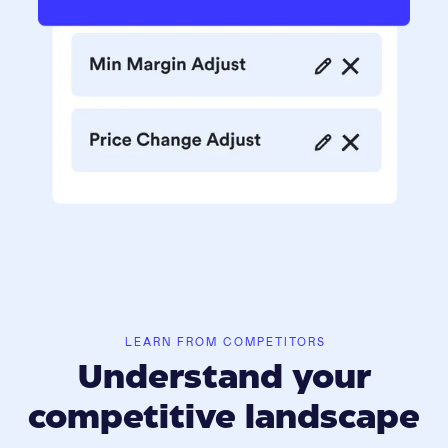
LEARN FROM COMPETITORS
Understand your
competitive landscape