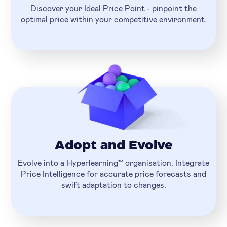
Discover your Ideal Price Point - pinpoint the
optimal price within your competitive environment.
Adopt and Evolve
Evolve into a Hyperlearning™ organisation. Integrate
Price Intelligence for accurate price forecasts and
swift adaptation to changes.