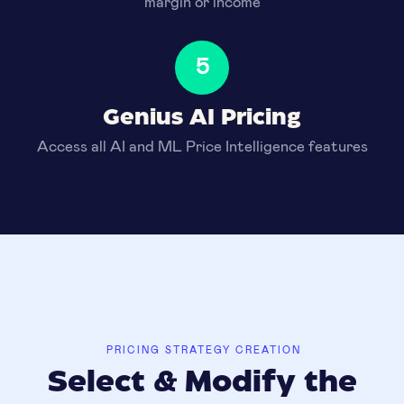
margin or income
5
Genius AI Pricing
Access all AI and ML Price Intelligence features
PRICING STRATEGY CREATION
Select & Modify the