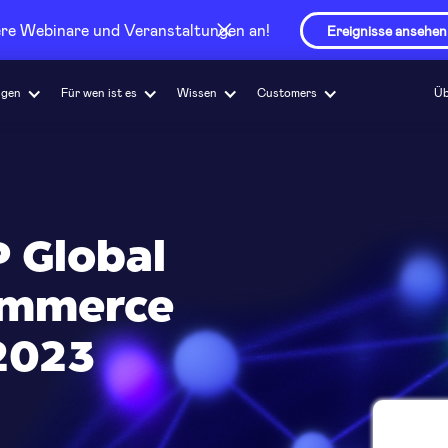
sere Webinare und Veranstaltungen an!
Ereignisse ansehen
ngen
Für wen ist es
Wissen
Customers
Üb
 Global
commerce
2023