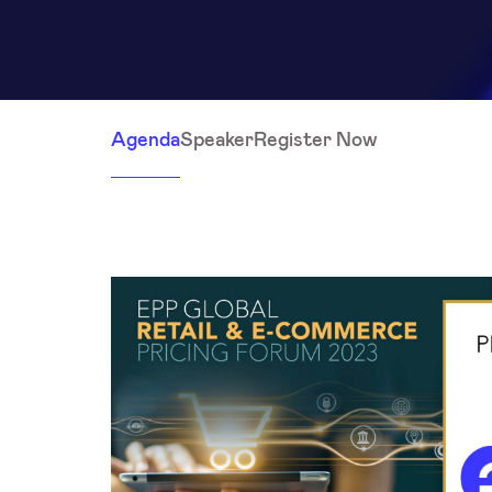
Agenda
Speaker
Register Now