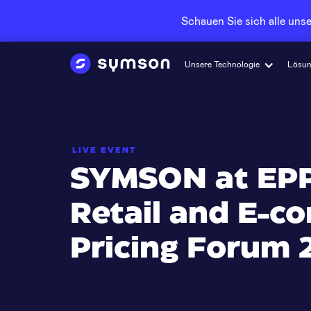
Schauen Sie sich alle un
Unsere Technologie
Lösu
LIVE EVENT
SYMSON at EPP
Retail and E-
Pricing Forum 