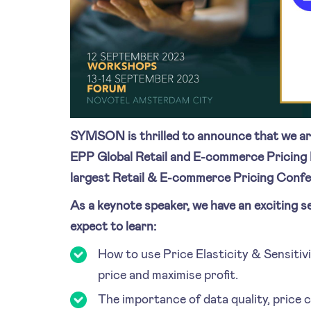
SYMSON is thrilled to announce that we ar
EPP Global Retail and E-commerce Pricing 
largest Retail & E-commerce Pricing Confe
As a keynote speaker, we have an exciting s
expect to learn:
How to use Price Elasticity & Sensitivi
price and maximise profit.
The importance of data quality, price 