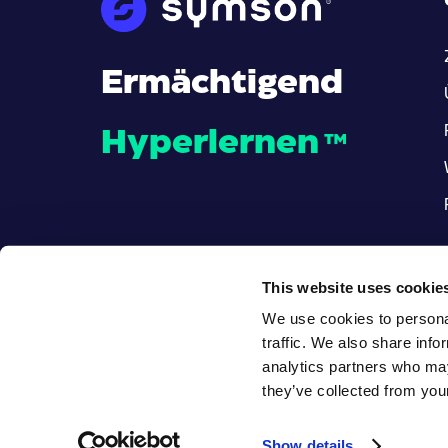
Ermächtigend
Hyperlernen
™
This website uses cookie
We use cookies to personal
traffic. We also share info
analytics partners who may
they’ve collected from your
© Alle Rechte vorbehalten
.
Show details