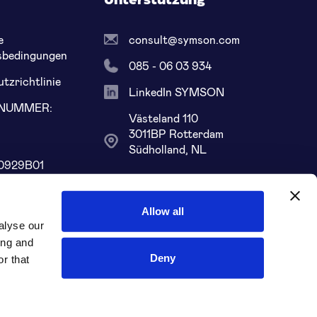
Unterstützung
e
consult@symson.com
sbedingungen
085 - 06 03 934
tzrichtlinie
LinkedIn SYMSON
LNUMMER:
Västeland 110
8
3011BP Rotterdam
Südholland, NL
0929B01
68 ABNA 0109
Allow all
alyse our
ing and
Deny
r that
Soziale Medien: