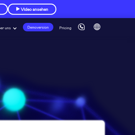
Video ansehen

Demoversion
er uns
Pricing