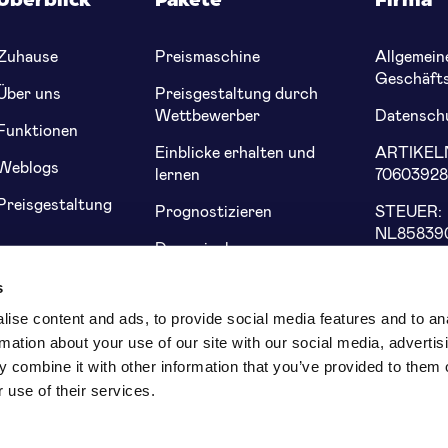
Überblick
Pakete
Firma
Zuhause
Preismaschine
Allgemein
Geschäft
Über uns
Preisgestaltung durch
Wettbewerber
Datenschu
Funktionen
Einblicke erhalten und
ARTIKE
Weblogs
lernen
7060392
Preisgestaltung
Prognostizieren
STEUER:
NL85839
Dynamische
Preisgestaltung von
Bank: NL
s
Genius
5622 91
ise content and ads, to provide social media features and to an
rmation about your use of our site with our social media, advertis
 combine it with other information that you’ve provided to them o
 use of their services.