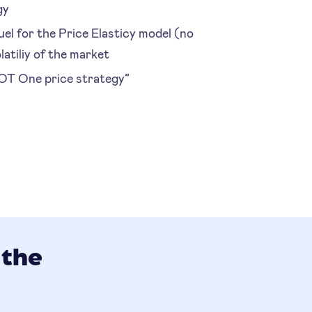
gy
el for the Price Elasticy model (no
latiliy of the market
NOT One price strategy”
 the