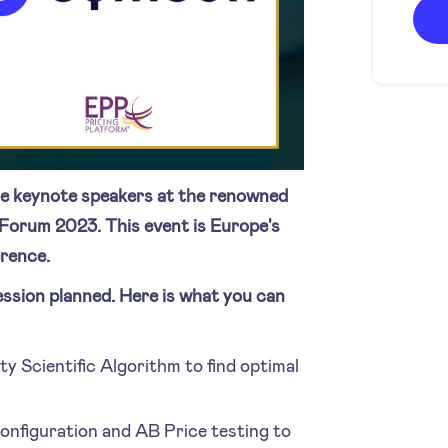
e keynote speakers at the renowned
Forum 2023. This event is Europe's
rence.
ession planned. Here is what you can
ty Scientific Algorithm to find optimal
configuration and AB Price testing to