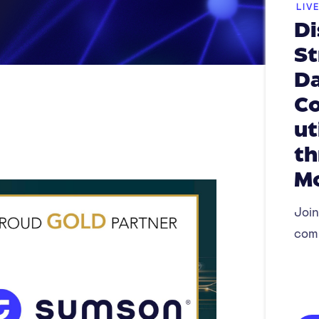
LIV
Di
St
Da
Co
ut
th
M
Join
com