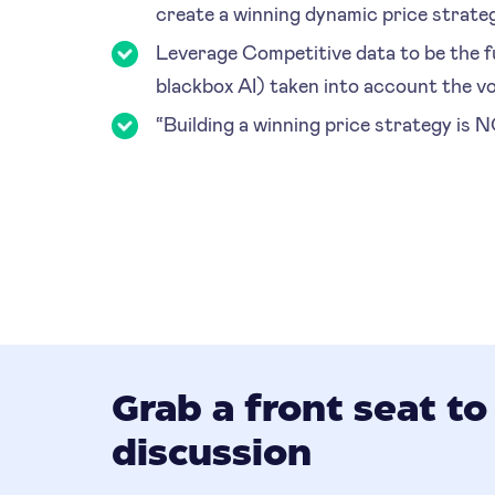
create a winning dynamic price strate
Leverage Competitive data to be the fu
blackbox AI) taken into account the vo
“Building a winning price strategy is 
Grab a front seat to
discussion