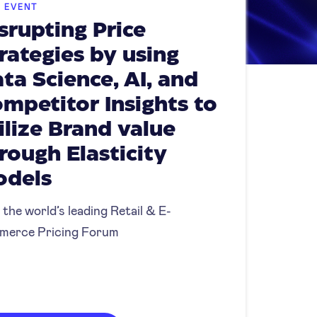
E EVENT
srupting Price
rategies by using
ta Science, AI, and
mpetitor Insights to
ilize Brand value
rough Elasticity
odels
 the world’s leading Retail & E-
merce Pricing Forum