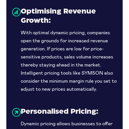
Optimising Revenue
Growth:
With optimal dynamic pricing, companies
open the grounds for increased revenue
generation. If prices are low for price-
sensitive products, sales volume increases
thereby staying ahead in the market.
Intelligent pricing tools like SYMSON also
consider the minimum margin rule you set to
adjust to new prices automatically.
Personalised Pricing:
Dynamic pricing allows businesses to offer