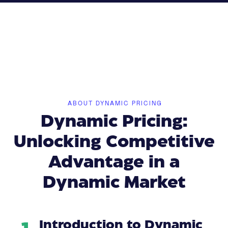
ABOUT DYNAMIC PRICING
Dynamic Pricing:
Unlocking Competitive
Advantage in a
Dynamic Market
Introduction to Dynamic