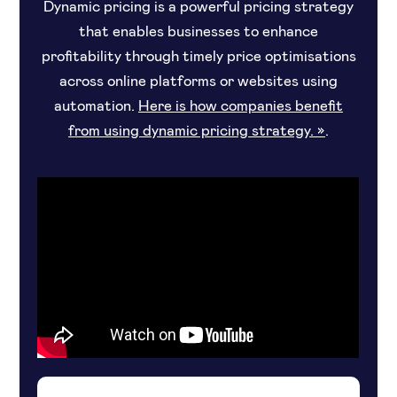
Dynamic pricing is a powerful pricing strategy
that enables businesses to enhance
profitability through timely price optimisations
across online platforms or websites using
automation.
Here is how companies benefit
from using dynamic pricing strategy. »
.