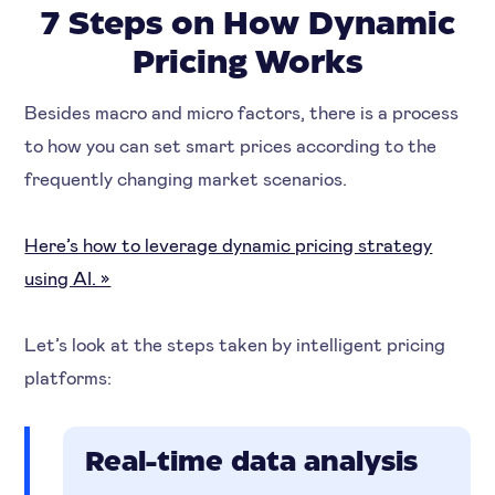
7 Steps on How Dynamic
Pricing Works
Besides macro and micro factors, there is a process
to how you can set smart prices according to the
frequently changing market scenarios.
Here’s how to leverage dynamic pricing strategy
using AI. »
Let’s look at the steps taken by intelligent pricing
platforms:
Real-time data analysis