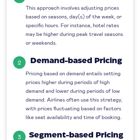
This approach involves adjusting prices
based on seasons, day(s) of the week, or
specific hours. For instance, hotel rates
may be higher during peak travel seasons
or weekends.
Demand-based Pricing
2
Pricing based on demand entails setting
prices higher during periods of high
demand and lower during periods of low
demand. Airlines often use this strategy,
with prices fluctuating based on factors
like seat availability and time of booking.
Segment-based Pricing
3