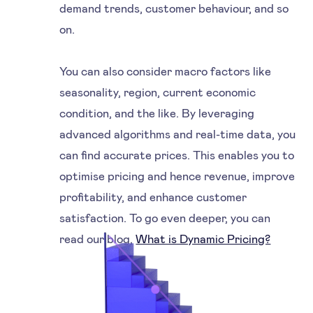
demand trends, customer behaviour, and so
on.
You can also consider macro factors like
seasonality, region, current economic
condition, and the like. By leveraging
advanced algorithms and real-time data, you
can find accurate prices. This enables you to
optimise pricing and hence revenue, improve
profitability, and enhance customer
satisfaction. To go even deeper, you can
read our blog,
What is Dynamic Pricing?