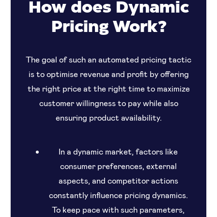
How does Dynamic
Pricing Work?
The goal of such an automated pricing tactic
is to optimise revenue and profit by offering
the right price at the right time to maximize
customer willingness to pay while also
ensuring product availability.
In a dynamic market, factors like
consumer preferences, external
aspects, and competitor actions
constantly influence pricing dynamics.
To keep pace with such parameters,