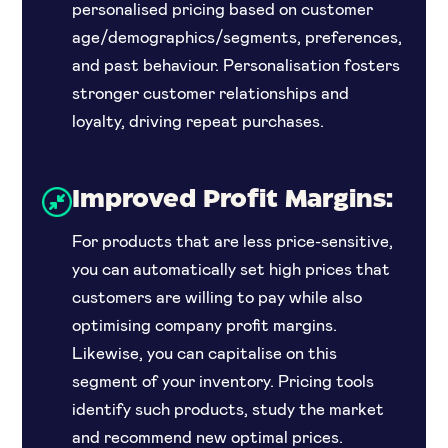
personalised pricing based on customer
age/demographics/segments, preferences,
and past behaviour. Personalisation fosters
stronger customer relationships and
loyalty, driving repeat purchases.
Improved Profit Margins:
For products that are less price-sensitive,
you can automatically set high prices that
customers are willing to pay while also
optimising company profit margins.
Likewise, you can capitalise on this
segment of your inventory. Pricing tools
identify such products, study the market
and recommend new optimal prices.