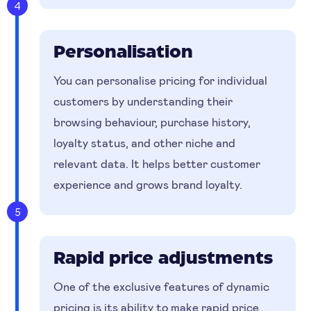
4
Personalisation
You can personalise pricing for individual
customers by understanding their
browsing behaviour, purchase history,
loyalty status, and other niche and
relevant data. It helps better customer
experience and grows brand loyalty.
5
Rapid price adjustments
One of the exclusive features of dynamic
pricing is its ability to make rapid price