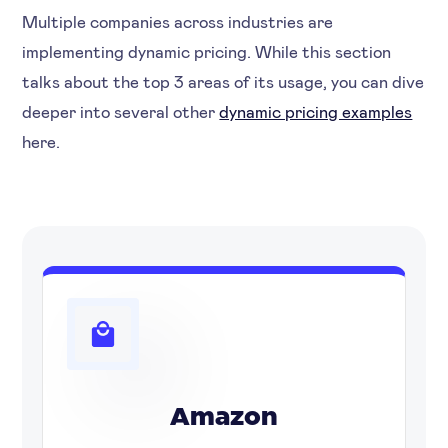
Multiple companies across industries are
implementing dynamic pricing. While this section
talks about the top 3 areas of its usage, you can dive
deeper into several other
dynamic pricing examples
here.
Amazon