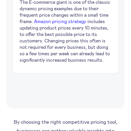
The E-commerce giant is one of the classic
dynamic pricing examples due to their
frequent price changes within a small time
frame.
Amazon pricing strategy
includes
updating product prices every 10 minutes,
to offer the best possible price to its
customers. Changing prices this often is
not required for every business, but doing
so a few times per week can already lead to
significantly increased business results.
By choosing the right competitive pricing tool,
businesses can gather valuable insights into