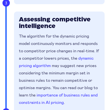
3
Assessing competitive
intelligence
The algorithm for the dynamic pricing
model continuously monitors and responds
to competitor price changes in real-time. If
a competitor lowers prices, the
dynamic
pricing algorithm
may suggest new prices
considering the minimum margin set in
business rules to remain competitive or
optimise margins. You can read our blog to
learn the
importance of business rules and
constraints in AI pricing
.