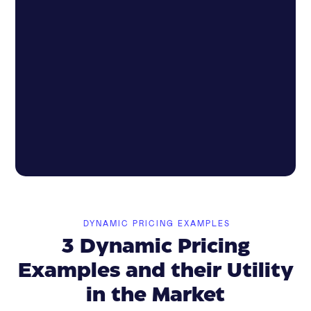
DYNAMIC PRICING EXAMPLES
3 Dynamic Pricing
Examples and their Utility
in the Market