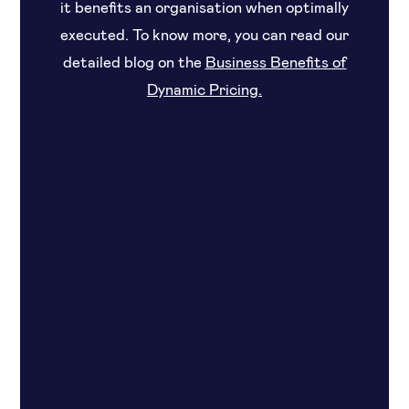
it benefits an organisation when optimally
executed. To know more, you can read our
detailed blog on the
Business Benefits of
Dynamic Pricing.