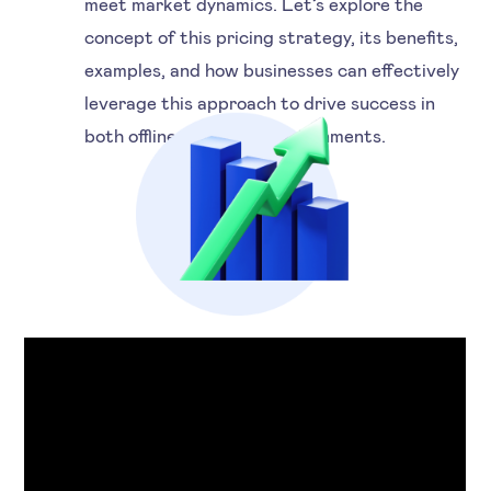
meet market dynamics. Let’s explore the
concept of this pricing strategy, its benefits,
examples, and how businesses can effectively
leverage this approach to drive success in
both offline and online environments.