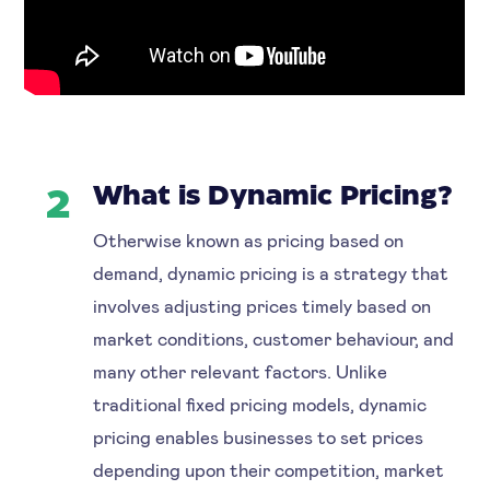
What is Dynamic Pricing?
2
Otherwise known as pricing based on
demand, dynamic pricing is a strategy that
involves adjusting prices timely based on
market conditions, customer behaviour, and
many other relevant factors. Unlike
traditional fixed pricing models, dynamic
pricing enables businesses to set prices
depending upon their competition, market