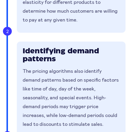
elasticity for different products to
determine how much customers are willing
to pay at any given time.
2
Identifying demand
patterns
The pricing algorithms also identify
demand patterns based on specific factors
like time of day, day of the week,
seasonality, and special events. High-
demand periods may trigger price
increases, while low-demand periods could
lead to discounts to stimulate sales.