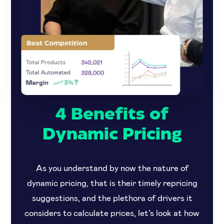
4 Benefits of
Dynamic Pricing
As you understand by now the nature of
dynamic pricing, that is their timely repricing
suggestions, and the plethora of drivers it
considers to calculate prices, let’s look at how