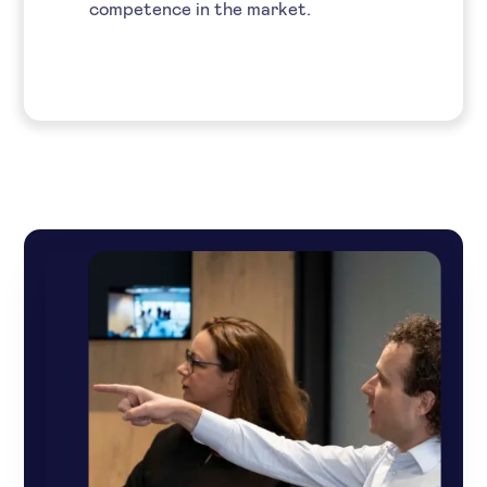
competence in the market.