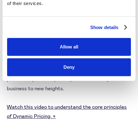
of their services.
Pricing
By using
pricing software
, companies can consider
Show details
competition, identify their product’s elasticity,
consumer reaction to price changes and more. You
Allow all
can also analyse historical data, consider the
seasonality, country and other higher aspects to
Deny
determine optimal prices. Likewise, you can enhance
profitability to the optimal point and scale your
business to new heights.
Watch this video to understand the core principles
of Dynamic Pricing. »