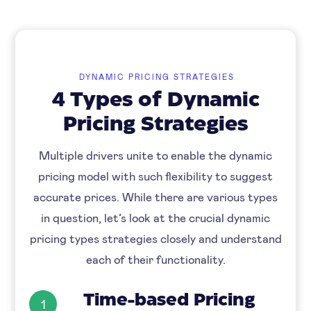
DYNAMIC PRICING STRATEGIES
4 Types of Dynamic
Pricing Strategies
Multiple drivers unite to enable the dynamic
pricing model with such flexibility to suggest
accurate prices. While there are various types
in question, let’s look at the crucial dynamic
pricing types strategies closely and understand
each of their functionality.
Time-based Pricing
1