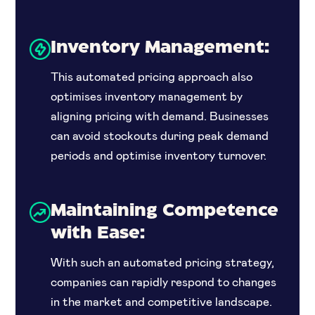
Inventory Management:
This automated pricing approach also
optimises inventory management by
aligning pricing with demand. Businesses
can avoid stockouts during peak demand
periods and optimise inventory turnover.
Maintaining Competence
with Ease:
With such an automated pricing strategy,
companies can rapidly respond to changes
in the market and competitive landscape.