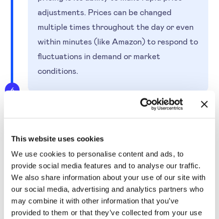
adjustments. Prices can be changed
multiple times throughout the day or even
within minutes (like Amazon) to respond to
fluctuations in demand or market
conditions.
6
This website uses cookies
We use cookies to personalise content and ads, to
provide social media features and to analyse our traffic.
We also share information about your use of our site with
How to Use an AI-powered
our social media, advertising and analytics partners who
Software to Optimise
may combine it with other information that you’ve
provided to them or that they’ve collected from your use
Prices Based on Dynamic