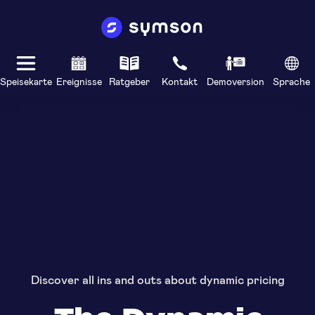
Speisekarte
Ereignisse
Ratgeber
Kontakt
Demoversion
Sprache
Discover all ins and outs about dynamic pricing