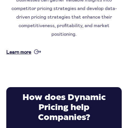
competitor pricing strategies and develop data-
driven pricing strategies that enhance their
competitiveness, profitability, and market
positioning.
Learn more
How does Dynamic
Pricing help
Companies?