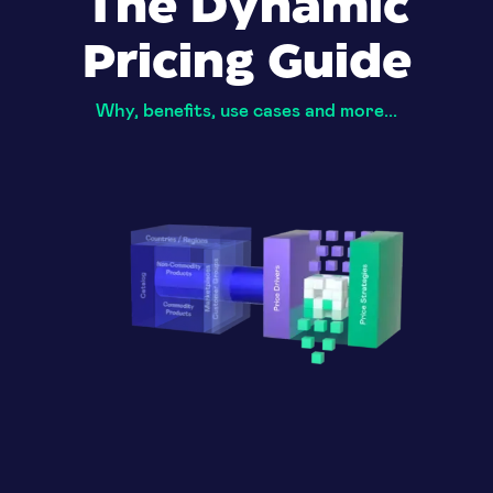
The Dynamic
Pricing Guide
Why, benefits, use cases and more...