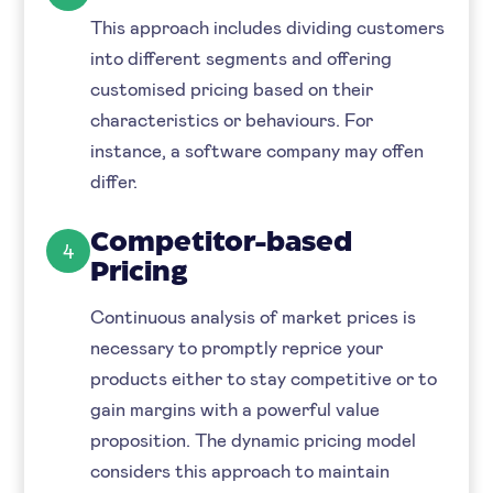
This approach includes dividing customers
into different segments and offering
customised pricing based on their
characteristics or behaviours. For
instance, a software company may offen
differ.
Competitor-based
4
Pricing
Continuous analysis of market prices is
necessary to promptly reprice your
products either to stay competitive or to
gain margins with a powerful value
proposition. The dynamic pricing model
considers this approach to maintain