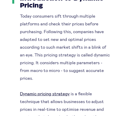
1
Pricing
Today consumers sift through multiple
platforms and check their prices before
purchasing. Following this, companies have
adapted to set new and optimal prices
according to such market shifts in a blink of
an eye. This pricing strategy is called dynamic
pricing. It considers multiple parameters -
from macro to micro - to suggest accurate
prices.
Dynamic pricing strategy
is a flexible
technique that allows businesses to adjust
prices in real-time to optimise revenue and