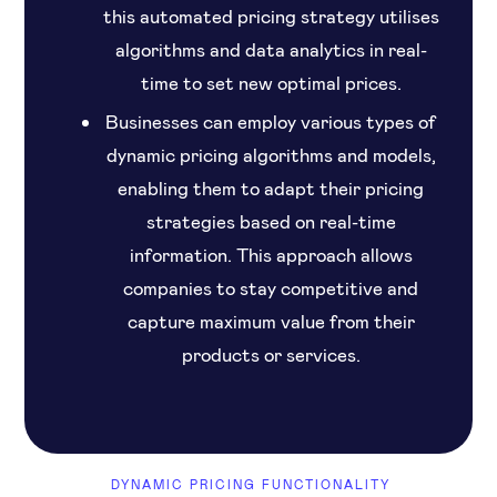
this automated pricing strategy utilises
algorithms and data analytics in real-
time to set new optimal prices.
Businesses can employ various types of
dynamic pricing algorithms and models,
enabling them to adapt their pricing
strategies based on real-time
information. This approach allows
companies to stay competitive and
capture maximum value from their
products or services.
DYNAMIC PRICING FUNCTIONALITY