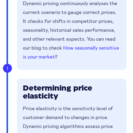
Dynamic pricing continuously analyses the
current scenario to gauge correct prices.
It checks for shifts in competitor prices,
seasonality, historical sales performance,
and other relevant aspects. You can read
our blog to check
How seasonally sensitive
is your market
?
1
Determining price
elasticity
Price elasticity is the sensitivity level of
customer demand to changes in price.
Dynamic pricing algorithms assess price