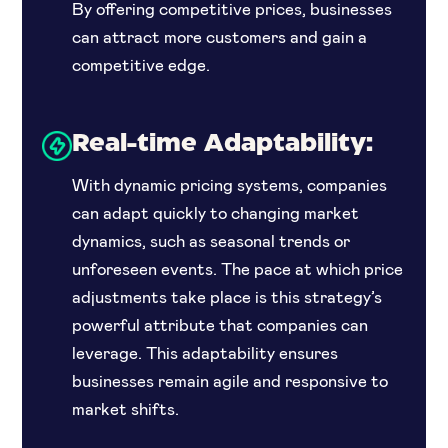
By offering competitive prices, businesses
can attract more customers and gain a
competitive edge.
Real-time Adaptability:
With dynamic pricing systems, companies
can adapt quickly to changing market
dynamics, such as seasonal trends or
unforeseen events. The pace at which price
adjustments take place is this strategy’s
powerful attribute that companies can
leverage. This adaptability ensures
businesses remain agile and responsive to
market shifts.