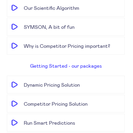
Our Scientific Algorithm
SYMSON, A bit of fun
Why is Competitor Pricing important?
Getting Started - our packages
Dynamic Pricing Solution
Competitor Pricing Solution
Run Smart Predictions