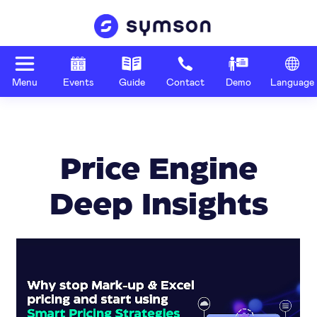
Menu
Events
Guide
Contact
Demo
Language
Price Engine
Deep Insights