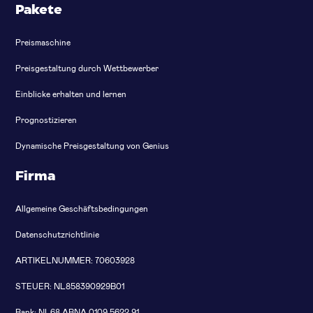
Pakete
Preismaschine
Preisgestaltung durch Wettbewerber
Einblicke erhalten und lernen
Prognostizieren
Dynamische Preisgestaltung von Genius
Firma
Allgemeine Geschäftsbedingungen
Datenschutzrichtlinie
ARTIKELNUMMER: 70603928
STEUER: NL858390929B01
Bank: NL68 ABNA 0109 5622 91