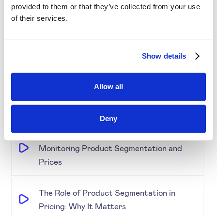
provided to them or that they’ve collected from your use
Simplifying Price Management
of their services.
Grouping for Success: Optimising Price
Show details
for Similar Products
Allow all
Demystifying Product Segmentation
Model: Explained
Deny
Keeping an Eye on Performance:
Monitoring Product Segmentation and
Prices
The Role of Product Segmentation in
Pricing: Why It Matters