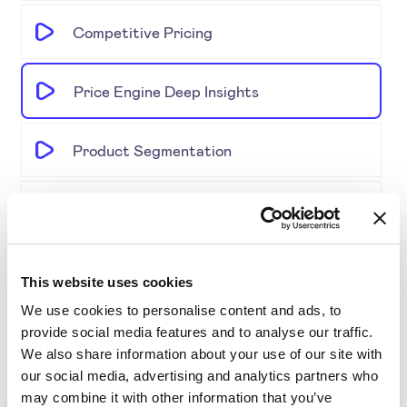
Competitive Pricing
Price Engine Deep Insights
Product Segmentation
AI-driven solutions for e-commerce
Disrupting Price Strategies Using Data
This website uses cookies
Science, AI, and Competitor Insights
We use cookies to personalise content and ads, to
provide social media features and to analyse our traffic.
Gold Partner SYMSON at the EPP Global
We also share information about your use of our site with
Retail & E-Commerce Workshop + Forum
our social media, advertising and analytics partners who
may combine it with other information that you’ve