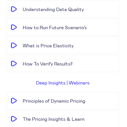
Understanding Data Quality
How to Run Future Scenario's
What is Price Elasticity
How To Verify Results?
Deep Insights | Webinars
Principles of Dynamic Pricing
The Pricing Insights & Learn