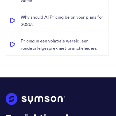
Game
Why should AI Pricing be on your plans for
2025?
Pricing in een volatiele wereld: een
rondetafelgesprek met brancheleiders