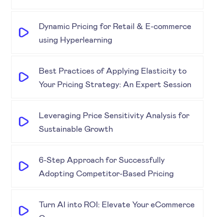
Dynamic Pricing for Retail & E-commerce
using Hyperlearning
Best Practices of Applying Elasticity to
Your Pricing Strategy: An Expert Session
Leveraging Price Sensitivity Analysis for
Sustainable Growth
6-Step Approach for Successfully
Adopting Competitor-Based Pricing
Turn AI into ROI: Elevate Your eCommerce