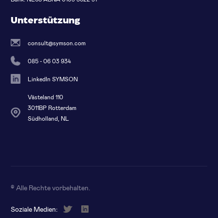
Unterstützung
consult@symson.com
085 - 06 03 934
LinkedIn SYMSON
Västeland 110
3011BP Rotterdam
Südholland, NL
© Alle Rechte vorbehalten
.
Soziale Medien: