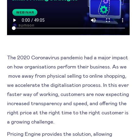
The 2020 Coronavirus pandemic had a major impact
on how organisations perform their business. As we
move away from physical selling to online shopping,
we accelerate the digitalisation process. In this ever
faster way of working, customers are now expecting
increased transparency and speed, and offering the
right price at the right time to the right customer is
a growing challenge.
Pricing Engine provides the solution, allowing