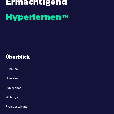
Ermächtigend
Hyperlernen
™
Überblick
Zuhause
Über uns
Funktionen
Weblogs
Preisgestaltung