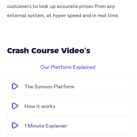
customers to look up accurate prices from any
external system, at hyper speed and in real time.
Crash Course Video's
Our Platform Explained
The Symson Platform
How it works
1 Minute Explainer