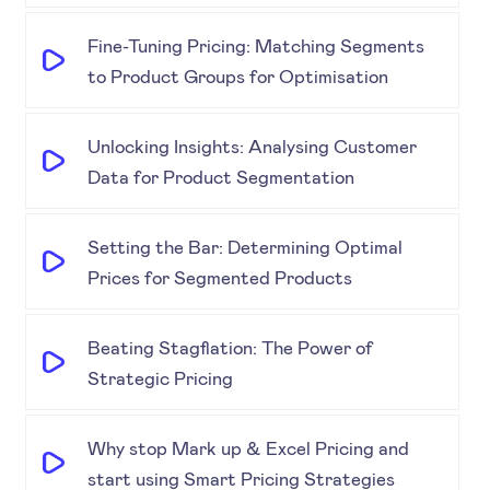
Fine-Tuning Pricing: Matching Segments
to Product Groups for Optimisation
Unlocking Insights: Analysing Customer
Data for Product Segmentation
Setting the Bar: Determining Optimal
Prices for Segmented Products
Beating Stagflation: The Power of
Strategic Pricing
Why stop Mark up & Excel Pricing and
start using Smart Pricing Strategies