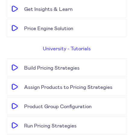
Get Insights & Learn
Price Engine Solution
University - Tutorials
Build Pricing Strategies
Assign Products to Pricing Strategies
Product Group Configuration
Run Pricing Strategies