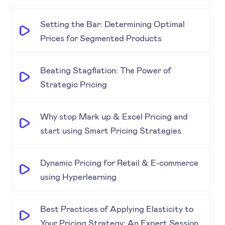
Setting the Bar: Determining Optimal
Prices for Segmented Products
Beating Stagflation: The Power of
Strategic Pricing
Why stop Mark up & Excel Pricing and
start using Smart Pricing Strategies
Dynamic Pricing for Retail & E-commerce
using Hyperlearning
Best Practices of Applying Elasticity to
Your Pricing Strategy: An Expert Session