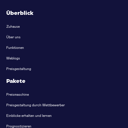
Überblick
Zuhause
Über uns
Funktionen
Weblogs
Preisgestaltung
Pakete
Preismaschine
Preisgestaltung durch Wettbewerber
Einblicke erhalten und lernen
Prognostizieren