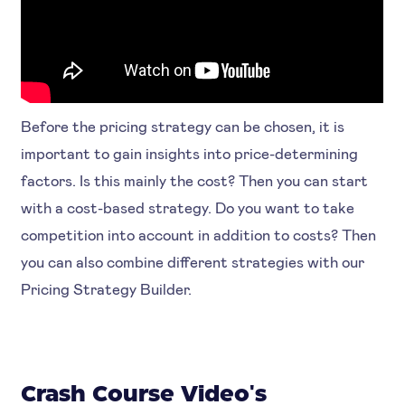
Before the pricing strategy can be chosen, it is
important to gain insights into price-determining
factors. Is this mainly the cost? Then you can start
with a cost-based strategy. Do you want to take
competition into account in addition to costs? Then
you can also combine different strategies with our
Pricing Strategy Builder.
Crash Course Video's