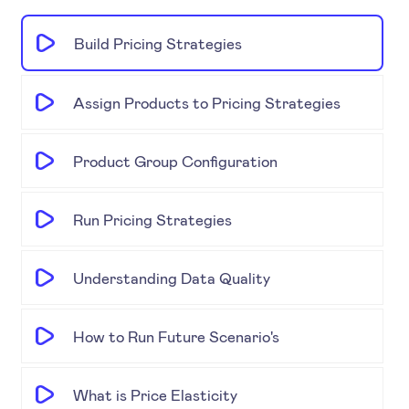
Build Pricing Strategies
Assign Products to Pricing Strategies
Product Group Configuration
Run Pricing Strategies
Understanding Data Quality
How to Run Future Scenario's
What is Price Elasticity