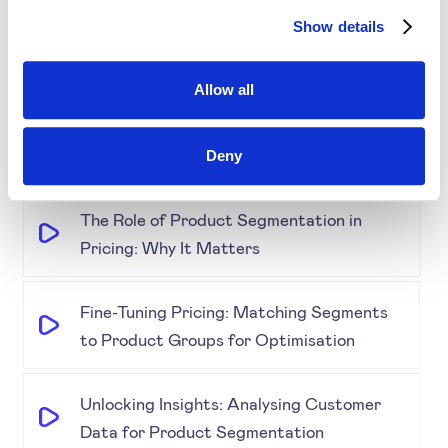
Demystifying Product Segmentation
Show details
Model: Explained
Allow all
Keeping an Eye on Performance:
Monitoring Product Segmentation and
Prices
Deny
The Role of Product Segmentation in
Pricing: Why It Matters
Fine-Tuning Pricing: Matching Segments
to Product Groups for Optimisation
Unlocking Insights: Analysing Customer
Data for Product Segmentation