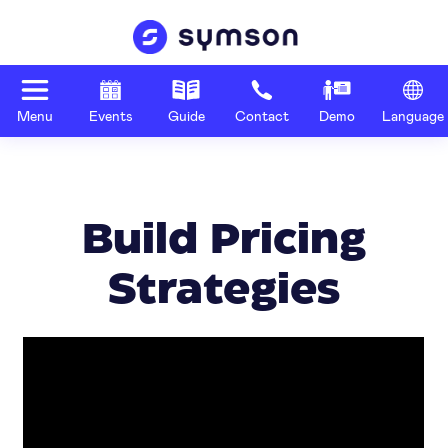
Menu
Events
Guide
Contact
Demo
Language
Build Pricing
Strategies