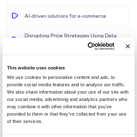
AI-driven solutions for e-commerce
Disrupting Price Strategies Using Data
Science, AI, and Competitor Insights
Gold Partner SYMSON at the EPP Global
This website uses cookies
Retail & E-Commerce Workshop + Forum
We use cookies to personalise content and ads, to
provide social media features and to analyse our traffic.
Simplifying Price Management
We also share information about your use of our site with
our social media, advertising and analytics partners who
may combine it with other information that you’ve
Grouping for Success: Optimising Price
provided to them or that they’ve collected from your use
for Similar Products
of their services.