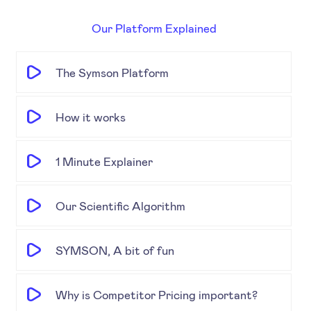
Our Platform Explained
The Symson Platform
How it works
1 Minute Explainer
Our Scientific Algorithm
SYMSON, A bit of fun
Why is Competitor Pricing important?