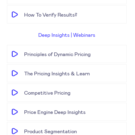
How To Verify Results?
Deep Insights | Webinars
Principles of Dynamic Pricing
The Pricing Insights & Learn
Competitive Pricing
Price Engine Deep Insights
Product Segmentation