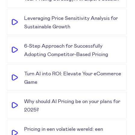
Leveraging Price Sensitivity Analysis for
Sustainable Growth
6-Step Approach for Successfully
Adopting Competitor-Based Pricing
Turn AI into ROI: Elevate Your eCommerce
Game
Why should AI Pricing be on your plans for
2025?
Pricing in een volatiele wereld: een