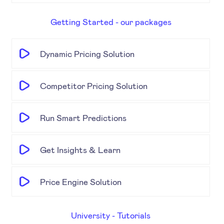
Getting Started - our packages
Dynamic Pricing Solution
Competitor Pricing Solution
Run Smart Predictions
Get Insights & Learn
Price Engine Solution
University - Tutorials