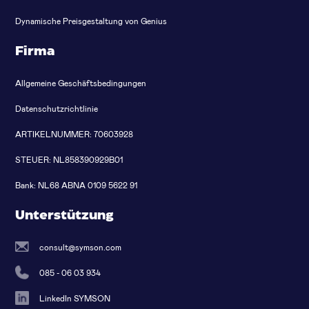
Dynamische Preisgestaltung von Genius
Firma
Allgemeine Geschäftsbedingungen
Datenschutzrichtlinie
ARTIKELNUMMER: 70603928
STEUER: NL858390929B01
Bank: NL68 ABNA 0109 5622 91
Unterstützung
consult@symson.com
085 - 06 03 934
LinkedIn SYMSON