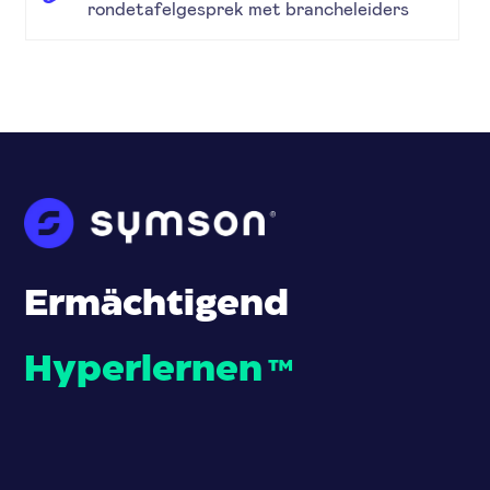
rondetafelgesprek met brancheleiders
Ermächtigend
Hyperlernen
™