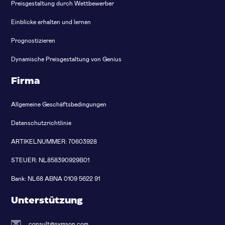
Preisgestaltung durch Wettbewerber
Einblicke erhalten und lernen
Prognostizieren
Dynamische Preisgestaltung von Genius
Firma
Allgemeine Geschäftsbedingungen
Datenschutzrichtlinie
ARTIKELNUMMER: 70603928
STEUER: NL858390929B01
Bank: NL68 ABNA 0109 5622 91
Unterstützung
consult@symson.com