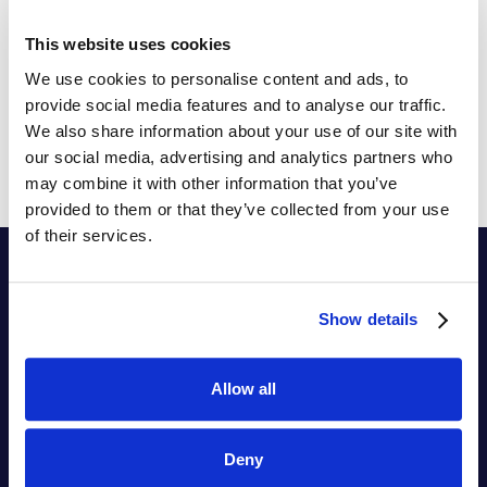
organization can solve them with data and
algorithms from the SYMSON pricing platform.
This website uses cookies
Build AI-driven pricing strategies and combine gut-
We use cookies to personalise content and ads, to
feeling pricing with data-driven pricing optimization.
provide social media features and to analyse our traffic.
We also share information about your use of our site with
our social media, advertising and analytics partners who
may combine it with other information that you’ve
provided to them or that they’ve collected from your use
of their services.
Show details
Allow all
Ermächtigend
Hyperlernen
Deny
™