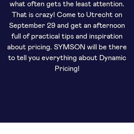
what often gets the least attention.
That is crazy! Come to Utrecht on
September 29 and get an afternoon
full of practical tips and inspiration
about pricing. SYMSON will be there
to tell you everything about Dynamic
Pricing!