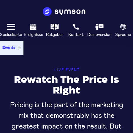
Speisekarte
Ereignisse
Ratgeber
Kontakt
Demoversion
Sprache
Events
LIVE EVENT
Rewatch The Price Is
Right
Pricing is the part of the marketing
mix that demonstrably has the
greatest impact on the result. But