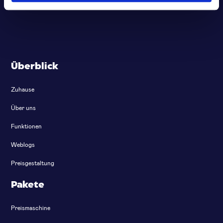
Überblick
Zuhause
Über uns
Funktionen
Weblogs
Preisgestaltung
Pakete
Preismaschine