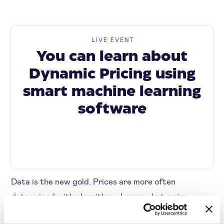
LIVE EVENT
You can learn about
Dynamic Pricing using
smart machine learning
software
Data is the new gold. Prices are more often
determined with algorithms. Learn what major
pricing challenges there are and how your