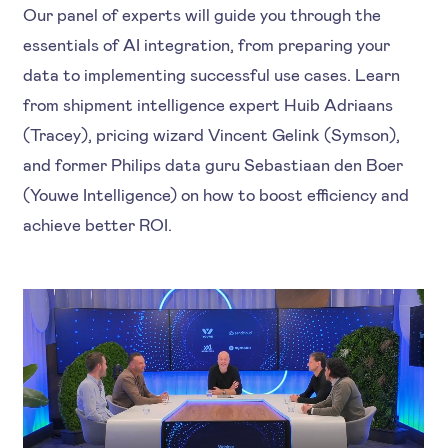
Our panel of experts will guide you through the
essentials of AI integration, from preparing your
data to implementing successful use cases. Learn
from shipment intelligence expert Huib Adriaans
(Tracey), pricing wizard Vincent Gelink (Symson),
and former Philips data guru Sebastiaan den Boer
(Youwe Intelligence) on how to boost efficiency and
achieve better ROI.