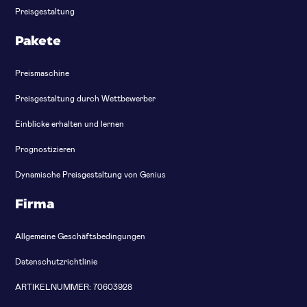
Preisgestaltung
Pakete
Preismaschine
Preisgestaltung durch Wettbewerber
Einblicke erhalten und lernen
Prognostizieren
Dynamische Preisgestaltung von Genius
Firma
Allgemeine Geschäftsbedingungen
Datenschutzrichtlinie
ARTIKELNUMMER: 70603928