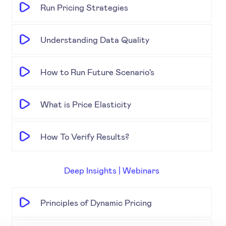
Run Pricing Strategies
Understanding Data Quality
How to Run Future Scenario's
What is Price Elasticity
How To Verify Results?
Deep Insights | Webinars
Principles of Dynamic Pricing