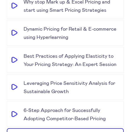
Why stop Mark up & Excel Pricing and
start using Smart Pricing Strategies
Dynamic Pricing for Retail & E-commerce
using Hyperlearning
Best Practices of Applying Elasticity to
Your Pricing Strategy: An Expert Session
Leveraging Price Sensitivity Analysis for
Sustainable Growth
6-Step Approach for Successfully
Adopting Competitor-Based Pricing