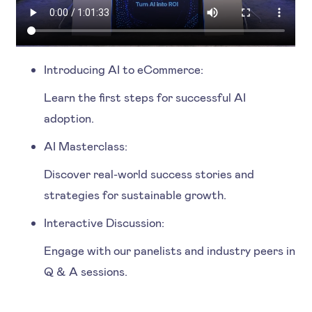
Introducing AI to eCommerce:
Learn the first steps for successful AI
adoption.
AI Masterclass:
Discover real-world success stories and
strategies for sustainable growth.
Interactive Discussion:
Engage with our panelists and industry peers in
Q & A sessions.