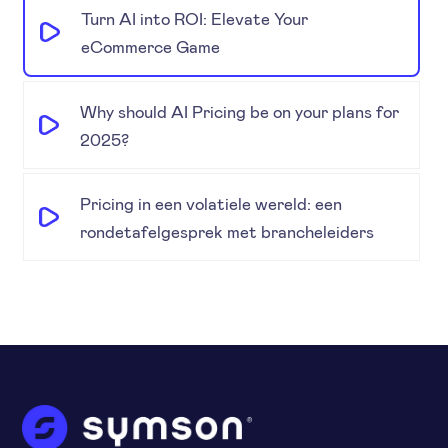
Turn AI into ROI: Elevate Your
eCommerce Game
Why should AI Pricing be on your plans for
2025?
Pricing in een volatiele wereld: een
rondetafelgesprek met brancheleiders