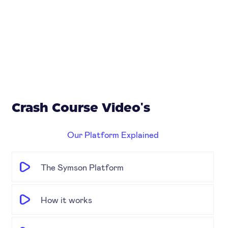
Crash Course Video's
Our Platform Explained
The Symson Platform
How it works