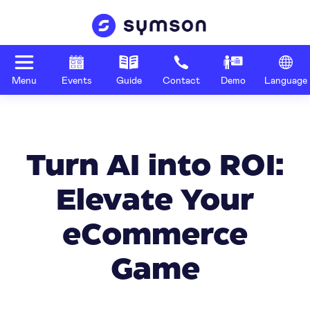
Menu
Events
Guide
Contact
Demo
Language
Turn AI into ROI:
Elevate Your
eCommerce
Game