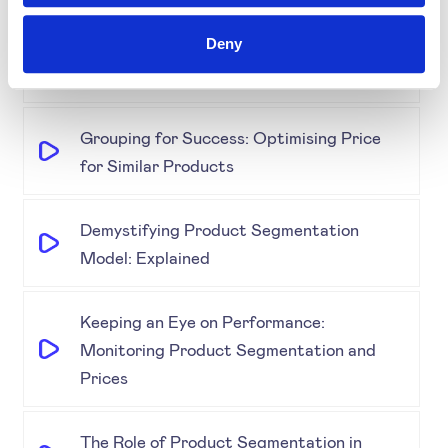
Retail & E-Commerce Workshop + Forum
Deny
Simplifying Price Management
Grouping for Success: Optimising Price
for Similar Products
Demystifying Product Segmentation
Model: Explained
Keeping an Eye on Performance:
Monitoring Product Segmentation and
Prices
The Role of Product Segmentation in