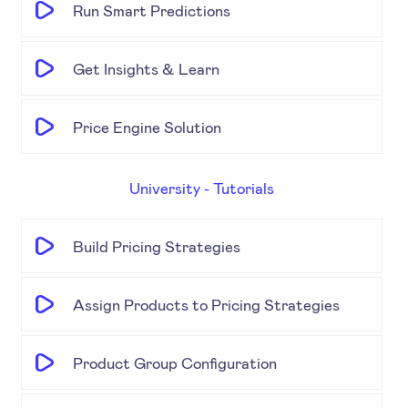
Run Smart Predictions
Get Insights & Learn
Price Engine Solution
University - Tutorials
Build Pricing Strategies
Assign Products to Pricing Strategies
Product Group Configuration