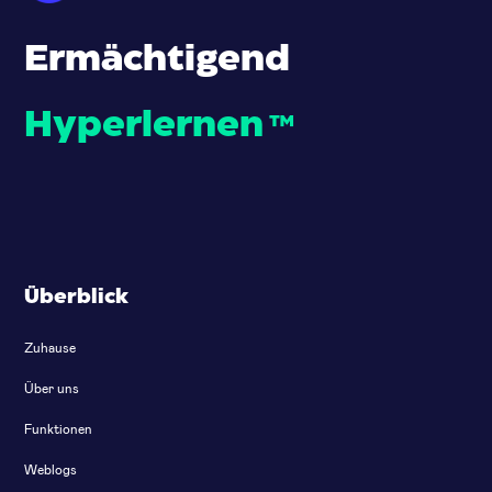
Ermächtigend
Hyperlernen
™
Überblick
Zuhause
Über uns
Funktionen
Weblogs