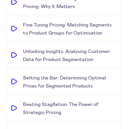
Pricing: Why It Matters
Fine-Tuning Pricing: Matching Segments
to Product Groups for Optimisation
Unlocking Insights: Analysing Customer
Data for Product Segmentation
Setting the Bar: Determining Optimal
Prices for Segmented Products
Beating Stagflation: The Power of
Strategic Pricing