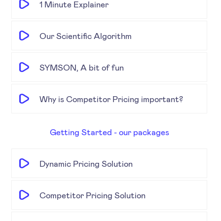
1 Minute Explainer
Our Scientific Algorithm
SYMSON, A bit of fun
Why is Competitor Pricing important?
Getting Started - our packages
Dynamic Pricing Solution
Competitor Pricing Solution