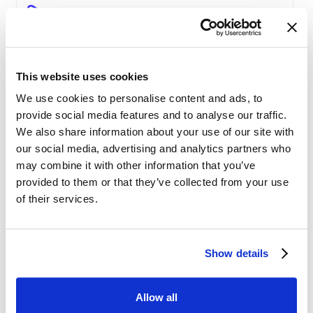
The Pricing Insights & Learn
Competitive Pricing
This website uses cookies
We use cookies to personalise content and ads, to
Price Engine Deep Insights
provide social media features and to analyse our traffic.
We also share information about your use of our site with
Product Segmentation
our social media, advertising and analytics partners who
may combine it with other information that you’ve
provided to them or that they’ve collected from your use
AI-driven solutions for e-commerce
of their services.
Disrupting Price Strategies Using Data
Show details
Science, AI, and Competitor Insights
Allow all
Gold Partner SYMSON at the EPP Global