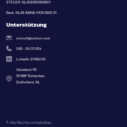
STEUER: NL858390929B01
Bank: NL68 ABNA 0109 5622 91
Unterstützung
consult@symson.com
085 - 06 03 934
LinkedIn SYMSON
Västeland 110
3011BP Rotterdam
Südholland, NL
© Alle Rechte vorbehalten
.