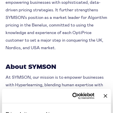
empowering businesses with sophisticated, data-
driven pricing strategies. It further strengthens
SYMSON’s position as a market leader for Algorithm
pricing in the Benelux, committed to using the
knowledge and experience of each OptiPrice
customer to set a major step in conquering the UK,
Nordics, and USA market.
About SYMSON
At SYMSON, our mission is to empower businesses
with Hyperlearning, blending human expertise with
artificial intelligence to continuously innovate and
acquire new knowledge. With enhanced margin
insights, pricing strategy automation, and the