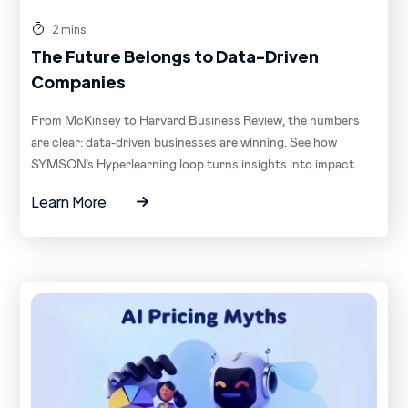
2 mins
The Future Belongs to Data-Driven
Companies
From McKinsey to Harvard Business Review, the numbers
are clear: data-driven businesses are winning. See how
SYMSON’s Hyperlearning loop turns insights into impact.
Learn More