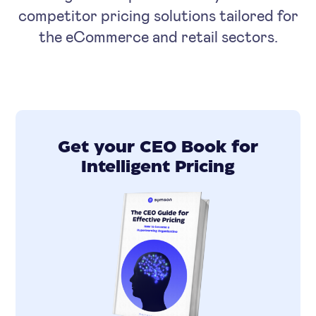
competitor pricing solutions tailored for
the eCommerce and retail sectors.
Get your CEO Book for
Intelligent Pricing