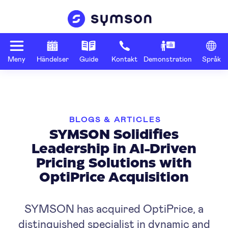
Meny
Händelser
Guide
Kontakt
Demonstration
Språk
BLOGS & ARTICLES
SYMSON Solidifies
Leadership in AI-Driven
Pricing Solutions with
OptiPrice Acquisition
SYMSON has acquired OptiPrice, a
distinguished specialist in dynamic and