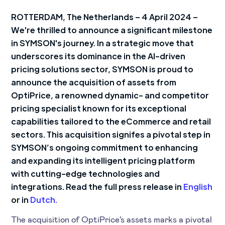
ROTTERDAM, The Netherlands – 4 April 2024 –
We're thrilled to announce a significant milestone
in SYMSON's journey. In a strategic move that
underscores its dominance in the AI-driven
pricing solutions sector, SYMSON is proud to
announce the acquisition of assets from
OptiPrice, a renowned dynamic- and competitor
pricing specialist known for its exceptional
capabilities tailored to the eCommerce and retail
sectors. This acquisition signifes a pivotal step in
SYMSON’s ongoing commitment to enhancing
and expanding its intelligent pricing platform
with cutting-edge technologies and
integrations. Read the full press release in
English
or in
Dutch.
The acquisition of OptiPrice's assets marks a pivotal