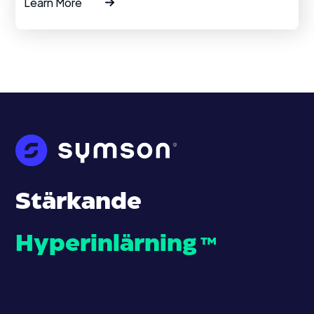
Learn More
Stärkande
Hyperinlärning
™