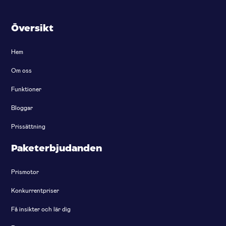
Översikt
Hem
Om oss
Funktioner
Bloggar
Prissättning
Paketerbjudanden
Prismotor
Konkurrentpriser
Få insikter och lär dig