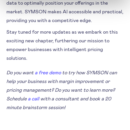
data to optimally position your offerings in the
market. SYMSON makes AI accessible and practical,
providing you with a competitive edge.
Stay tuned for more updates as we embark on this
exciting new chapter, furthering our mission to
empower businesses with intelligent pricing
solutions.
Do you want
a free demo
to try how SYMSON can
help your business with margin improvement or
pricing management? Do you want to learn more?
Schedule
a call
with a consultant and book a 20
minute brainstorm session!