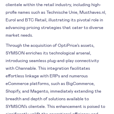
clientele within the retail industry, including high-
profle names such as Technische Unie, Musthaves.nl,
Eurol and BTC Retail, illustrating its pivotal role in
advancing pricing strategies that cater to diverse
market needs.
Through the acquisition of OptiPrice's assets,
SYMSON enriches its technological arsenal,
introducing seamless plug-and-play connectivity
with Channable. This integration facilitates
effortless linkage with ERPs and numerous
eCommerce platforms, such as BigCommerce,
Shopify, and Magento, immediately extending the
breadth and depth of solutions available to
SYMSON's clientele. This enhancement is poised to
significantly uplift the operational efficiency and