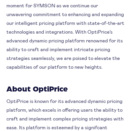
moment for SYMSON as we continue our
unwavering commitment to enhancing and expanding
our intelligent pricing platform with state-of-the-art
technologies and integrations. With OptiPrice's
advanced dynamic pricing platform renowned for its
ability to craft and implement intricate pricing
strategies seamlessly, we are poised to elevate the
capabilities of our platform to new heights.
About OptiPrice
OptiPrice is known for its advanced dynamic pricing
platform, which excels in offering users the ability to
craft and implement complex pricing strategies with
ease. Its platform is esteemed by a signifcant