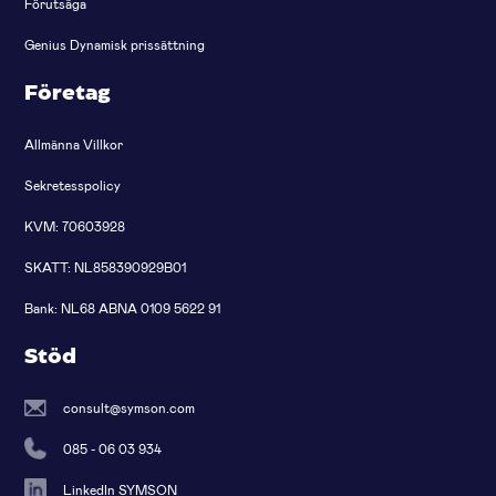
Förutsäga
Genius Dynamisk prissättning
Företag
Allmänna Villkor
Sekretesspolicy
KVM: 70603928
SKATT: NL858390929B01
Bank: NL68 ABNA 0109 5622 91
Stöd
consult@symson.com
085 - 06 03 934
LinkedIn SYMSON