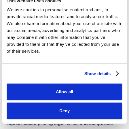
This website uses cookies
leverage of AI and market data, SYMSON equips
We use cookies to personalise content and ads, to
businesses with the tools they need to thrive in
provide social media features and to analyse our traffic.
today's dynamic marketplace.
We also share information about your use of our site with
Enhanced Margin Insights:
With the power of AI,
our social media, advertising and analytics partners who
may combine it with other information that you’ve
elasticity, and pricing algorithms, SYMSON delivers
provided to them or that they’ve collected from your use
critical insights, enabling your company to set more
of their services.
effective prices and potentially earn 2% more
margin.
Show details
Pricing Strategy Automation:
Move beyond Excel
and leverage SYMSON's price builder to automate
Allow all
and elevate your pricing strategy, saving time and
resources while enhancing decision-making.
Deny
Leverage AI and Market Data:
Utilize AI,
sophisticated pricing algorithms, and competitor