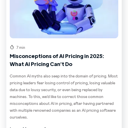
7 min
Misconceptions of AI Pricing in 2025:
What AI Pricing Can’t Do
Common AI myths also seep into the domain of pricing. Most
pricing leaders fear losing control of pricing, losing valuable
data due to lousy security, or even being replaced by
machines. To this, we’d like to correct those common
misconceptions about AI in pricing, after having partnered
with multiple renowned companies as an AI pricing software
ourselves.