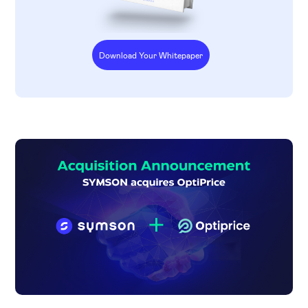
Download Your Whitepaper