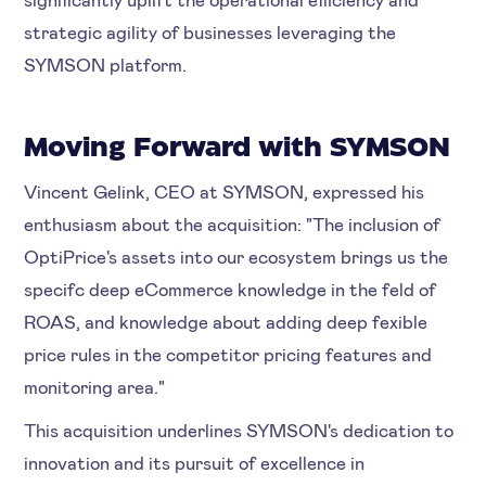
strategic agility of businesses leveraging the
SYMSON platform.
Moving Forward with SYMSON
Vincent Gelink, CEO at SYMSON, expressed his
enthusiasm about the acquisition: "The inclusion of
OptiPrice's assets into our ecosystem brings us the
specifc deep eCommerce knowledge in the feld of
ROAS, and knowledge about adding deep fexible
price rules in the competitor pricing features and
monitoring area."
This acquisition underlines SYMSON's dedication to
innovation and its pursuit of excellence in