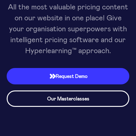
All the most valuable pricing content
on our website in one place! Give
your organisation superpowers with
intelligent pricing software and our
Hyperlearning™ approach.
Request Demo

Our Masterclasses