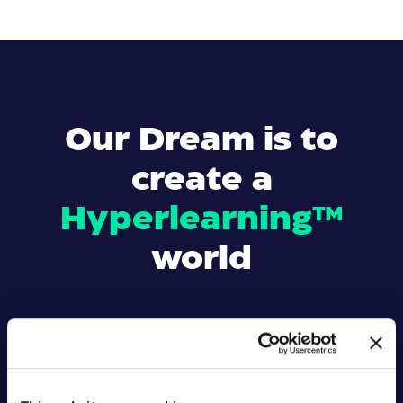
Our Dream is to
create a
Hyperlearning™
world