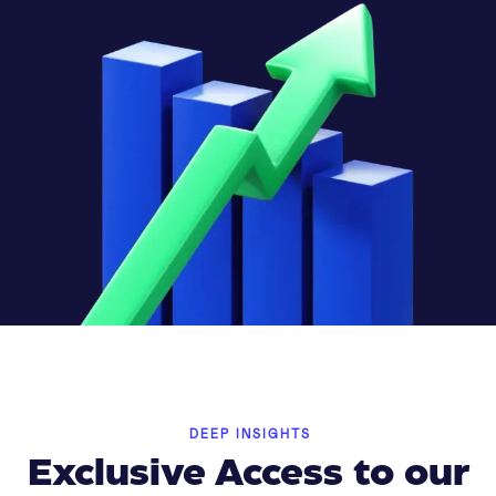
DEEP INSIGHTS
Exclusive Access to our