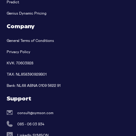
Predict
Genius Dynamic Pricing
Company
General Terms of Conditions
Privacy Policy
KVK: 70603928
TAX: NL858390929B01
Bank: NL68 ABNA 0109 5622 91
Support
consult@symson.com
085 - 06 03 934
LinkedIn SYMSON