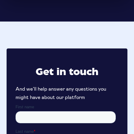
Get in touch
And we’ll help answer any questions you
might have about our platform