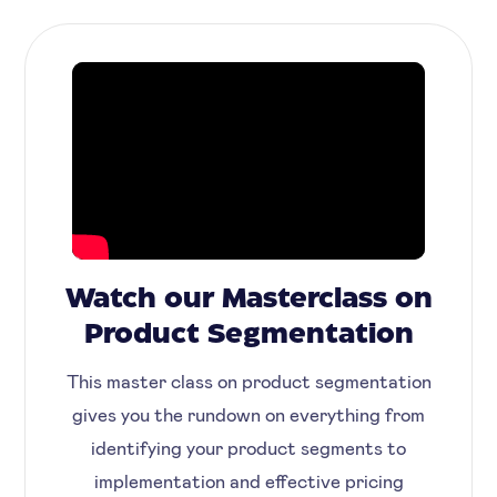
Watch our Masterclass on
Product Segmentation
This master class on product segmentation
gives you the rundown on everything from
identifying your product segments to
implementation and effective pricing