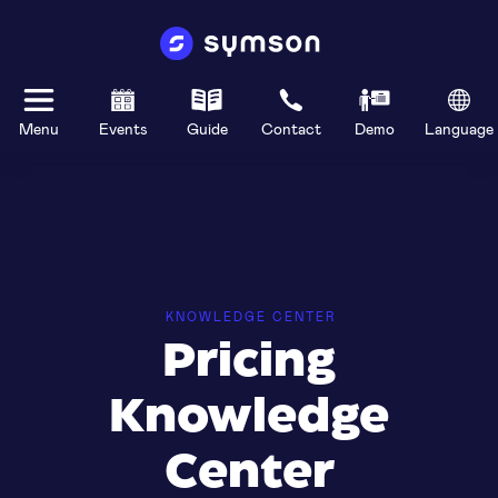
Menu
Events
Guide
Contact
Demo
Language
KNOWLEDGE CENTER
Pricing
Knowledge
Center