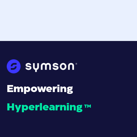
Empowering
Hyperlearning
™