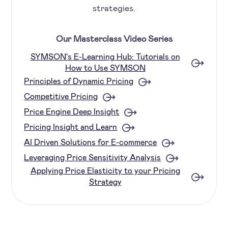
strategies.
Our Masterclass Video Series
SYMSON's E-Learning Hub: Tutorials on
How to Use SYMSON
Principles of Dynamic Pricing
Competitive Pricing
Price Engine Deep Insight
Pricing Insight and Learn
AI Driven Solutions for E-commerce
Leveraging Price Sensitivity Analysis
Applying Price Elasticity to your Pricing
Strategy