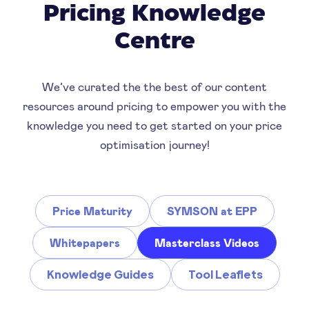
Pricing Knowledge
Centre
We’ve curated the the best of our content
resources around pricing to empower you with the
knowledge you need to get started on your price
optimisation journey!
Price Maturity
SYMSON at EPP
Whitepapers
Masterclass Videos
Knowledge Guides
Tool Leaflets