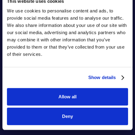
This website uses cookies
We use cookies to personalise content and ads, to
provide social media features and to analyse our traffic.
We also share information about your use of our site with
our social media, advertising and analytics partners who
may combine it with other information that you’ve
provided to them or that they’ve collected from your use
of their services.
Show details
Allow all
Deny