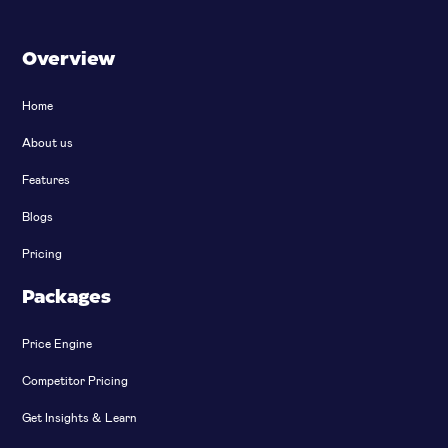
Overview
Home
About us
Features
Blogs
Pricing
Packages
Price Engine
Competitor Pricing
Get Insights & Learn