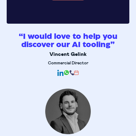
“I would love to help you
discover our AI tooling”
Vincent Gelink
Commercial Director