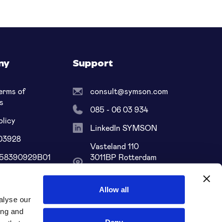
ny
Support
erms of
consult@symson.com
s
085 - 06 03 934
olicy
LinkedIn SYMSON
03928
Vasteland 110
858390929B01
3011BP Rotterdam
South Holland, NL
68 ABNA 0109
Allow all
alyse our
ing and
Deny