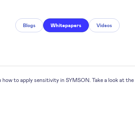
Blogs
Whitepapers
Videos
 how to apply sensitivity in SYMSON. Take a look at the 