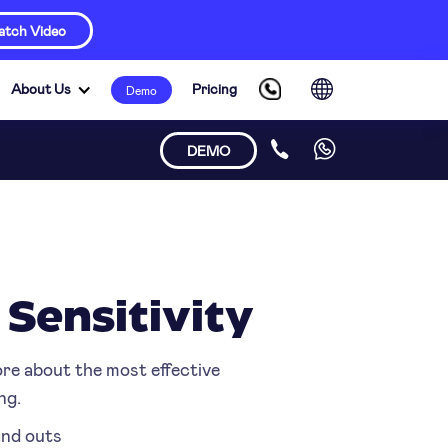
tch Video
About Us
Pricing
Demo
DEMO
 Sensitivity
ore about the most effective
ng.
 and outs