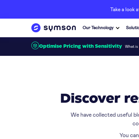
Take a look 
Our Technology
Soluti
What is 
Optimise Pricing with Sensitivity
Discover re
We have collected useful bl
co
You can