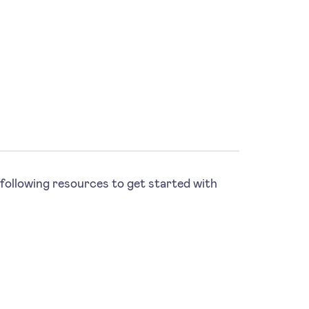
following resources to get started with