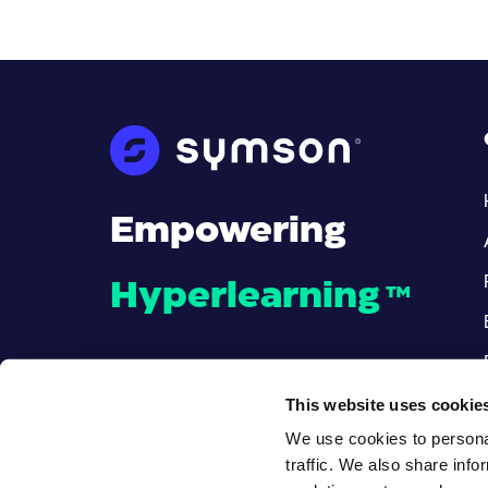
Empowering
Hyperlearning
™
This website uses cookie
We use cookies to personal
traffic. We also share info