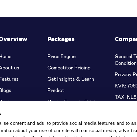
Overview
Packages
Compa
Home
Price Engine
General T
Condition
About us
Competitor Pricing
Privacy P
Features
Get Insights & Learn
KVK: 706
Blogs
Predict
TAX: NL
Pricing
Genius Dynamic Pricing
Bank: NL
s
5622 91
ise content and ads, to provide social media features and to an
rmation about your use of our site with our social media, advertis