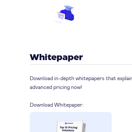
Whitepaper
Download in-depth whitepapers that explain
advanced pricing now!
Download Whitepaper: