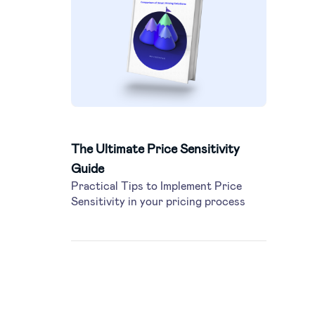
The Ultimate Price Sensitivity
Guide
Practical Tips to Implement Price
Sensitivity in your pricing process