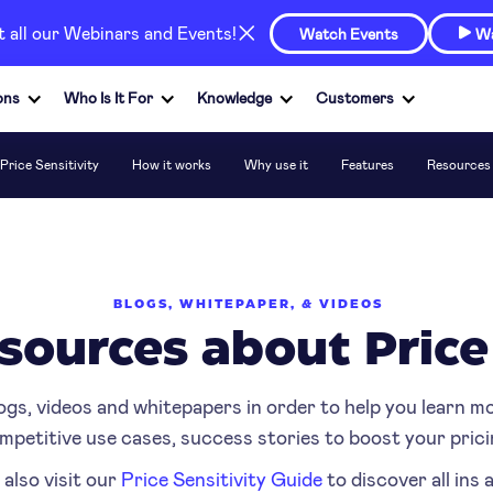
at all our Webinars and Events!
Watch Events
Wa

ons
Who Is It For
Knowledge
Customers
Price Sensitivity
How it works
Why use it
Features
Resources
BLOGS, WHITEPAPER, & VIDEOS
sources about Price
ogs, videos and whitepapers in order to help you learn m
mpetitive use cases, success stories to boost your prici
 also visit our
Price Sensitivity Guide
to discover all ins