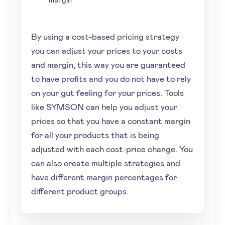
By using a cost-based pricing strategy
you can adjust your prices to your costs
and margin, this way you are guaranteed
to have profits and you do not have to rely
on your gut feeling for your prices. Tools
like SYMSON can help you adjust your
prices so that you have a constant margin
for all your products that is being
adjusted with each cost-price change. You
can also create multiple strategies and
have different margin percentages for
different product groups.