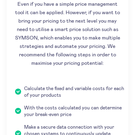
Even if you have a simple price management
tool it can be applied. However, if you want to
bring your pricing to the next level you may
need to utilise a smart price solution such as
SYMSON, which enables you to make multiple
strategies and automate your pricing. We
recommend the following steps in order to
maximise your pricing potential:
Calculate the fixed and variable costs for each
of your products
With the costs calculated you can determine
your break-even price
Make a secure data connection with your
chosen systems to continuously update