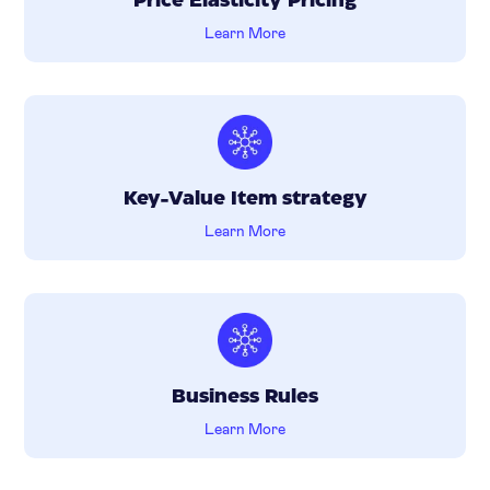
Price Elasticity Pricing
Learn More
Key-Value Item strategy
Learn More
Business Rules
Learn More