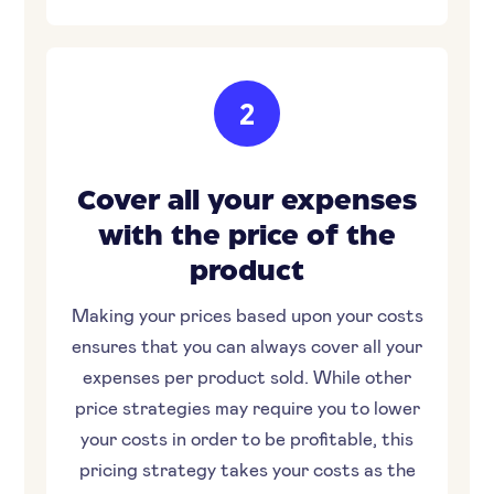
2
Cover all your expenses
with the price of the
product
Making your prices based upon your costs
ensures that you can always cover all your
expenses per product sold. While other
price strategies may require you to lower
your costs in order to be profitable, this
pricing strategy takes your costs as the