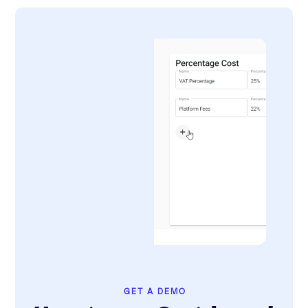
GET A DEMO