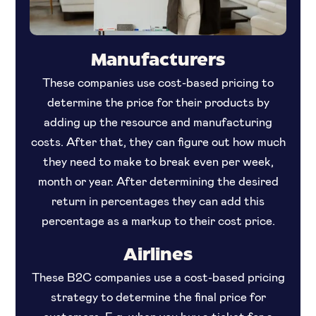
Manufacturers
These companies use cost-based pricing to
determine the price for their products by
adding up the resource and manufacturing
costs. After that, they can figure out how much
they need to make to break even per week,
month or year. After determining the desired
return in percentages they can add this
percentage as a markup to their cost price.
Airlines
These B2C companies use a cost-based pricing
strategy to determine the final price for
customers. E.g. when you buy a ticket for a