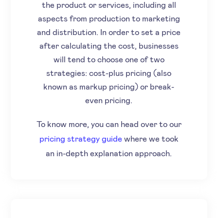
the product or services, including all
aspects from production to marketing
and distribution. In order to set a price
after calculating the cost, businesses
will tend to choose one of two
strategies: cost-plus pricing (also
known as markup pricing) or break-
even pricing.
To know more, you can head over to our
pricing strategy guide
where we took
an in-depth explanation approach.