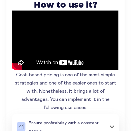
How to use it?
Cost-based pricing is one of the most simple
strategies and one of the easier ones to start
with. Nonetheless, it brings a lot of
advantages. You can implement it in the
following use cases.
Ensure profitability with a constant
margin