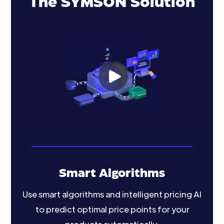
The SYMSON Solution
Smart Algorithms
Use smart algorithms and intelligent pricing AI
to predict optimal price points for your