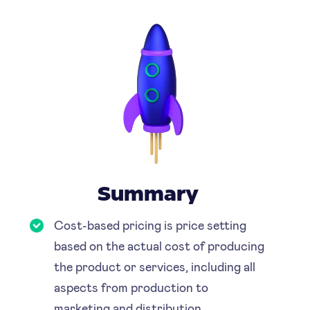
Summary
Cost-based pricing is price setting
based on the actual cost of producing
the product or services, including all
aspects from production to
marketing and distribution.