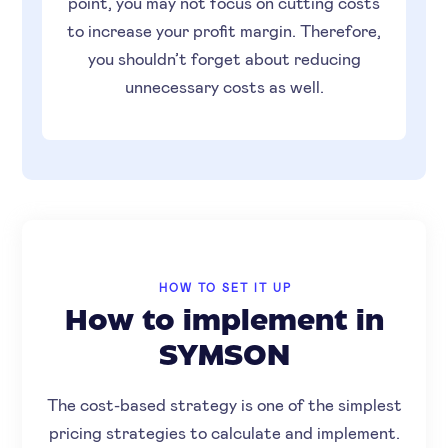
point, you may not focus on cutting costs
to increase your profit margin. Therefore,
you shouldn’t forget about reducing
unnecessary costs as well.
HOW TO SET IT UP
How to implement in
SYMSON
The cost-based strategy is one of the simplest
pricing strategies to calculate and implement.