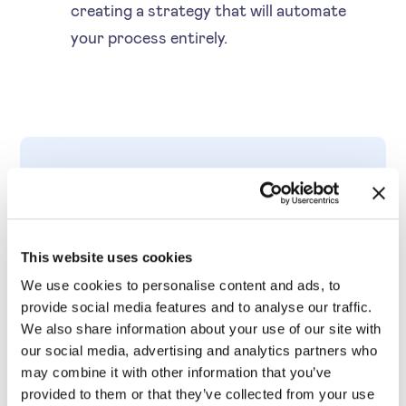
creating a strategy that will automate
your process entirely.
THE DISADVANTAGES
Disadvantages and how
This website uses cookies
to handle them
We use cookies to personalise content and ads, to
provide social media features and to analyse our traffic.
We also share information about your use of our site with
our social media, advertising and analytics partners who
may combine it with other information that you’ve
Doesn’t take demand
provided to them or that they’ve collected from your use