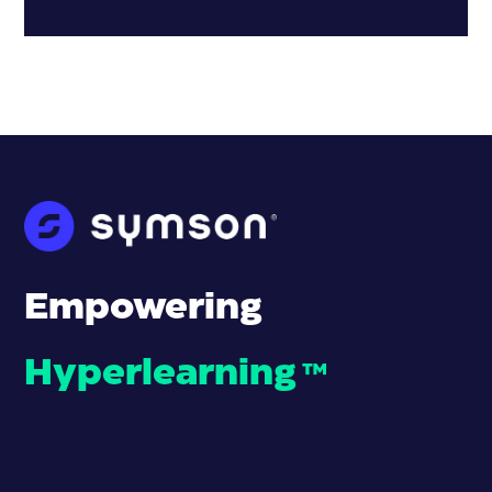
Empowering
Hyperlearning
™