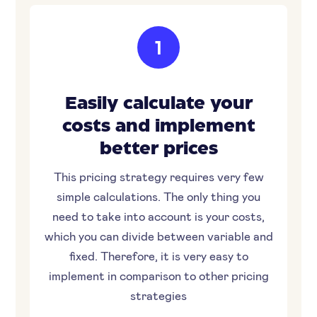
1
Easily calculate your
costs and implement
better prices
This pricing strategy requires very few
simple calculations. The only thing you
need to take into account is your costs,
which you can divide between variable and
fixed. Therefore, it is very easy to
implement in comparison to other pricing
strategies