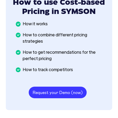
How to use Cost-based
Pricing in SYMSON
How it works
How to combine different pricing
strategies
How to get recommendations for the
perfect pricing
How to track competitors
Request your Demo (now)