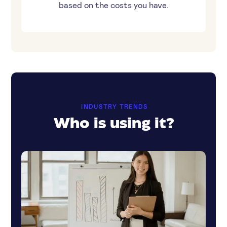
based on the costs you have.
INDUSTRY TRENDS
Who is using it?