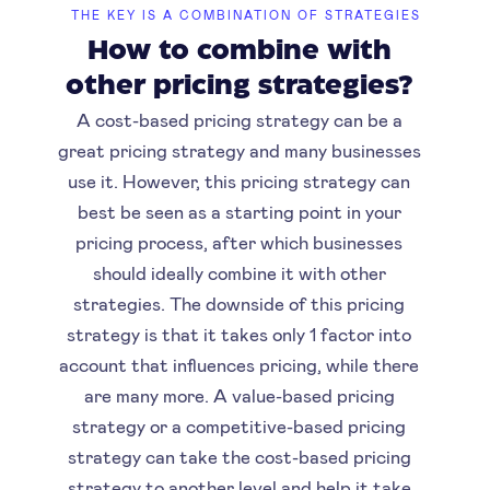
THE KEY IS A COMBINATION OF STRATEGIES
How to combine with
other pricing strategies?
A cost-based pricing strategy can be a
great pricing strategy and many businesses
use it. However, this pricing strategy can
best be seen as a starting point in your
pricing process, after which businesses
should ideally combine it with other
strategies. The downside of this pricing
strategy is that it takes only 1 factor into
account that influences pricing, while there
are many more. A value-based pricing
strategy or a competitive-based pricing
strategy can take the cost-based pricing
strategy to another level and help it take