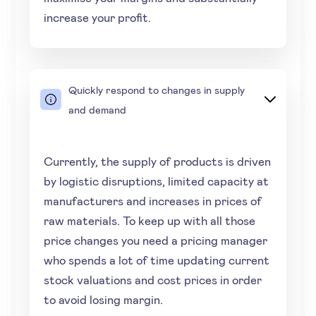
increase your profit.
Quickly respond to changes in supply
and demand
Currently, the supply of products is driven
by logistic disruptions, limited capacity at
manufacturers and increases in prices of
raw materials. To keep up with all those
price changes you need a pricing manager
who spends a lot of time updating current
stock valuations and cost prices in order
to avoid losing margin.