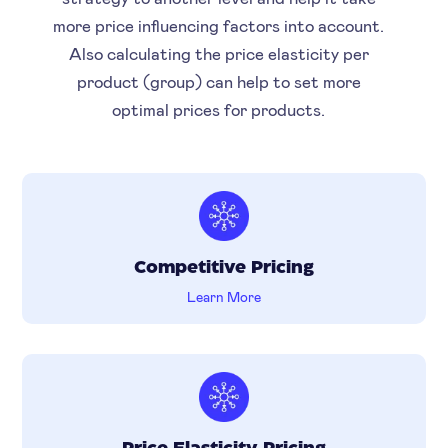
more price influencing factors into account.
Also calculating the price elasticity per
product (group) can help to set more
optimal prices for products.
Competitive Pricing
Learn More