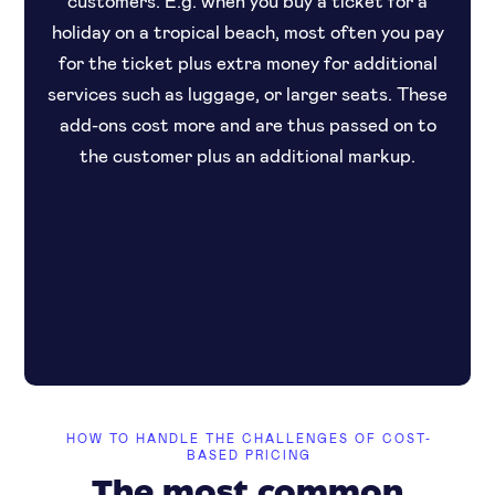
holiday on a tropical beach, most often you pay
for the ticket plus extra money for additional
services such as luggage, or larger seats. These
add-ons cost more and are thus passed on to
the customer plus an additional markup.
HOW TO HANDLE THE CHALLENGES OF COST-
BASED PRICING
The most common