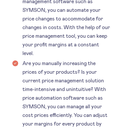
management software such as
SYMSON, you can automate your
price changes to accommodate for
changes in costs. With the help of our
price management tool, you can keep
your profit margins at a constant
level.
Are you manually increasing the
prices of your products? Is your
current price management solution
time-intensive and unintuitive? With
price automation software such as
SYMSON, you can manage all your
cost prices efficiently. You can adjust
your margins for every product by