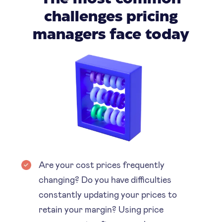
challenges pricing
managers face today
Are your cost prices frequently
changing? Do you have difficulties
constantly updating your prices to
retain your margin? Using price