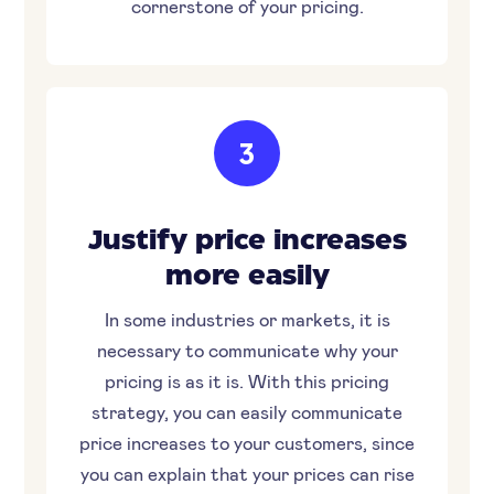
cornerstone of your pricing.
3
Justify price increases
more easily
In some industries or markets, it is
necessary to communicate why your
pricing is as it is. With this pricing
strategy, you can easily communicate
price increases to your customers, since
you can explain that your prices can rise