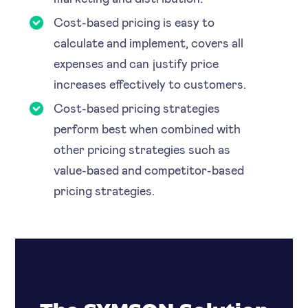
Cost-based pricing is easy to
calculate and implement, covers all
expenses and can justify price
increases effectively to customers.
Cost-based pricing strategies
perform best when combined with
other pricing strategies such as
value-based and competitor-based
pricing strategies.