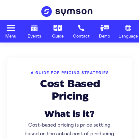
Menu
Events
Guide
Contact
Demo
Language
A GUIDE FOR PRICING STRATEGIES
Cost Based
Pricing
What is it?
Cost-based pricing is price setting
based on the actual cost of producing