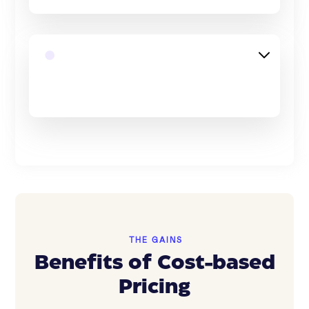
THE GAINS
Benefits of Cost-based
Pricing