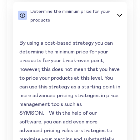
Determine the minimum price for your
products
By using a cost-based strategy you can
determine the minimum price for your
products for your break-even point,
however, this does not mean that you have
to price your products at this level. You
can use this strategy as a starting point in
more advanced pricing strategies in price
management tools such as
SYMSON. With the help of our
software, you can add even more
advanced pricing rules or strategies to
maximise your margins and substantially