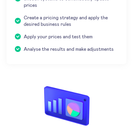
prices
Create a pricing strategy and apply the
desired business rules
Apply your prices and test them
Analyse the results and make adjustments