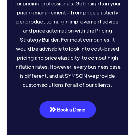
for pricing professionals. Get insights in your
pricing management – from price elasticity
per product to margin improvement advice
and price automation with the Pricing
Strategy Builder. For most companies, it
would be advisable to look into cost-based
pricing and price elasticity, to combat high
inflation rates. However, every business case
is different, and at SYMSON we provide
custom solutions for all of our clients.
Book a Demo
