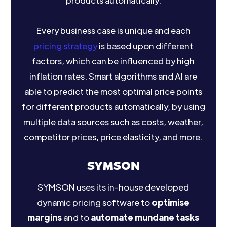
products automatically.
Every business case is unique and each
pricing strategy
is based upon different
factors, which can be influenced by high
inflation rates. Smart algorithms and AI are
able to predict the most optimal price points
for different products automatically, by using
multiple data sources such as costs, weather,
competitor prices, price elasticity, and more.
SYMSON
SYMSON uses its in-house developed
dynamic pricing software to
optimise
margins
and to
automate mundane tasks