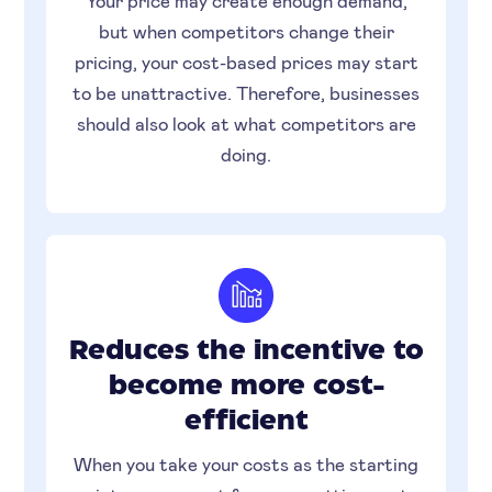
Your price may create enough demand,
but when competitors change their
pricing, your cost-based prices may start
to be unattractive. Therefore, businesses
should also look at what competitors are
doing.
Reduces the incentive to
become more cost-
efficient
When you take your costs as the starting