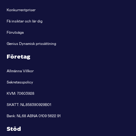
Konkurrentpriser
Få insikter och lär dig
Förutsäga
Genius Dynamisk prissättning
Företag
Allmänna Villkor
Sekretesspolicy
KVM: 70603928
SKATT: NL858390929B01
Bank: NL68 ABNA 0109 5622 91
Stöd