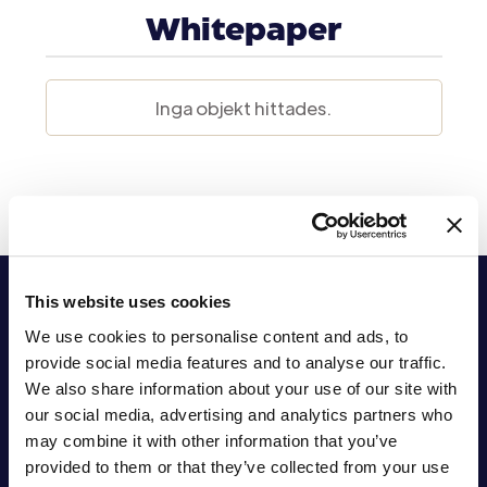
Whitepaper
Inga objekt hittades.
This website uses cookies
We use cookies to personalise content and ads, to
provide social media features and to analyse our traffic.
We also share information about your use of our site with
our social media, advertising and analytics partners who
Stärkande
may combine it with other information that you’ve
provided to them or that they’ve collected from your use