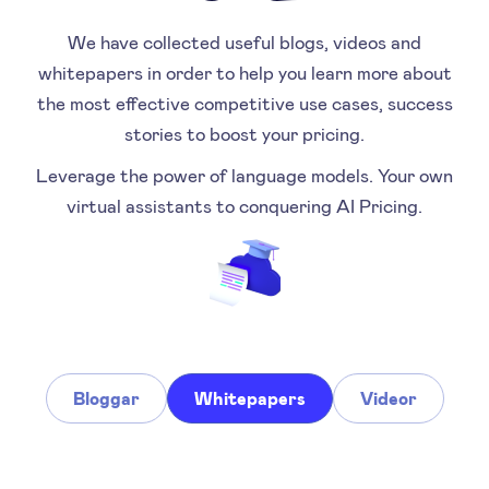
We have collected useful blogs, videos and
whitepapers in order to help you learn more about
the most effective competitive use cases, success
stories to boost your pricing.
Leverage the power of language models. Your own
virtual assistants to conquering AI Pricing.
Bloggar
Whitepapers
Videor