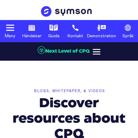
Meny
Händelser
Guide
Kontakt
Demonstration
Språk
Next Level of CPQ
BLOGS, WHITEPAPER, & VIDEOS
Discover
resources about
CPQ