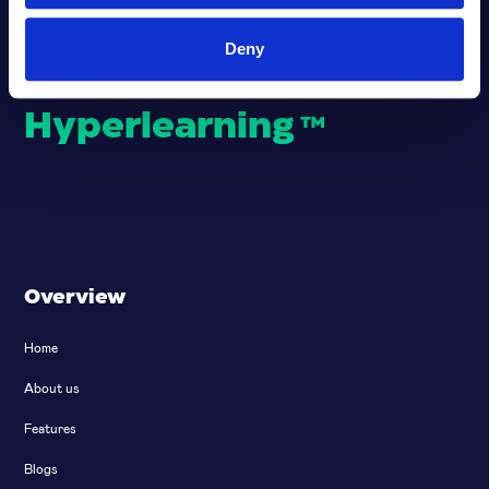
Deny
Empowering
Hyperlearning
™
Overview
Home
About us
Features
Blogs