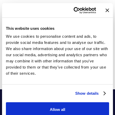
The Ultimate Price Elasticity Guide
Practical Tips to Implement Price Elasticity in your
pricing process
This website uses cookies
We use cookies to personalise content and ads, to
provide social media features and to analyse our traffic.
We also share information about your use of our site with
our social media, advertising and analytics partners who
may combine it with other information that you’ve
provided to them or that they’ve collected from your use
of their services.
Show details
Allow all