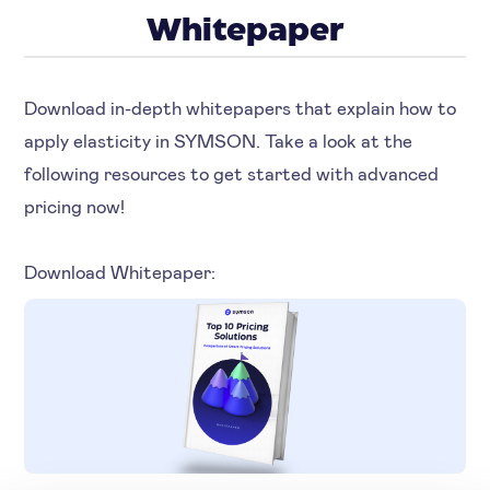
Whitepaper
Download in-depth whitepapers that explain how to
apply elasticity in SYMSON. Take a look at the
following resources to get started with advanced
pricing now!
Download Whitepaper: