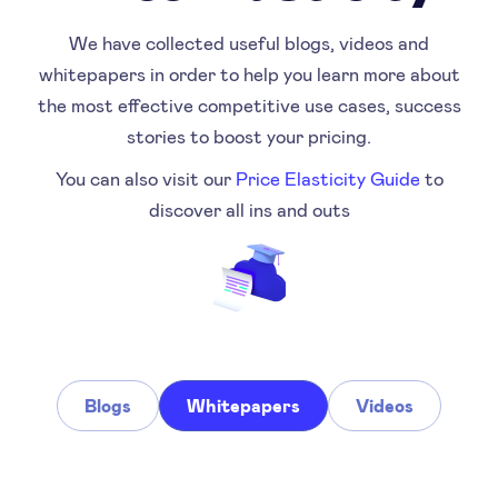
We have collected useful blogs, videos and
whitepapers in order to help you learn more about
the most effective competitive use cases, success
stories to boost your pricing.
You can also visit our
Price Elasticity Guide
to
discover all ins and outs
Blogs
Whitepapers
Videos