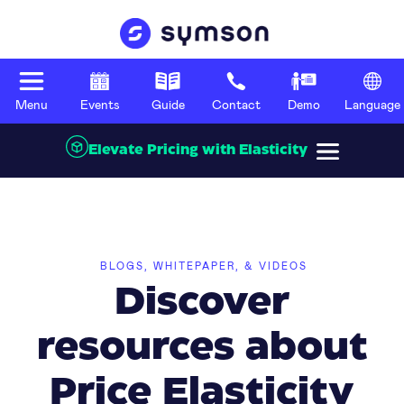
Menu
Events
Guide
Contact
Demo
Language
Elevate Pricing with Elasticity
BLOGS, WHITEPAPER, & VIDEOS
Discover
resources about
Price Elasticity