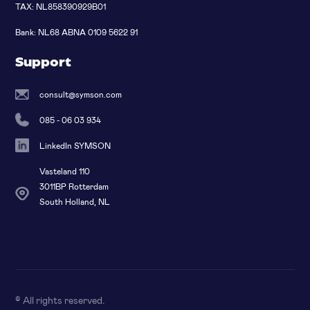
TAX: NL858390929B01
Bank: NL68 ABNA 0109 5622 91
Support
consult@symson.com
085 - 06 03 934
LinkedIn SYMSON
Vasteland 110
3011BP Rotterdam
South Holland, NL
© All rights reserved
.