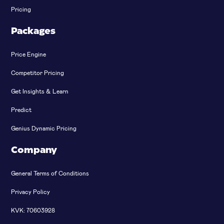
Pricing
Packages
Price Engine
Competitor Pricing
Get Insights & Learn
Predict
Genius Dynamic Pricing
Company
General Terms of Conditions
Privacy Policy
KVK: 70603928