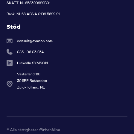
SKATT: NL858390929B01
Bank: NL68 ABNA 0109 5622 91
Stöd
consult@symson.com
085 - 06 03 934
LinkedIn SYMSON
Västerland 110
3011BP Rotterdam
Zuid-Holland, NL
© Alla rättigheter förbehållna
.