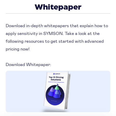
Whitepaper
Download in-depth whitepapers that explain how to
apply sensitivity in SYMSON. Take a look at the
following resources to get started with advanced
pricing now!
Download Whitepaper: