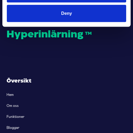
Deny
Stärkande
Hyperinlärning
™
Översikt
Hem
Om oss
Funktioner
Bloggar