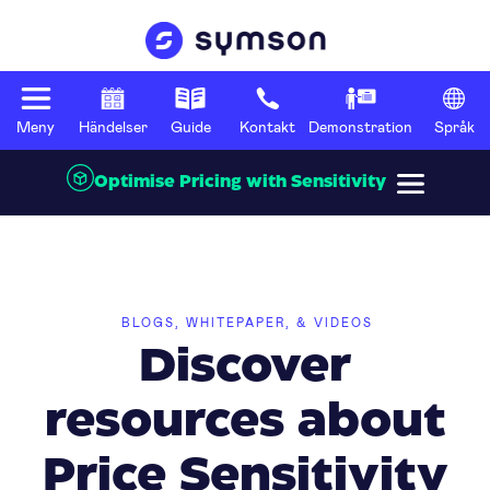
Meny
Händelser
Guide
Kontakt
Demonstration
Språk
Optimise Pricing with Sensitivity
BLOGS, WHITEPAPER, & VIDEOS
Discover
resources about
Price Sensitivity