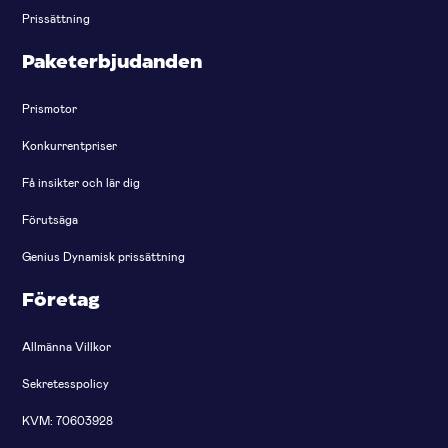
Prissättning
Paketerbjudanden
Prismotor
Konkurrentpriser
Få insikter och lär dig
Förutsäga
Genius Dynamisk prissättning
Företag
Allmänna Villkor
Sekretesspolicy
KVM: 70603928