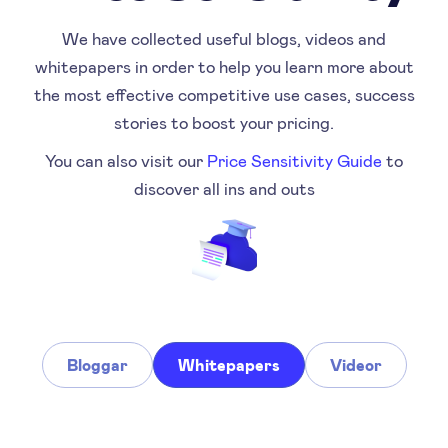
We have collected useful blogs, videos and
whitepapers in order to help you learn more about
the most effective competitive use cases, success
stories to boost your pricing.
You can also visit our
Price Sensitivity Guide
to
discover all ins and outs
Bloggar
Whitepapers
Videor