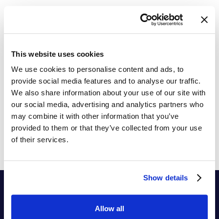
The Ultimate Price Sensitivity Guide
Practical Tips to Implement Price Sensitivity in your
pricing process
This website uses cookies
We use cookies to personalise content and ads, to
provide social media features and to analyse our traffic.
We also share information about your use of our site with
our social media, advertising and analytics partners who
may combine it with other information that you’ve
provided to them or that they’ve collected from your use
of their services.
Show details
Allow all