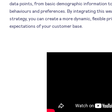
data points, from basic demographic information t
behaviours and preferences. By integrating this wea
strategy, you can create a more dynamic, flexible p
expectations of your customer base.