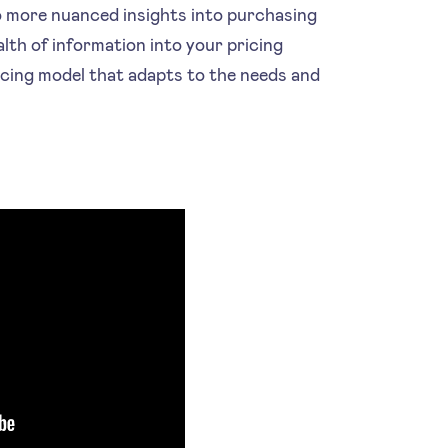
o more nuanced insights into purchasing
lth of information into your pricing
ricing model that adapts to the needs and