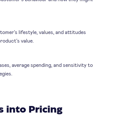
omer's lifestyle, values, and attitudes
product's value.
es, average spending, and sensitivity to
egies.
 into Pricing