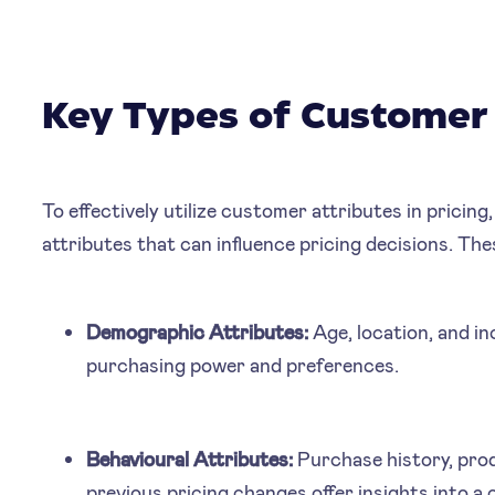
Key Types of Customer 
To effectively utilize customer attributes in pricing,
attributes that can influence pricing decisions. The
Demographic Attributes:
Age, location, and in
purchasing power and preferences.
Behavioural Attributes:
Purchase history, pro
previous pricing changes offer insights into 