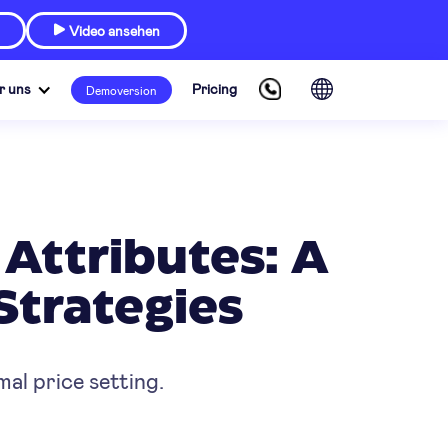
Video ansehen

r uns
Pricing
Demoversion
Attributes: A
Strategies
al price setting.