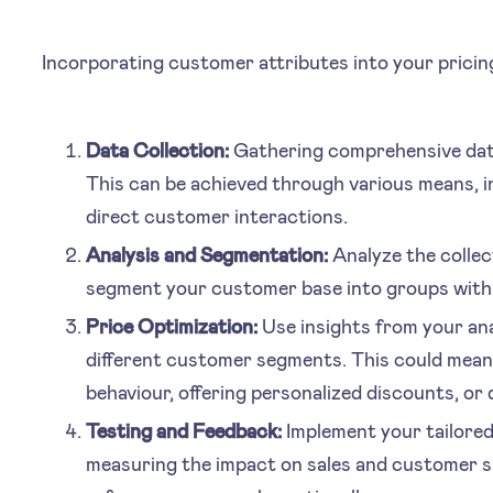
Incorporating customer attributes into your pricing
Data Collection:
Gathering comprehensive data 
This can be achieved through various means, 
direct customer interactions.
Analysis and Segmentation:
Analyze the collec
segment your customer base into groups with s
Price Optimization:
Use insights from your anal
different customer segments. This could mean
behaviour, offering personalized discounts, or 
Testing and Feedback:
Implement your tailored 
measuring the impact on sales and customer s