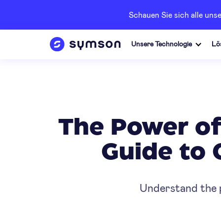
Schauen Sie sich alle un
Unsere Technologie
Lö
The Power of
Guide to 
Understand the p