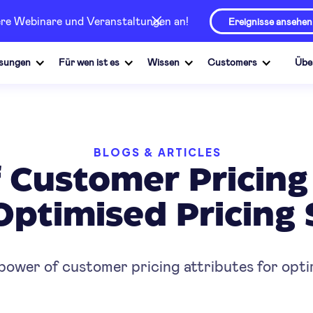
sere Webinare und Veranstaltungen an!
Ereignisse ansehen
sungen
Für wen ist es
Wissen
Customers
Übe
BLOGS & ARTICLES
 Customer Pricing 
Optimised Pricing 
ower of customer pricing attributes for optim