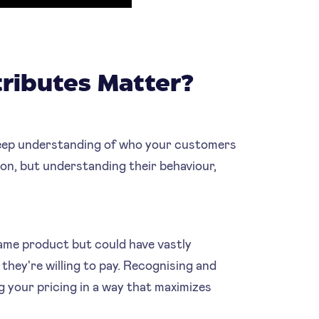
ributes Matter?
 deep understanding of who your customers
tion, but understanding their behaviour,
ame product but could have vastly
they're willing to pay. Recognising and
g your pricing in a way that maximizes