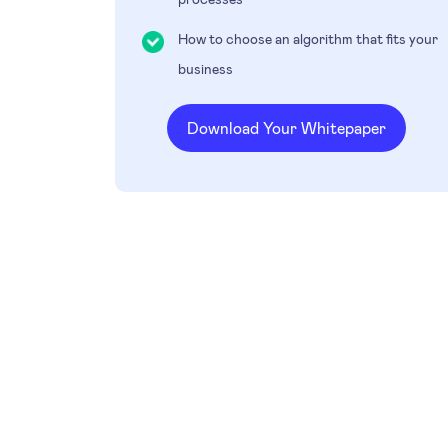
How to choose an algorithm that fits your
business
Download Your Whitepaper