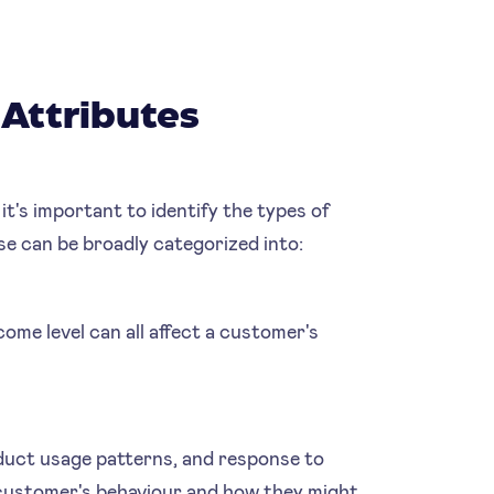
Attributes
 it's important to identify the types of
se can be broadly categorized into:
come level can all affect a customer's
duct usage patterns, and response to
a customer's behaviour and how they might