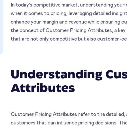
In today's competitive market, understanding your c
when it comes to pricing, leveraging detailed insig
enhance your margin and revenue while ensuring cus
the concept of Customer Pricing Attributes, a key 
that are not only competitive but also customer-ce
Understanding Cus
Attributes
Customer Pricing Attributes refer to the detailed, 
customers that can influence pricing decisions. Th