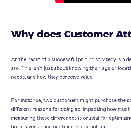
Why does Customer Att
At the heart of a successful pricing strategy is a
are. This isn't just about knowing their age or loca
needs, and how they perceive value.
For instance, two customers might purchase the s
different reasons for doing so, impacting how much 
measuring these differences is crucial for optimizin
both revenue and customer satisfaction.