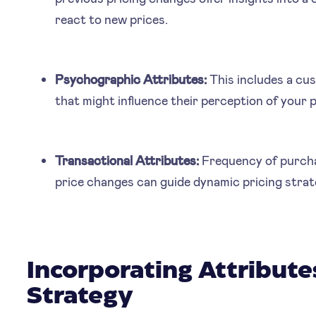
react to new prices.
Psychographic Attributes:
This includes a cust
that might influence their perception of your 
Transactional Attributes:
Frequency of purchas
price changes can guide dynamic pricing strat
Incorporating Attributes
Strategy