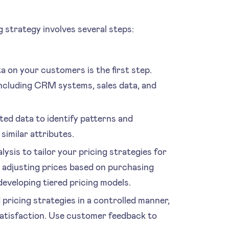
 strategy involves several steps:
on your customers is the first step.
including CRM systems, sales data, and
ted data to identify patterns and
imilar attributes.
ysis to tailor your pricing strategies for
 adjusting prices based on purchasing
developing tiered pricing models.
pricing strategies in a controlled manner,
atisfaction. Use customer feedback to