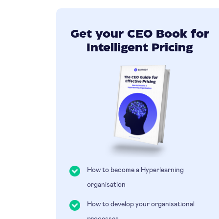
Get your CEO Book for
Intelligent Pricing
How to become a Hyperlearning
organisation
How to develop your organisational
processes