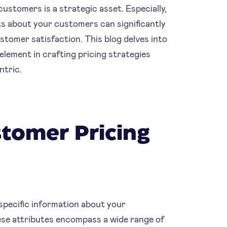
ustomers is a strategic asset. Especially,
hts about your customers can significantly
tomer satisfaction. This blog delves into
element in crafting pricing strategies
ntric.
tomer Pricing
specific information about your
ese attributes encompass a wide range of