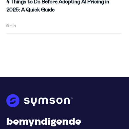
4 Things to Do Before Adopting AI Pricing in
2025: A Quick Guide
5 min
bemyndigende