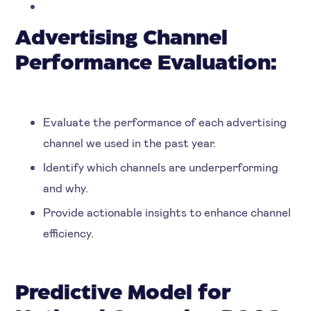
Advertising Channel
Performance Evaluation:
Evaluate the performance of each advertising
channel we used in the past year.
Identify which channels are underperforming
and why.
Provide actionable insights to enhance channel
efficiency.
Predictive Model for