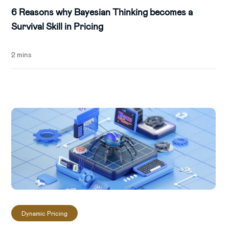
6 Reasons why Bayesian Thinking becomes a
Survival Skill in Pricing
2 mins
Dynamic Pricing