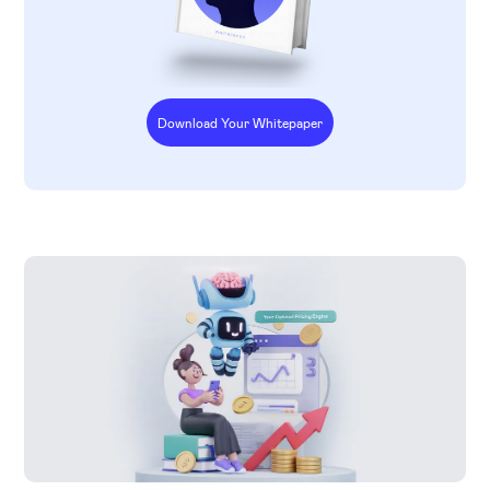
Download Your Whitepaper