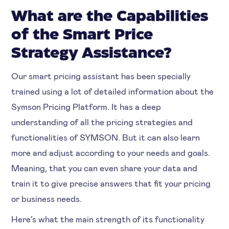
What are the Capabilities
of the Smart Price
Strategy Assistance?
Our smart pricing assistant has been specially
trained using a lot of detailed information about the
Symson Pricing Platform. It has a deep
understanding of all the pricing strategies and
functionalities of SYMSON. But it can also learn
more and adjust according to your needs and goals.
Meaning, that you can even share your data and
train it to give precise answers that fit your pricing
or business needs.
Here’s what the main strength of its functionality