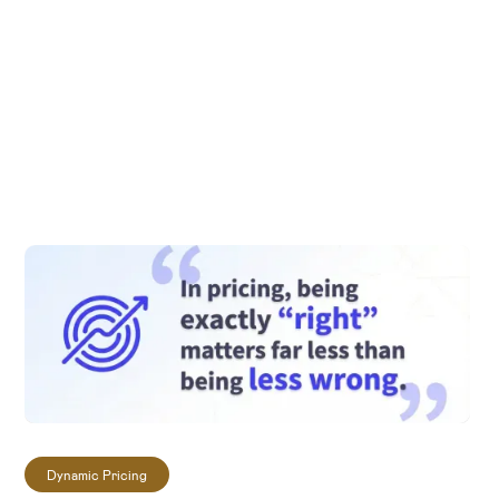
private AI tool or feature, you have full control
over its design, training data, and training
methods. If you have a functionality in mind for
your LLM Pricing Expert that we haven't yet
developed, our AI consultants would be glad to
explore the possibilities together with you to
train and fine-tune a model for your specific
needs.
Dynamic Pricing