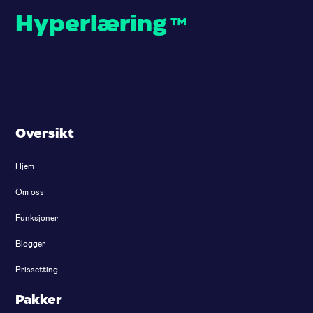
Hyperlæring
™
Oversikt
Hjem
Om oss
Funksjoner
Blogger
Prissetting
Pakker