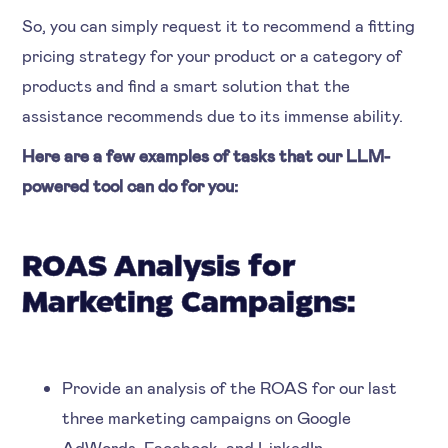
So, you can simply request it to recommend a fitting
pricing strategy for your product or a category of
products and find a smart solution that the
assistance recommends due to its immense ability.
Here are a few examples of tasks that our LLM-
powered tool can do for you:
ROAS Analysis for
Marketing Campaigns:
Provide an analysis of the ROAS for our last
three marketing campaigns on Google
AdWords, Facebook, and LinkedIn.