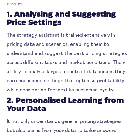
covers:
1. Analysing and Suggesting
Price Settings
The strategy assistant is trained extensively in
pricing data and scenarios, enabling them to
understand and suggest the best pricing strategies
across different tasks and market conditions. Their
ability to analyse large amounts of data means they
can recommend settings that optimise profitability
while considering factors like customer loyalty.
2. Personalised Learning from
Your Data
It not only understands general pricing strategies
but also learns from your data to tailor answers