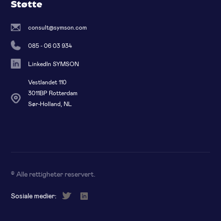
Støtte
consult@symson.com
085 - 06 03 934
LinkedIn SYMSON
Vestlandet 110
3011BP Rotterdam
Sør-Holland, NL
© Alle rettigheter reservert
.
Sosiale medier: