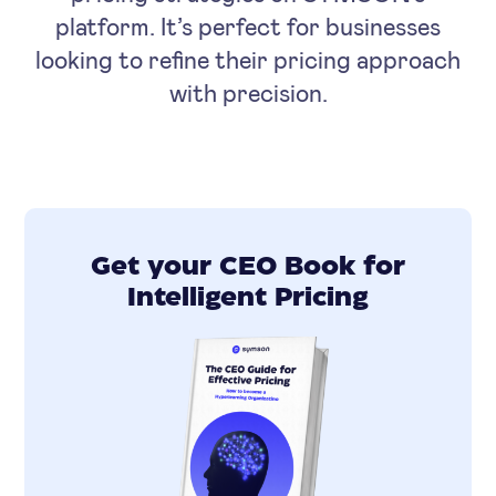
platform. It’s perfect for businesses
looking to refine their pricing approach
with precision.
Get your CEO Book for
Intelligent Pricing