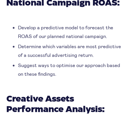
National Campaign ROAS:
Develop a predictive model to forecast the
ROAS of our planned national campaign.
Determine which variables are most predictive
of a successful advertising return.
Suggest ways to optimise our approach based
on these findings.
Creative Assets
Performance Analysis: