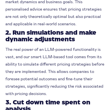
market dynamics and business goals. This
personalised advice ensures that pricing strategies
are not only theoretically optimal but also practical
and applicable in real-world scenarios.
2. Run simulations and make
dynamic adjustments
The real power of an LLM-powered functionality is
vast, and our smart LLM-based tool comes from its
ability to simulate different pricing strategies before
they are implemented. This allows companies to
foresee potential outcomes and fine-tune their
strategies, significantly reducing the risk associated
with pricing decisions.
3. Cut down time spent on
analysis