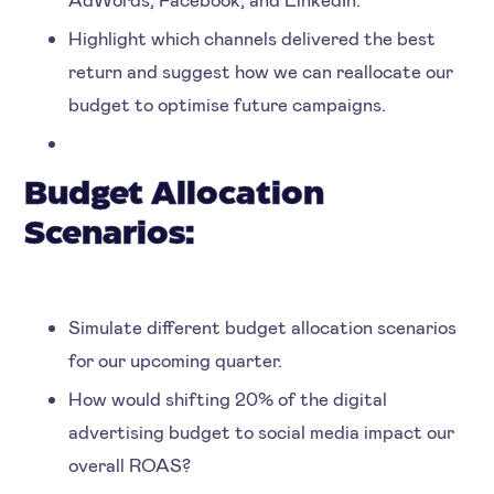
Highlight which channels delivered the best
return and suggest how we can reallocate our
budget to optimise future campaigns.
Budget Allocation
Scenarios:
Simulate different budget allocation scenarios
for our upcoming quarter.
How would shifting 20% of the digital
advertising budget to social media impact our
overall ROAS?