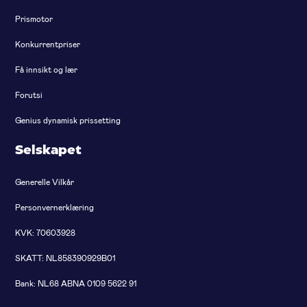
Prismotor
Konkurrentpriser
Få innsikt og lær
Forutsi
Genius dynamisk prissetting
Selskapet
Generelle Vilkår
Personvernerklæring
KVK: 70603928
SKATT: NL858390929B01
Bank: NL68 ABNA 0109 5622 91