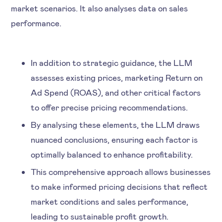
market scenarios. It also analyses data on sales
performance.
In addition to strategic guidance, the LLM
assesses existing prices, marketing Return on
Ad Spend (ROAS), and other critical factors
to offer precise pricing recommendations.
By analysing these elements, the LLM draws
nuanced conclusions, ensuring each factor is
optimally balanced to enhance profitability.
This comprehensive approach allows businesses
to make informed pricing decisions that reflect
market conditions and sales performance,
leading to sustainable profit growth.