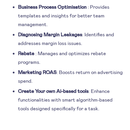
Business Process Optimisation
: Provides
templates and insights for better team
management.
Diagnosing Margin Leakages
: Identifies and
addresses margin loss issues.
Rebate
: Manages and optimizes rebate
programs.
Marketing ROAS
: Boosts return on advertising
spend.
Create Your own Ai-based tools
: Enhance
functionalities with smart algorithm-based
tools designed specifically for a task.