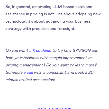
So, in general, embracing LLM-based tools and
assistance in pricing is not just about adopting new
technology; it's about advancing your business
strategy with precision and foresight.
Do you want
a free demo
to try how SYMSON can
help your business with margin improvement or
pricing management? Do you want to learn more?
Schedule
a call
with a consultant and book a 20
minute brainstorm session!