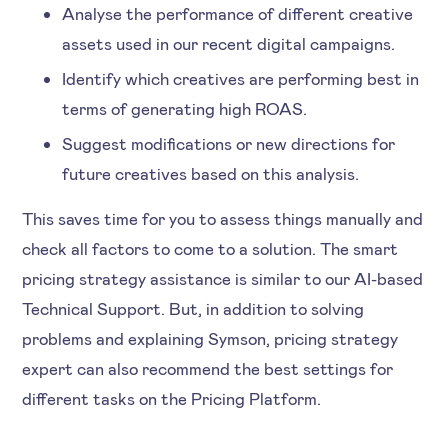
Analyse the performance of different creative
assets used in our recent digital campaigns.
Identify which creatives are performing best in
terms of generating high ROAS.
Suggest modifications or new directions for
future creatives based on this analysis.
This saves time for you to assess things manually and
check all factors to come to a solution. The smart
pricing strategy assistance is similar to our AI-based
Technical Support. But, in addition to solving
problems and explaining Symson, pricing strategy
expert can also recommend the best settings for
different tasks on the Pricing Platform.