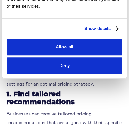
of their services.
How Businesses Benefit
by Using LLM-based
Show details
Systems in their Pricing
Process
Allow all
You get smart suggestions without having to
Deny
execute any manual assessments and analyses.
Thereby, you can save ample time in finding the
settings for an optimal pricing strategy.
1. Find tailored
recommendations
Businesses can receive tailored pricing
recommendations that are aligned with their specific