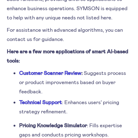
enhance business operations. SYMSON is equipped
to help with any unique needs not listed here.
For assistance with advanced algorithms, you can
contact us for guidance.
Here are a few more applications of smart AI-based
tools:
Customer Scanner Review
:
Suggests process
or product improvements based on buyer
feedback.
Technical Support
: Enhances users' pricing
strategy refinement.
Pricing Knowledge Simulator
: Fills expertise
gaps and conducts pricing workshops.