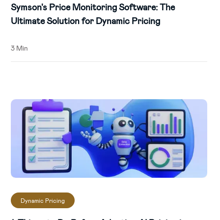
Symson's Price Monitoring Software: The
Ultimate Solution for Dynamic Pricing
3 Min
Dynamic Pricing