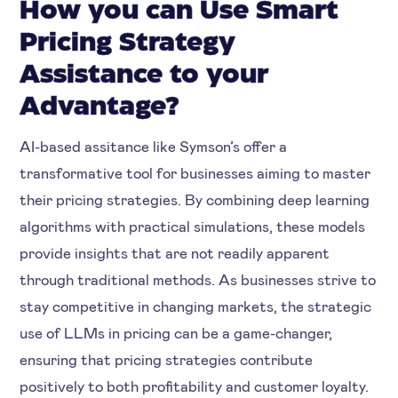
How you can Use Smart
Pricing Strategy
Assistance to your
Advantage?
AI-based assitance like Symson’s offer a
transformative tool for businesses aiming to master
their pricing strategies. By combining deep learning
algorithms with practical simulations, these models
provide insights that are not readily apparent
through traditional methods. As businesses strive to
stay competitive in changing markets, the strategic
use of LLMs in pricing can be a game-changer,
ensuring that pricing strategies contribute
positively to both profitability and customer loyalty.