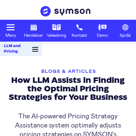
Meny
Hendelser
Veiledning
Kontakt
Demo
Språk
LLM and
Pricing
BLOGS & ARTICLES
How LLM Assists in Finding
the Optimal Pricing
Strategies for Your Business
The AI-powered Pricing Strategy
Assistance system optimally adjusts
pricing strategies on SYMSON’s