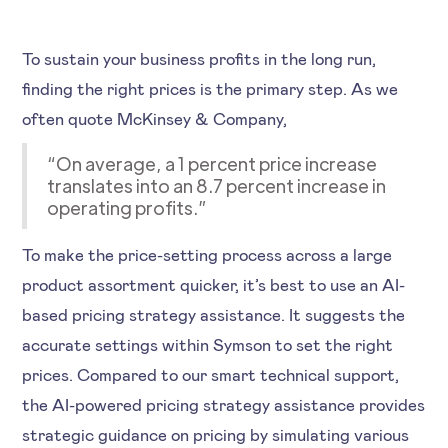
To sustain your business profits in the long run,
finding the right prices is the primary step. As we
often quote McKinsey & Company,
“On average, a 1 percent price increase
translates into an 8.7 percent increase in
operating profits.”
To make the price-setting process across a large
product assortment quicker, it’s best to use an AI-
based pricing strategy assistance. It suggests the
accurate settings within Symson to set the right
prices. Compared to our smart technical support,
the AI-powered pricing strategy assistance provides
strategic guidance on pricing by simulating various