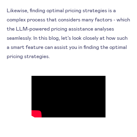
Likewise, finding optimal pricing strategies is a
complex process that considers many factors - which
the LLM-powered pricing assistance analyses
seamlessly. In this blog, let’s look closely at how such
a smart feature can assist you in finding the optimal
pricing strategies.