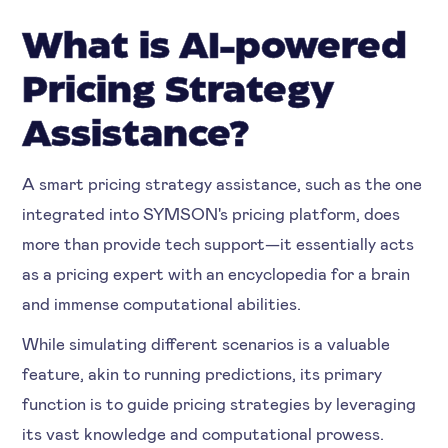
What is AI-powered
Pricing Strategy
Assistance?
A smart pricing strategy assistance, such as the one
integrated into SYMSON's pricing platform, does
more than provide tech support—it essentially acts
as a pricing expert with an encyclopedia for a brain
and immense computational abilities.
While simulating different scenarios is a valuable
feature, akin to running predictions, its primary
function is to guide pricing strategies by leveraging
its vast knowledge and computational prowess.