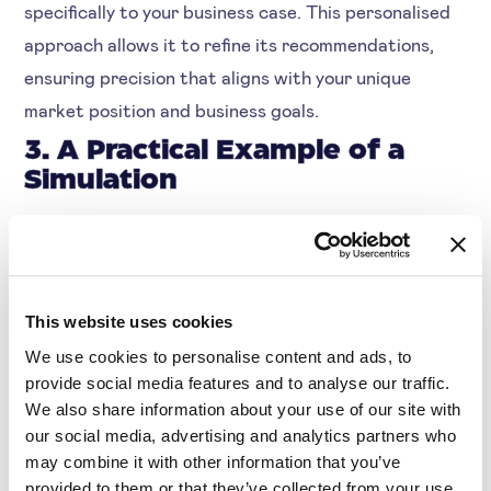
specifically to your business case. This personalised
approach allows it to refine its recommendations,
ensuring precision that aligns with your unique
market position and business goals.
3. A Practical Example of a
Simulation
If you want to increase the profit margin on a
smartphone without losing customer loyalty among
young adults: this feature in Symson recommends
adjustments to settings such as the Customer
This website uses cookies
Loyalty Score, Price Elasticity, and Price Sensitivity.
We use cookies to personalise content and ads, to
provide social media features and to analyse our traffic.
It then simulates the outcome of these changes to
We also share information about your use of our site with
predict their impact on both sales and customer
our social media, advertising and analytics partners who
satisfaction.
may combine it with other information that you’ve
provided to them or that they’ve collected from your use