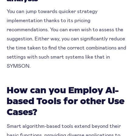
You can jump towards quicker strategy
implementation thanks to its pricing
recommendations. You can even wish to assess the
suggestion. Either way, you can significantly reduce
the time taken to find the correct combinations and
settings with such smart systems like that in
SYMSON.
How can you Employ AI-
based Tools for other Use
Cases?
Smart algorithm-based tools extend beyond their
basic functions, providing diverse applications to