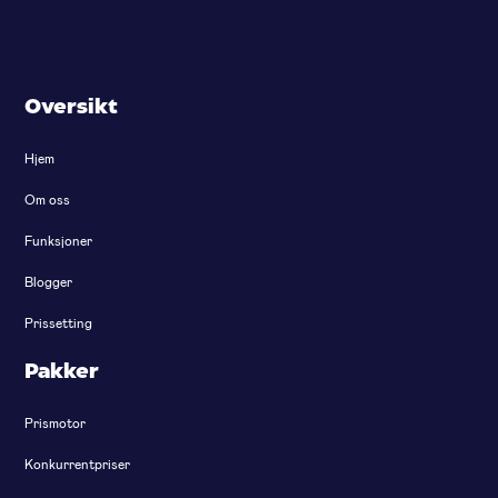
Oversikt
Hjem
Om oss
Funksjoner
Blogger
Prissetting
Pakker
Prismotor
Konkurrentpriser