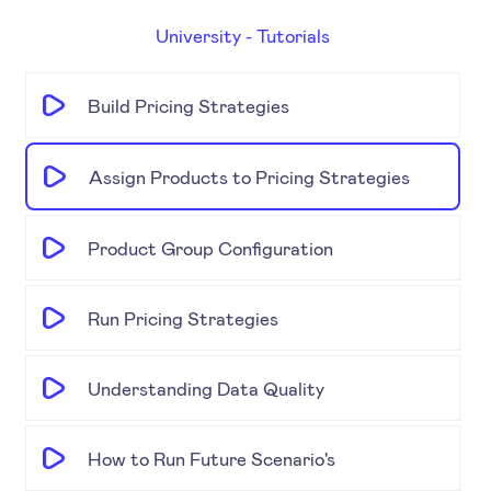
University - Tutorials
Build Pricing Strategies
Assign Products to Pricing Strategies
Product Group Configuration
Run Pricing Strategies
Understanding Data Quality
How to Run Future Scenario's