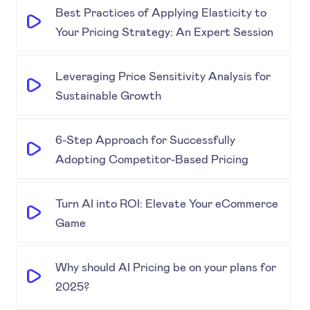
Best Practices of Applying Elasticity to
Your Pricing Strategy: An Expert Session
Leveraging Price Sensitivity Analysis for
Sustainable Growth
6-Step Approach for Successfully
Adopting Competitor-Based Pricing
Turn AI into ROI: Elevate Your eCommerce
Game
Why should AI Pricing be on your plans for
2025?