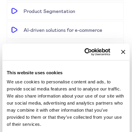
Product Segmentation
AI-driven solutions for e-commerce
Disrupting Price Strategies Using Data
Science, AI, and Competitor Insights
This website uses cookies
Gold Partner SYMSON at the EPP Global
We use cookies to personalise content and ads, to
Retail & E-Commerce Workshop + Forum
provide social media features and to analyse our traffic.
We also share information about your use of our site with
Simplifying Price Management
our social media, advertising and analytics partners who
may combine it with other information that you’ve
provided to them or that they’ve collected from your use
Grouping for Success: Optimising Price
of their services.
for Similar Products