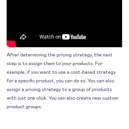
After determining the pricing strategy, the next
step is to assign them to your products. For
example, if you want to use a cost-based strategy
for a specific product, you can do so. You can also
assign a pricing strategy to a group of products
with just one click. You can also create new custom
product groups.