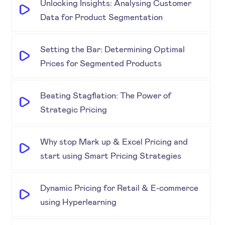
Unlocking Insights: Analysing Customer
Data for Product Segmentation
Setting the Bar: Determining Optimal
Prices for Segmented Products
Beating Stagflation: The Power of
Strategic Pricing
Why stop Mark up & Excel Pricing and
start using Smart Pricing Strategies
Dynamic Pricing for Retail & E-commerce
using Hyperlearning