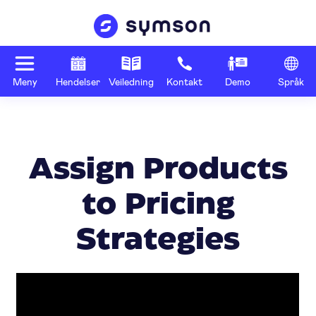
Meny
Hendelser
Veiledning
Kontakt
Demo
Språk
Assign Products
to Pricing
Strategies