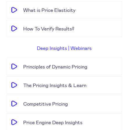
What is Price Elasticity
How To Verify Results?
Deep Insights | Webinars
Principles of Dynamic Pricing
The Pricing Insights & Learn
Competitive Pricing
Price Engine Deep Insights