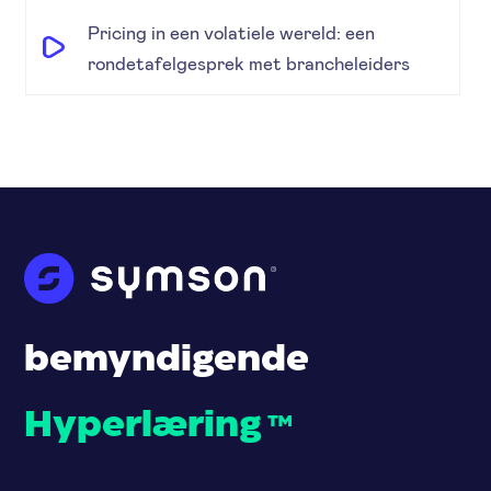
Pricing in een volatiele wereld: een
rondetafelgesprek met brancheleiders
bemyndigende
Hyperlæring
™