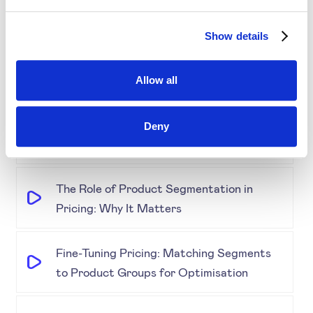
Show details
Demystifying Product Segmentation
Model: Explained
Allow all
Keeping an Eye on Performance:
Monitoring Product Segmentation and
Deny
Prices
The Role of Product Segmentation in
Pricing: Why It Matters
Fine-Tuning Pricing: Matching Segments
to Product Groups for Optimisation