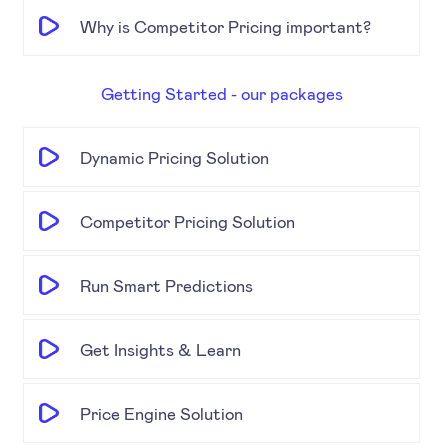
Why is Competitor Pricing important?
Getting Started - our packages
Dynamic Pricing Solution
Competitor Pricing Solution
Run Smart Predictions
Get Insights & Learn
Price Engine Solution