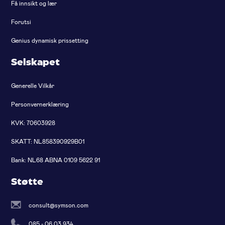
Få innsikt og lær
Forutsi
Genius dynamisk prissetting
Selskapet
Generelle Vilkår
Personvernerklæring
KVK: 70603928
SKATT: NL858390929B01
Bank: NL68 ABNA 0109 5622 91
Støtte
consult@symson.com
085 - 06 03 934