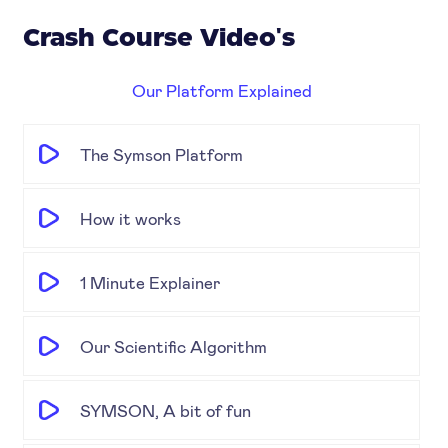
Crash Course Video's
Our Platform Explained
The Symson Platform
How it works
1 Minute Explainer
Our Scientific Algorithm
SYMSON, A bit of fun