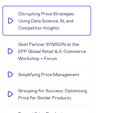
Disrupting Price Strategies
Using Data Science, AI, and
Competitor Insights
Gold Partner SYMSON at the
EPP Global Retail & E-Commerce
Workshop + Forum
Simplifying Price Management
Grouping for Success: Optimising
Price for Similar Products