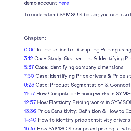
demo account
here
To understand SYMSON better, you can also b
Chapter :
0:00
Introduction to Disrupting Pricing using
3:12
Case Study: Goal setting & Identifying P
5:37
Case: Identifying company dimensions
7:30
Case: Identifying Price drivers & Price s
9:23
Case: Product Segmentation & Connect
11:57
How Competitor Pricing works in SYM
12:57
How Elasticity Pricing works in SYMS
13:36
Price Sensitivity: Definition & How to Ex
14:40
How to identify price sensitivity drivers
16:47
How SYMSON composed pricing strate