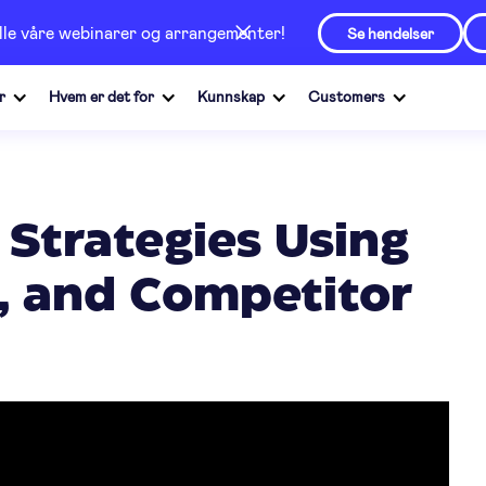
alle våre webinarer og arrangementer!
Se hendelser
r
Hvem er det for
Kunnskap
Customers
 Strategies Using
I, and Competitor