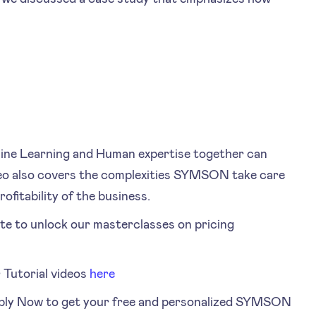
ine Learning and Human expertise together can
ideo also covers the complexities SYMSON take care
ofitability of the business.
te to unlock our masterclasses on pricing
Tutorial videos
here
ply Now to get your free and personalized SYMSON