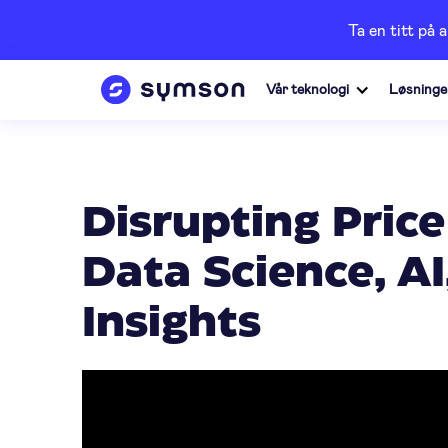
Ta en titt på 
Vår teknologi
Løsninge
Disrupting Price
Data Science, A
Insights