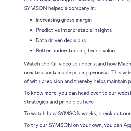
SYMSON helped a company in:
Increasing gross margin
Predictive interpretable insights
Data driven decisions
Better understanding brand value.
Watch the full video to understand how Mach
create a sustainable pricing process. This v
of with precision and thereby helps maintain pr
To know more, you can head over to our websi
strategies and principles
here
To watch how SYMSON works, check out our 
To try our SYMSON on your own, you can Ap