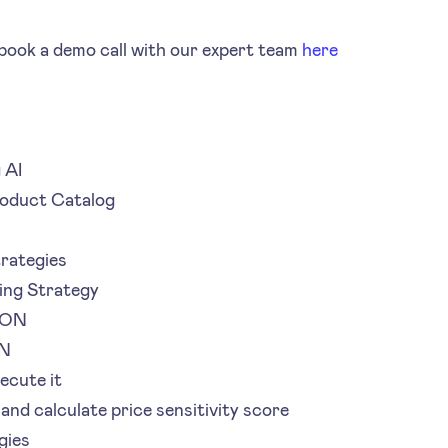
ook a demo call with our expert team
here
 AI
roduct Catalog
trategies
ing Strategy
SON
ON
ecute it
 and calculate price sensitivity score
gies