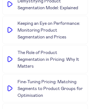
Demystifying Product
Segmentation Model: Explained
Keeping an Eye on Performance:
Monitoring Product
Segmentation and Prices
The Role of Product
Segmentation in Pricing: Why It
Matters
Fine-Tuning Pricing: Matching
Segments to Product Groups for
Optimisation