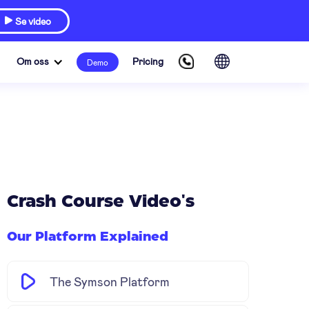
Se video

Om oss
Pricing
Demo
Crash Course Video's
Our Platform Explained
The Symson Platform