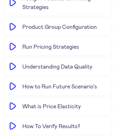
Strategies
Product Group Configuration
Run Pricing Strategies
Understanding Data Quality
How to Run Future Scenario's
What is Price Elasticity
How To Verify Results?