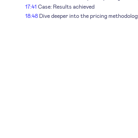
17:41
Case: Results achieved
18:48
Dive deeper into the pricing methodolog