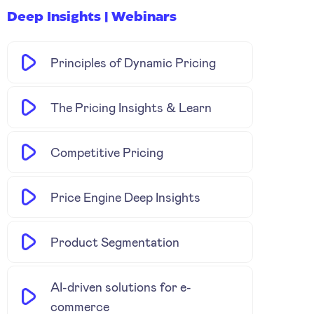
Deep Insights | Webinars
Principles of Dynamic Pricing
The Pricing Insights & Learn
Competitive Pricing
Price Engine Deep Insights
Product Segmentation
AI-driven solutions for e-
commerce