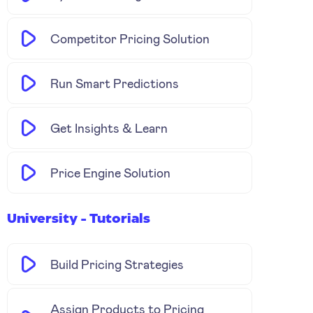
Competitor Pricing Solution
Run Smart Predictions
Get Insights & Learn
Price Engine Solution
University - Tutorials
Build Pricing Strategies
Assign Products to Pricing