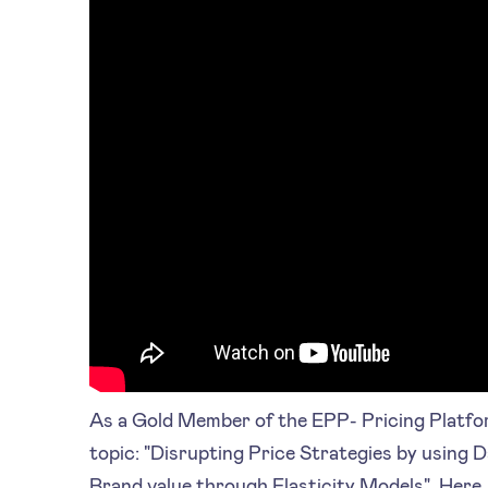
As a Gold Member of the EPP- Pricing Platf
topic: "Disrupting Price Strategies by using D
Brand value through Elasticity Models". Here