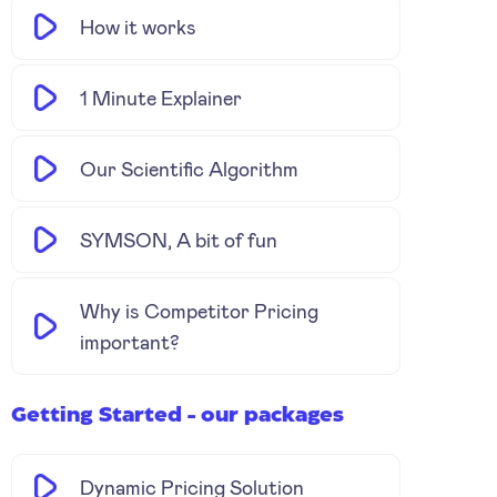
How it works
1 Minute Explainer
Our Scientific Algorithm
SYMSON, A bit of fun
Why is Competitor Pricing
important?
Getting Started - our packages
Dynamic Pricing Solution