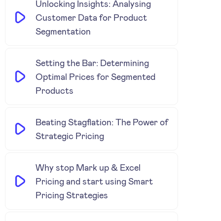
Unlocking Insights: Analysing
Customer Data for Product
Segmentation
Setting the Bar: Determining
Optimal Prices for Segmented
Products
Beating Stagflation: The Power of
Strategic Pricing
Why stop Mark up & Excel
Pricing and start using Smart
Pricing Strategies