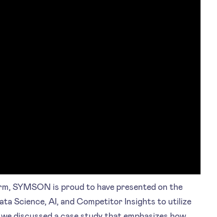
orm, SYMSON is proud to have presented on the
ata Science, AI, and Competitor Insights to utilize
, we discussed a case study that emphasizes how