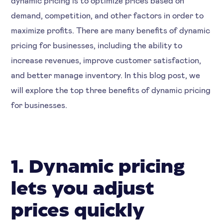
demand, competition, and other factors in order to
maximize profits. There are many benefits of dynamic
pricing for businesses, including the ability to
increase revenues, improve customer satisfaction,
and better manage inventory. In this blog post, we
will explore the top three benefits of dynamic pricing
for businesses.
1. Dynamic pricing
lets you adjust
prices quickly