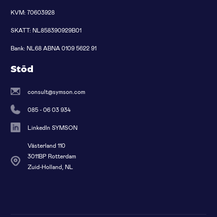
KVM: 70603928
SKATT: NL858390929B01
Bank: NL68 ABNA 0109 5622 91
Stöd
consult@symson.com
085 - 06 03 934
LinkedIn SYMSON
Västerland 110
3011BP Rotterdam
Zuid-Holland, NL