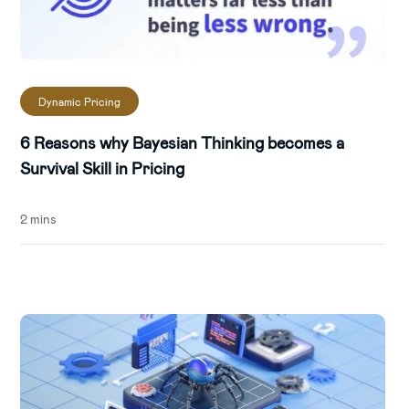
Dynamic Pricing
6 Reasons why Bayesian Thinking becomes a
Survival Skill in Pricing
2 mins