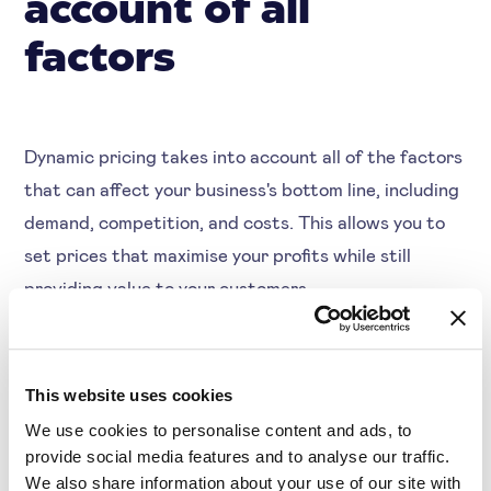
account of all
factors
Dynamic pricing takes into account all of the factors
that can affect your business's bottom line, including
demand, competition, and costs. This allows you to
set prices that maximise your profits while still
providing value to your customers.
Dynamic pricing can help you to respond quickly to
This website uses cookies
changes in the market, which can be crucial in
We use cookies to personalise content and ads, to
industries with volatile demand. For example, if there
provide social media features and to analyse our traffic.
is a sudden increase in demand for your product, you
We also share information about your use of our site with