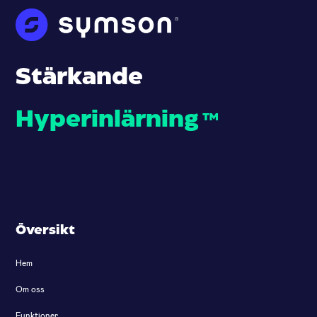
Stärkande
Hyperinlärning
™
Översikt
Hem
Om oss
Funktioner