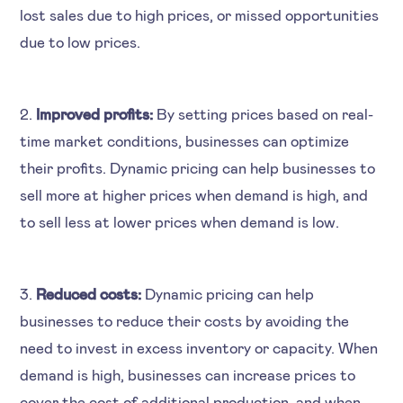
lost sales due to high prices, or missed opportunities
due to low prices.
2.
Improved profits:
By setting prices based on real-
time market conditions, businesses can optimize
their profits. Dynamic pricing can help businesses to
sell more at higher prices when demand is high, and
to sell less at lower prices when demand is low.
3.
Reduced costs:
Dynamic pricing can help
businesses to reduce their costs by avoiding the
need to invest in excess inventory or capacity. When
demand is high, businesses can increase prices to
cover the cost of additional production, and when