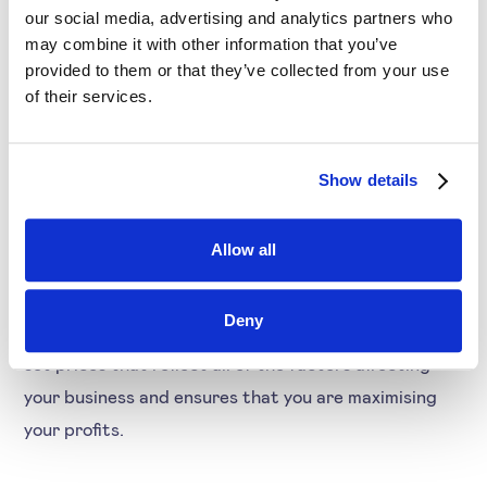
can raise prices to take advantage of the situation.
our social media, advertising and analytics partners who
may combine it with other information that you’ve
Conversely, if demand decreases or competition
provided to them or that they’ve collected from your use
increases, you can lower prices to stay competitive.
of their services.
Dynamic pricing also allows you to take into account
Show details
your own costs when setting prices. This ensures
that you are not selling at a loss and helps you to
Allow all
make decisions about where to source your products
or how to improve your manufacturing process.
Deny
Overall, dynamic pricing gives you the flexibility to
set prices that reflect all of the factors affecting
your business and ensures that you are maximising
your profits.