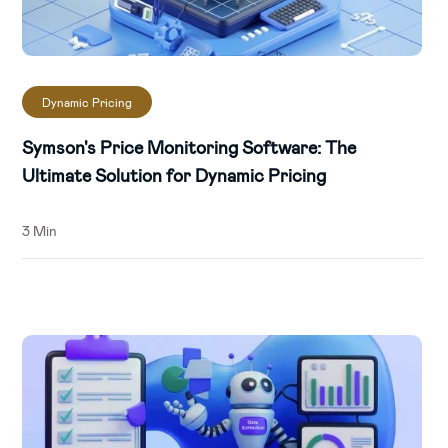
Dynamic Pricing
Symson's Price Monitoring Software: The
Ultimate Solution for Dynamic Pricing
3 Min