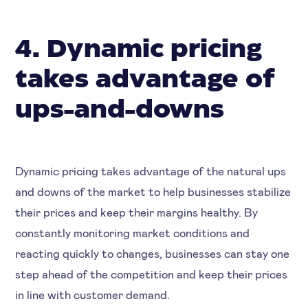
4. Dynamic pricing
takes advantage of
ups-and-downs
Dynamic pricing takes advantage of the natural ups
and downs of the market to help businesses stabilize
their prices and keep their margins healthy. By
constantly monitoring market conditions and
reacting quickly to changes, businesses can stay one
step ahead of the competition and keep their prices
in line with customer demand.