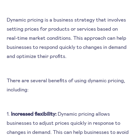
Dynamic pricing is a business strategy that involves
setting prices for products or services based on
real-time market conditions. This approach can help
businesses to respond quickly to changes in demand
and optimize their profits.
There are several benefits of using dynamic pricing,
including:
1.
Increased flexibility:
Dynamic pricing allows
businesses to adjust prices quickly in response to
changes in demand. This can help businesses to avoid