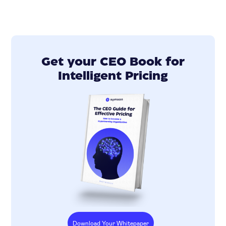
Get your CEO Book for
Intelligent Pricing
Download Your Whitepaper