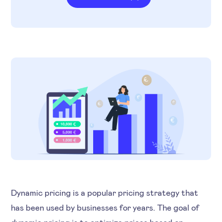
Dynamic pricing is a popular pricing strategy that
has been used by businesses for years. The goal of
dynamic pricing is to optimize prices based on