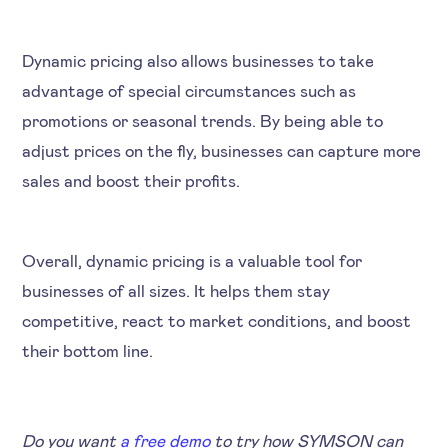
Dynamic pricing also allows businesses to take
advantage of special circumstances such as
promotions or seasonal trends. By being able to
adjust prices on the fly, businesses can capture more
sales and boost their profits.
Overall, dynamic pricing is a valuable tool for
businesses of all sizes. It helps them stay
competitive, react to market conditions, and boost
their bottom line.
Do you want
a free demo
to try how SYMSON can