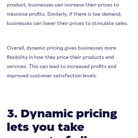
product, businesses can increase their prices to
maximise profits. Similarly, if there is low demand,
businesses can lower their prices to stimulate sales.
Overall, dynamic pricing gives businesses more
flexibility in how they price their products and
services. This can lead to increased profits and
improved customer satisfaction levels.
3. Dynamic pricing
lets you take