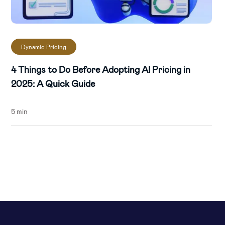
Dynamic Pricing
4 Things to Do Before Adopting AI Pricing in
2025: A Quick Guide
5 min