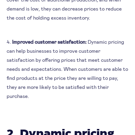
demand is low, they can decrease prices to reduce
the cost of holding excess inventory.
4.
Improved customer satisfaction:
Dynamic pricing
can help businesses to improve customer
satisfaction by offering prices that meet customer
needs and expectations. When customers are able to
find products at the price they are willing to pay,
they are more likely to be satisfied with their
purchase.
2. Dynamic pricing