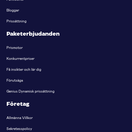
Bloggar
Prissättning
Paketerbjudanden
Prismotor
Konkurrentpriser
Få insikter och lär dig
Förutsäga
Genius Dynamisk prissättning
Företag
Allmänna Villkor
Sekretesspolicy