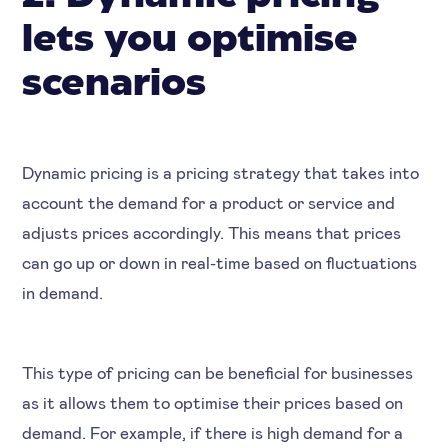
lets you optimise
scenarios
Dynamic pricing is a pricing strategy that takes into
account the demand for a product or service and
adjusts prices accordingly. This means that prices
can go up or down in real-time based on fluctuations
in demand.
This type of pricing can be beneficial for businesses
as it allows them to optimise their prices based on
demand. For example, if there is high demand for a