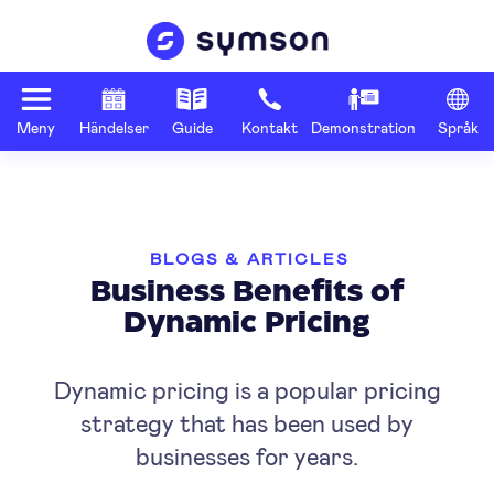
Meny
Händelser
Guide
Kontakt
Demonstration
Språk
BLOGS & ARTICLES
Business Benefits of
Dynamic Pricing
Dynamic pricing is a popular pricing
strategy that has been used by
businesses for years.