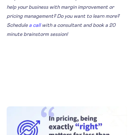
help your business with margin improvement or
pricing management? Do you want to learn more?
Schedule
a call
with a consultant and book a 20
minute brainstorm session!