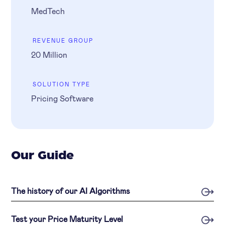
MedTech
REVENUE GROUP
20 Million
SOLUTION TYPE
Pricing Software
Our Guide
The history of our AI Algorithms
Test your Price Maturity Level