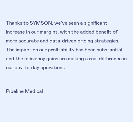
Thanks to SYMSON, we’ve seen a significant
increase in our margins, with the added benefit of
more accurate and data-driven pricing strategies.
The impact on our profitability has been substantial,
and the efficiency gains are making a real difference in
our day-to-day operations
Pipeline Medical