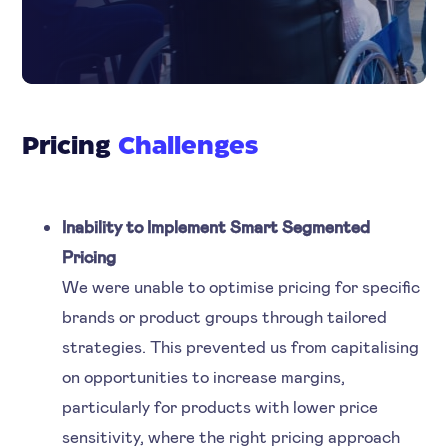
Pricing
Challenges
Inability to Implement Smart Segmented
Pricing
We were unable to optimise pricing for specific
brands or product groups through tailored
strategies. This prevented us from capitalising
on opportunities to increase margins,
particularly for products with lower price
sensitivity, where the right pricing approach