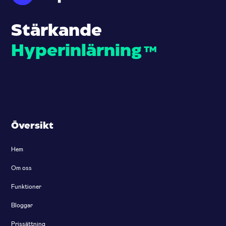
Stärkande
Hyperinlärning
™
Översikt
Hem
Om oss
Funktioner
Bloggar
Prissättning