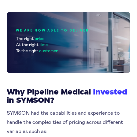
WE ARE NOW ABLE TO DELIVER
The right
price
At the right
time
To the right
customer
Why Pipeline Medical
Invested
in SYMSON?
SYMSON had the capabilities and experience to
handle the complexities of pricing across different
variables such as: