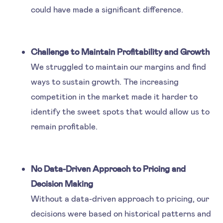
could have made a significant difference.
Challenge to Maintain Profitability and Growth
We struggled to maintain our margins and find
ways to sustain growth. The increasing
competition in the market made it harder to
identify the sweet spots that would allow us to
remain profitable.
No Data-Driven Approach to Pricing and
Decision Making
Without a data-driven approach to pricing, our
decisions were based on historical patterns and