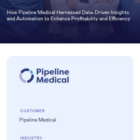
How Pipeline Medical Harnessed Data-Driven Insights
and Automation to Enhance Profitability and Efficiency
CUSTOMER
Pipeline Medical
INDUSTRY