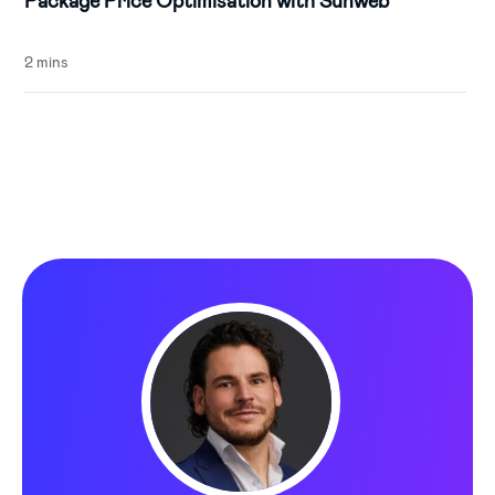
Package Price Optimisation with Sunweb
2 mins