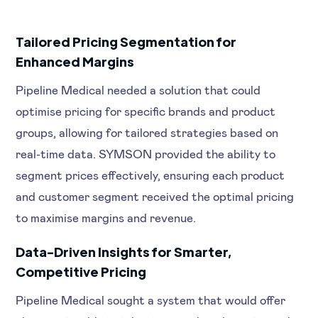
Tailored Pricing Segmentation for
Enhanced Margins
Pipeline Medical needed a solution that could
optimise pricing for specific brands and product
groups, allowing for tailored strategies based on
real-time data. SYMSON provided the ability to
segment prices effectively, ensuring each product
and customer segment received the optimal pricing
to maximise margins and revenue.
Data-Driven Insights for Smarter,
Competitive Pricing
Pipeline Medical sought a system that would offer