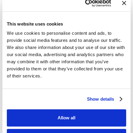
This website uses cookies
We use cookies to personalise content and ads, to
Results
of our Pricing Journey
provide social media features and to analyse our traffic.
SYMSON was able to help Pipeline Medical with key
We also share information about your use of our site with
our social media, advertising and analytics partners who
pricing process improvements such as:
may combine it with other information that you’ve
provided to them or that they’ve collected from your use
of their services.
Optimising Pricing for Specific Brands and
Product Groups Increases Margins
We are now able to implement smart
Show details
segmented pricing strategies for different
brands and product groups, optimising revenue
Allow all
and profitability. By tailoring our pricing
approach to specific product sensitivities, we