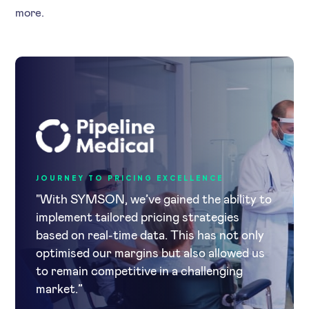
more.
JOURNEY TO PRICING EXCELLENCE
"With SYMSON, we’ve gained the ability to
implement tailored pricing strategies
based on real-time data. This has not only
optimised our margins but also allowed us
to remain competitive in a challenging
market.”