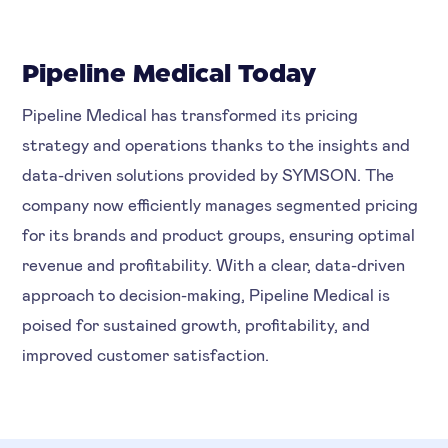
Pipeline Medical Today
Pipeline Medical has transformed its pricing
strategy and operations thanks to the insights and
data-driven solutions provided by SYMSON. The
company now efficiently manages segmented pricing
for its brands and product groups, ensuring optimal
revenue and profitability. With a clear, data-driven
approach to decision-making, Pipeline Medical is
poised for sustained growth, profitability, and
improved customer satisfaction.