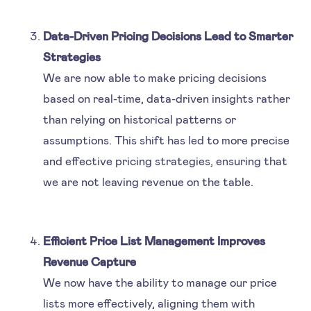
Data-Driven Pricing Decisions Lead to Smarter
Strategies
We are now able to make pricing decisions
based on real-time, data-driven insights rather
than relying on historical patterns or
assumptions. This shift has led to more precise
and effective pricing strategies, ensuring that
we are not leaving revenue on the table.
Efficient Price List Management Improves
Revenue Capture
We now have the ability to manage our price
lists more effectively, aligning them with