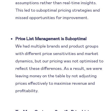
assumptions rather than real-time insights.
This led to suboptimal pricing strategies and
missed opportunities for improvement.
Price List Management is Suboptimal
We had multiple brands and product groups
with different price sensitivities and market
dynamics, but our pricing was not optimised to
reflect these differences. As a result, we were
leaving money on the table by not adjusting
prices effectively to maximise revenue and
profitability.