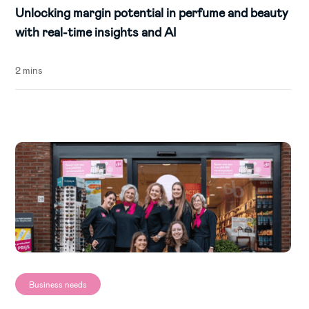
Unlocking margin potential in perfume and beauty
with real-time insights and AI
2 mins
Business needs