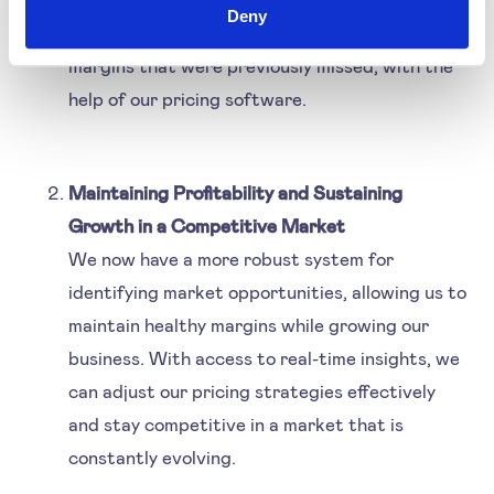
Deny
can now capitalise on opportunities to increase
margins that were previously missed, with the
help of our pricing software.
Maintaining Profitability and Sustaining
Growth in a Competitive Market
We now have a more robust system for
identifying market opportunities, allowing us to
maintain healthy margins while growing our
business. With access to real-time insights, we
can adjust our pricing strategies effectively
and stay competitive in a market that is
constantly evolving.