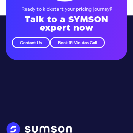
Ready to kickstart your pricing journey?
Talk to a SYMSON
expert now
Contact Us
Book 15 Minutes Call