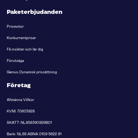
Paketerbjudanden
Prismotor
Konkurrentpriser
Få insikter och lär dig
Förutsäga
Genius Dynamisk prissättning
Företag
Allmänna Villkor
KVM: 70603928
SKATT: NL858390929B01
Bank: NL68 ABNA 0109 5622 91