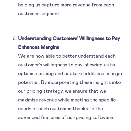
helping us capture more revenue from each
customer segment.
Understanding Customers' Willingness to Pay
Enhances Margins
We are now able to better understand each
customer's willingness to pay, allowing us to
optimise pricing and capture additional margin
potential. By incorporating these insights into
our pricing strategy, we ensure that we
maximise revenue while meeting the specific
needs of each customer, thanks to the
advanced features of our pricing software.