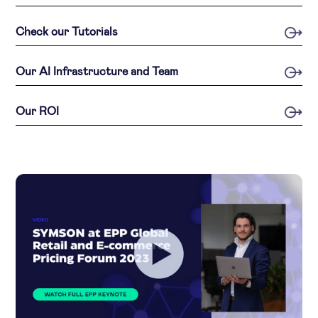
Check our Tutorials
Our AI Infrastructure and Team
Our ROI