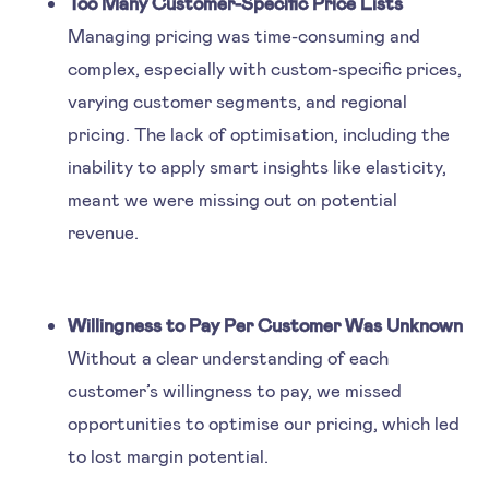
Too Many Customer-Specific Price Lists
Managing pricing was time-consuming and
complex, especially with custom-specific prices,
varying customer segments, and regional
pricing. The lack of optimisation, including the
inability to apply smart insights like elasticity,
meant we were missing out on potential
revenue.
Willingness to Pay Per Customer Was Unknown
Without a clear understanding of each
customer’s willingness to pay, we missed
opportunities to optimise our pricing, which led
to lost margin potential.