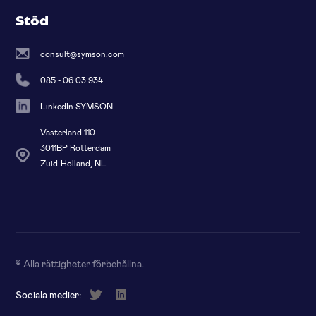
Stöd
consult@symson.com
085 - 06 03 934
LinkedIn SYMSON
Västerland 110
3011BP Rotterdam
Zuid-Holland, NL
© Alla rättigheter förbehållna
.
Sociala medier: