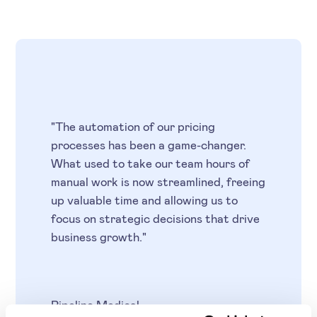
"The automation of our pricing
processes has been a game-changer.
What used to take our team hours of
manual work is now streamlined, freeing
up valuable time and allowing us to
focus on strategic decisions that drive
business growth."
Pipeline Medical