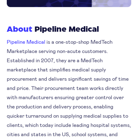
About
Pipeline Medical
Pipeline Medical
is a one-stop-shop MedTech
Marketplace serving non-acute customers.
Established in 2007, they are a MedTech
marketplace that simplifies medical supply
procurement and delivers significant savings of time
and price. Their procurement team works directly
with manufacturers ensuring greater control over
the production and delivery process, enabling
quicker turnaround on supplying medical supplies to
clients, which today include leading hospital systems,
cities and states in the US, school systems, and