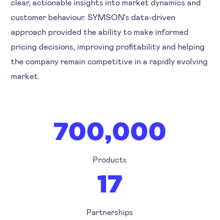
clear, actionable insights into market dynamics and
customer behaviour. SYMSON’s data-driven
approach provided the ability to make informed
pricing decisions, improving profitability and helping
the company remain competitive in a rapidly evolving
market.
700,000
Products
17
Partnerships