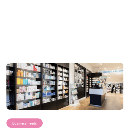
Business needs