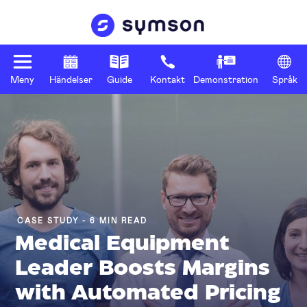
Meny
Händelser
Guide
Kontakt
Demonstration
Språk
CASE STUDY - 6 MIN READ
Medical Equipment
Leader Boosts Margins
with Automated Pricing