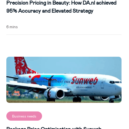
Precision Pricing in Beauty: How DA.nl achieved
95% Accuracy and Elevated Strategy
6 mins
Business needs