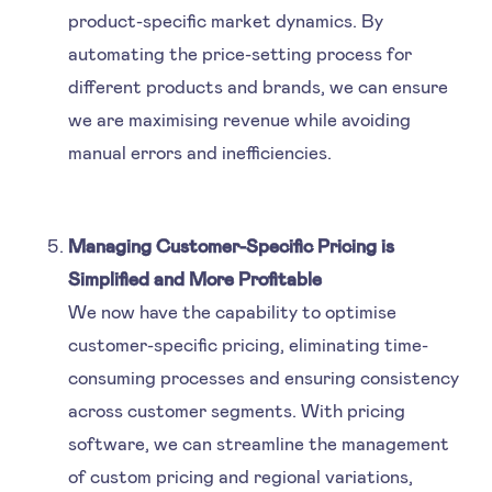
product-specific market dynamics. By
automating the price-setting process for
different products and brands, we can ensure
we are maximising revenue while avoiding
manual errors and inefficiencies.
Managing Customer-Specific Pricing is
Simplified and More Profitable
We now have the capability to optimise
customer-specific pricing, eliminating time-
consuming processes and ensuring consistency
across customer segments. With pricing
software, we can streamline the management
of custom pricing and regional variations,