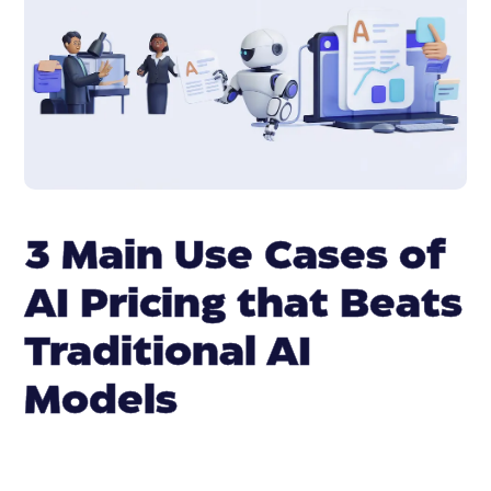
3 Main Use Cases of
AI Pricing that Beats
Traditional AI
Models