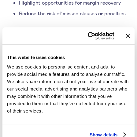
Highlight opportunities for margin recovery
Reduce the risk of missed clauses or penalties
For example, a company might recover revenue by
ensuring discounts or rebates align precisely with
contract terms. By automating this process,
This website uses cookies
businesses save time and boost profitability.
We use cookies to personalise content and ads, to
provide social media features and to analyse our traffic.
We also share information about your use of our site with
our social media, advertising and analytics partners who
3. Sales Enablement and
may combine it with other information that you’ve
Dynamic Explanations
provided to them or that they’ve collected from your use
of their services.
AI pricing doesn’t just help pricing teams—it also
Show details