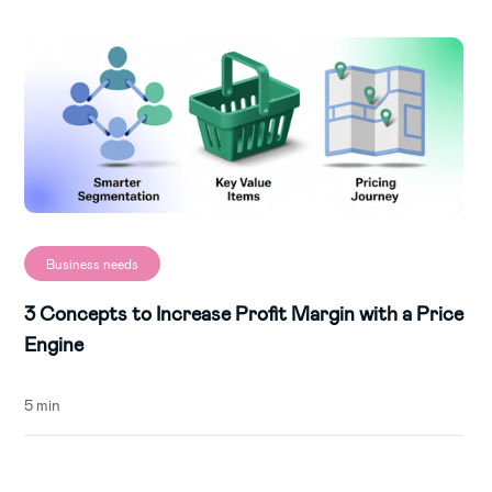
Business needs
3 Concepts to Increase Profit Margin with a Price
Engine
5 min