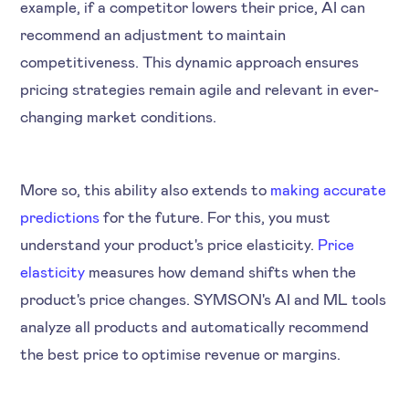
example, if a competitor lowers their price, AI can
recommend an adjustment to maintain
competitiveness. This dynamic approach ensures
pricing strategies remain agile and relevant in ever-
changing market conditions.
More so, this ability also extends to
making accurate
predictions
for the future. For this, you must
understand your product's price elasticity.
Price
elasticity
measures how demand shifts when the
product's price changes. SYMSON's AI and ML tools
analyze all products and automatically recommend
the best price to optimise revenue or margins.