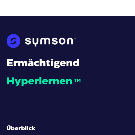
Ermächtigend
Hyperlernen
™
Überblick