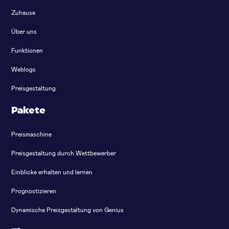
Zuhause
Über uns
Funktionen
Weblogs
Preisgestaltung
Pakete
Preismaschine
Preisgestaltung durch Wettbewerber
Einblicke erhalten und lernen
Prognostizieren
Dynamische Preisgestaltung von Genius