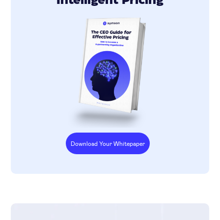
Intelligent Pricing
Download Your Whitepaper