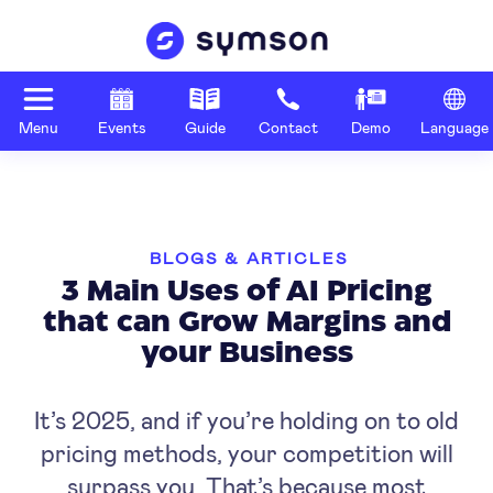
Menu
Events
Guide
Contact
Demo
Language
BLOGS & ARTICLES
3 Main Uses of AI Pricing
that can Grow Margins and
your Business
It’s 2025, and if you’re holding on to old
pricing methods, your competition will
surpass you. That’s because most