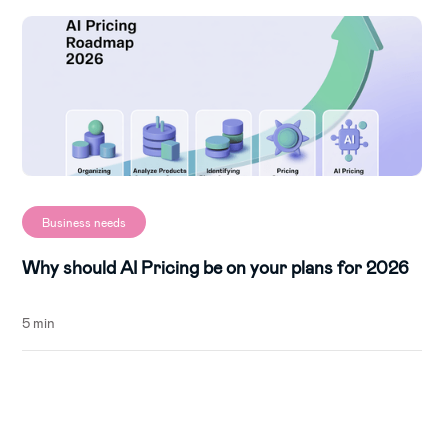
Business needs
Why should AI Pricing be on your plans for 2026
5 min