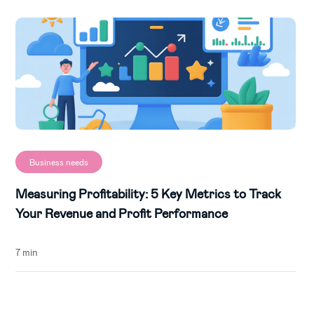
Business needs
Measuring Profitability: 5 Key Metrics to Track
Your Revenue and Profit Performance
7 min