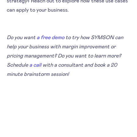
strategy? Reach out to explore how these use cases
can apply to your business.
Do you want
a free demo
to try how SYMSON can
help your business with margin improvement or
pricing management? Do you want to learn more?
Schedule
a call
with a consultant and book a 20
minute brainstorm session!