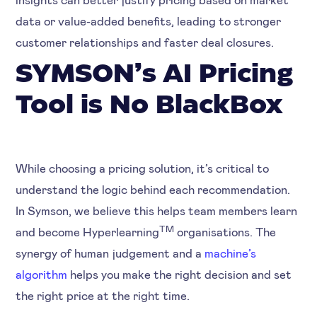
data or value-added benefits, leading to stronger
customer relationships and faster deal closures.
SYMSON’s AI Pricing
Tool is No BlackBox
While choosing a pricing solution, it’s critical to
understand the logic behind each recommendation.
In Symson, we believe this helps team members learn
TM
and become Hyperlearning
organisations. The
synergy of human judgement and a
machine’s
algorithm
helps you make the right decision and set
the right price at the right time.