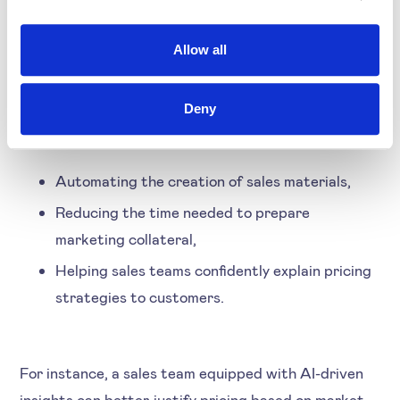
empowers sales teams. By offering real-time insights
and clear explanations for pricing decisions, AI
Allow all
strengthens the trust between sales and pricing
functions. Some key benefits in the sales domain
include:
Deny
Automating the creation of sales materials,
Reducing the time needed to prepare
marketing collateral,
Helping sales teams confidently explain pricing
strategies to customers.
For instance, a sales team equipped with AI-driven
insights can better justify pricing based on market