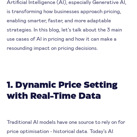
Artificial Intelligence (AI), especially Generative AI,
is transforming how businesses approach pricing,
enabling smarter, faster, and more adaptable
strategies. In this blog, let’s talk about the 3 main
use cases of AI in pricing and how it can make a
resounding impact on pricing decisions.
1. Dynamic Price Setting
with Real-Time Data
Traditional AI models have one source to rely on for
price optimisation - historical data. Today’s AI