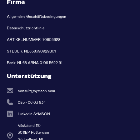
Firma
Allgemeine Geschäftsbedingungen
Datenschutzrichtlinie
ARTIKELNUMMER: 70603928
STEUER: NL858390929B01
Bank: NL68 ABNA 0109 5622 91
Unterstützung
consult@symson.com
085 - 06 03 934
LinkedIn SYMSON
Västeland 110
3011BP Rotterdam
Südholland, NL