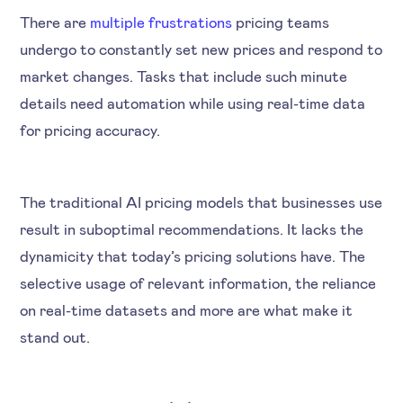
There are
multiple frustrations
pricing teams
undergo to constantly set new prices and respond to
market changes. Tasks that include such minute
details need automation while using real-time data
for pricing accuracy.
The traditional AI pricing models that businesses use
result in suboptimal recommendations. It lacks the
dynamicity that today’s pricing solutions have. The
selective usage of relevant information, the reliance
on real-time datasets and more are what make it
stand out.