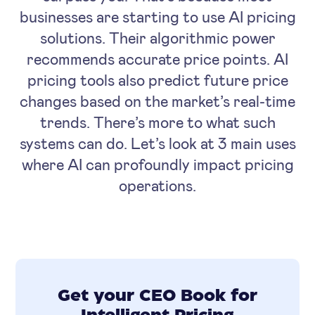
businesses are starting to use AI pricing
solutions. Their algorithmic power
recommends accurate price points. AI
pricing tools also predict future price
changes based on the market’s real-time
trends. There’s more to what such
systems can do. Let’s look at 3 main uses
where AI can profoundly impact pricing
operations.
Get your CEO Book for