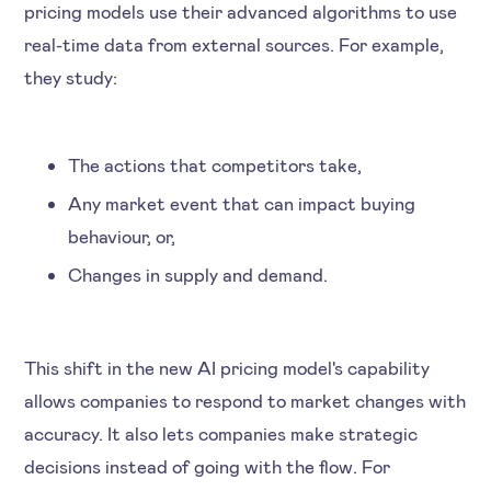
pricing models use their advanced algorithms to use
real-time data from external sources. For example,
they study:
The actions that competitors take,
Any market event that can impact buying
behaviour, or,
Changes in supply and demand.
This shift in the new AI pricing model's capability
allows companies to respond to market changes with
accuracy. It also lets companies make strategic
decisions instead of going with the flow. For