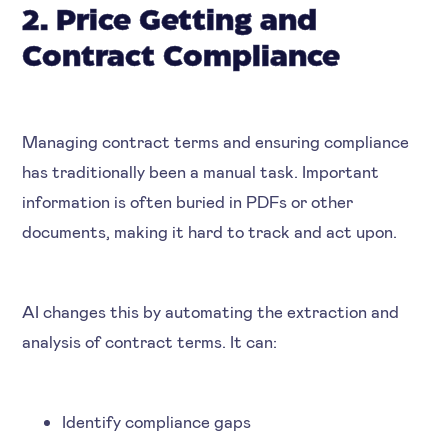
2. Price Getting and
Contract Compliance
Managing contract terms and ensuring compliance
has traditionally been a manual task. Important
information is often buried in PDFs or other
documents, making it hard to track and act upon.
AI changes this by automating the extraction and
analysis of contract terms. It can:
Identify compliance gaps