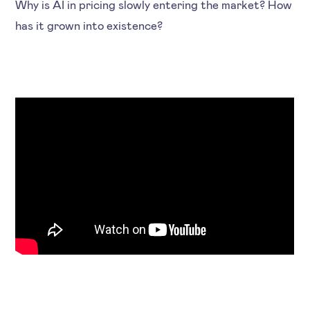
Why is AI in pricing slowly entering the market? How
has it grown into existence?