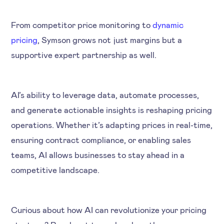
From competitor price monitoring to
dynamic
pricing
, Symson grows not just margins but a
supportive expert partnership as well.
AI’s ability to leverage data, automate processes,
and generate actionable insights is reshaping pricing
operations. Whether it’s adapting prices in real-time,
ensuring contract compliance, or enabling sales
teams, AI allows businesses to stay ahead in a
competitive landscape.
Curious about how AI can revolutionize your pricing