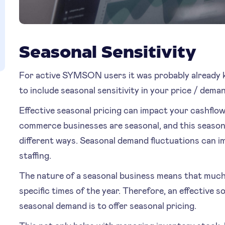
Seasonal Sensitivity
For active SYMSON users it was probably already kn
to include seasonal sensitivity in your price / dema
Effective seasonal pricing can impact your cashflo
commerce businesses are seasonal, and this seasonali
different ways. Seasonal demand fluctuations can 
staffing.
The nature of a seasonal business means that much
specific times of the year. Therefore, an effective 
seasonal demand is to offer seasonal pricing.