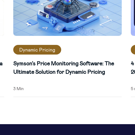
Dynamic Pricing
a
Symson's Price Monitoring Software: The
4
Ultimate Solution for Dynamic Pricing
2
3 Min
5 