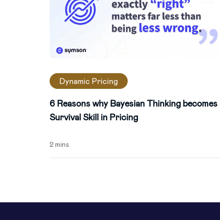
Dynamic Pricing
6 Reasons why Bayesian Thinking becomes 
Survival Skill in Pricing
2 mins