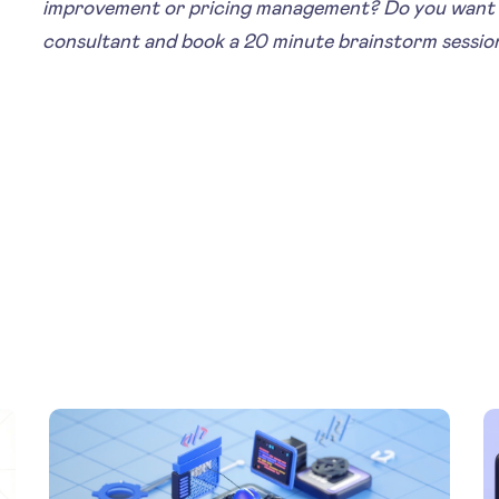
improvement or pricing management? Do you want 
consultant and book a 20 minute brainstorm sessio