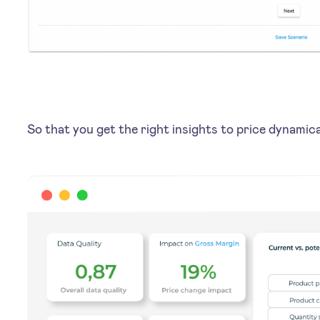
So that you get the right insights to price dynami