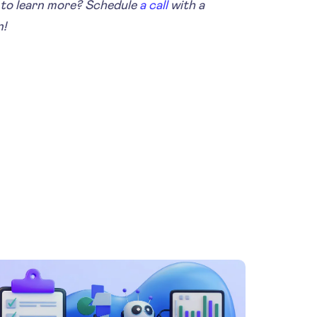
to learn more? Schedule
a call
with a
n!