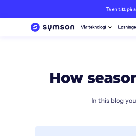
Ta en titt på 
Vår teknologi
Løsninge
How seasona
In this blog yo