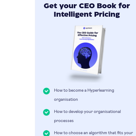
Get your CEO Book for
Intelligent Pricing
How to become a Hyperlearning
organisation
How to develop your organisational
processes
How to choose an algorithm that fits your