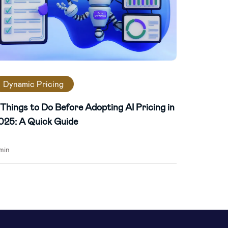
Dynamic Pricing
 Things to Do Before Adopting AI Pricing in
025: A Quick Guide
min