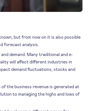
own, but from now on it is also possible
nd forecast analysis.
w and demand. Many traditional and e-
ty will affect different industries in
impact demand fluctuations, stocks and
 of the business revenue is generated at
solution to managing the highs and lows of