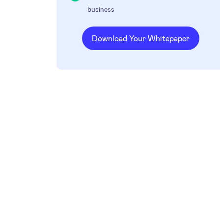
business
Download Your Whitepaper