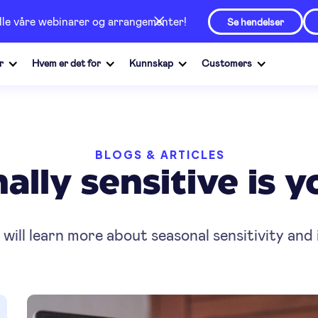
alle våre webinarer og arrangementer!
Se hendelser
r
Hvem er det for
Kunnskap
Customers
BLOGS & ARTICLES
lly sensitive is 
u will learn more about seasonal sensitivity and