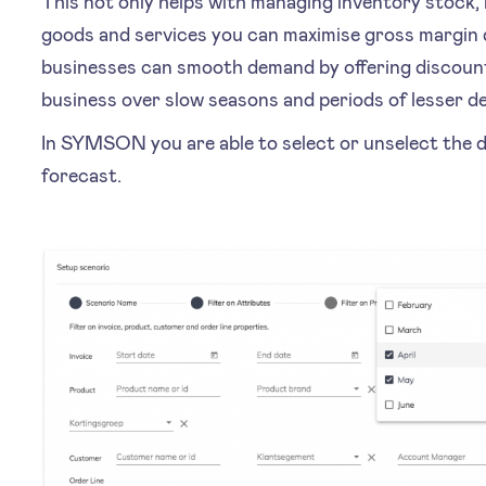
This not only helps with managing inventory stock, 
goods and services you can maximise gross margin d
businesses can smooth demand by offering discount
business over slow seasons and periods of lesser 
In SYMSON you are able to select or unselect the d
forecast.