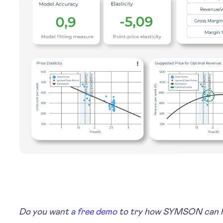
Do you want
a free demo
to try how SYMSON can he