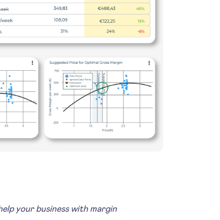
lp your business with margin