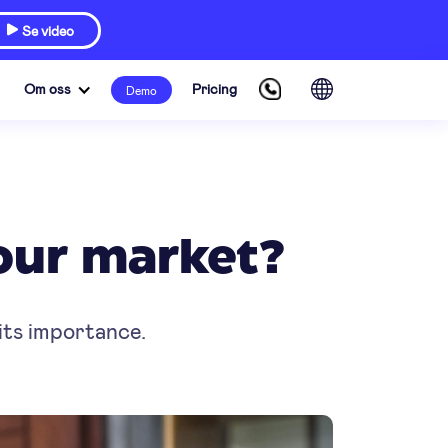
Se video

Om oss
Pricing
Demo
your market?
 its importance.