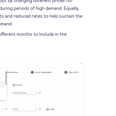
but by charging different prices for
uring periods of high demand. Equally,
s and reduced rates to help sustain the
demand.
ifferent months to include in the