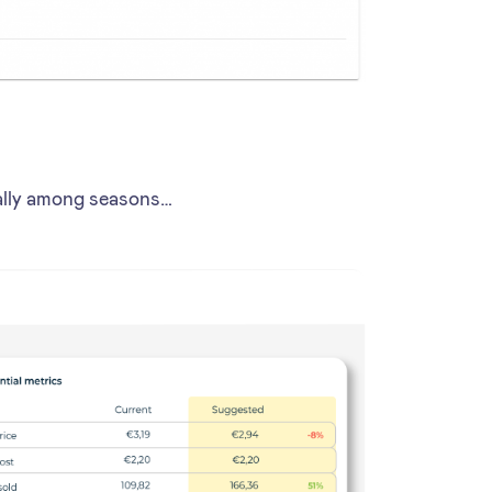
cally among seasons…